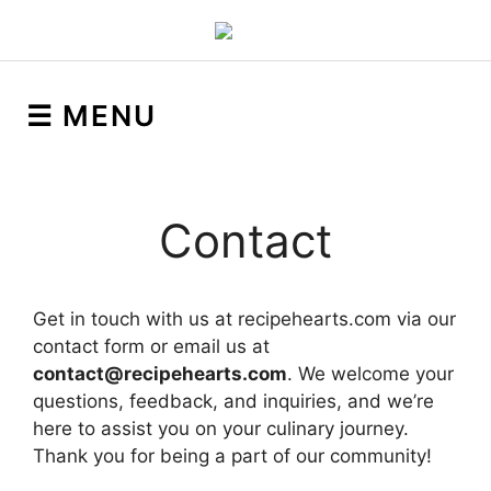
☰ MENU
Contact
Get in touch with us at recipehearts.com via our
contact form or email us at
contact@recipehearts.com
. We welcome your
questions, feedback, and inquiries, and we’re
here to assist you on your culinary journey.
Thank you for being a part of our community!