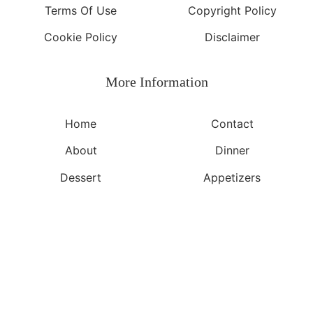
Terms Of Use
Copyright Policy
Cookie Policy
Disclaimer
More Information​
Home
Contact
About
Dinner
Dessert
Appetizers
©2026, Yeuen.com
About
Privacy Policy