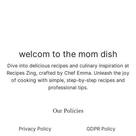
welcom to the mom dish
Dive into delicious recipes and culinary inspiration at
Recipes Zing, crafted by Chef Emma. Unleash the joy
of cooking with simple, step-by-step recipes and
professional tips.
Our Policies
Privacy Policy
GDPR Policy