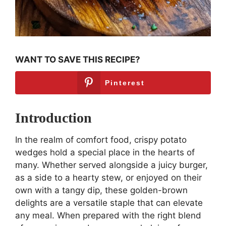
WANT TO SAVE THIS RECIPE?
Pinterest
Introduction
In the realm of comfort food, crispy potato
wedges hold a special place in the hearts of
many. Whether served alongside a juicy burger,
as a side to a hearty stew, or enjoyed on their
own with a tangy dip, these golden-brown
delights are a versatile staple that can elevate
any meal. When prepared with the right blend