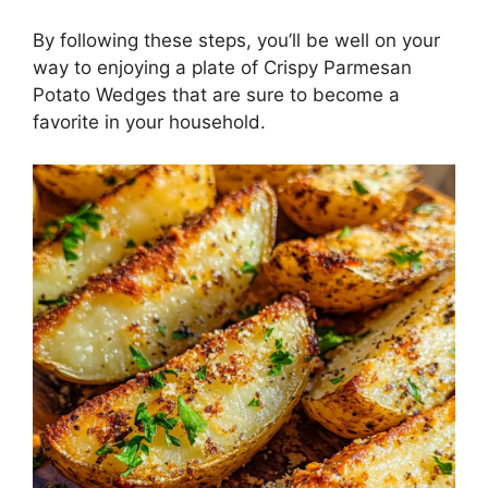
By following these steps, you’ll be well on your
way to enjoying a plate of Crispy Parmesan
Potato Wedges that are sure to become a
favorite in your household.