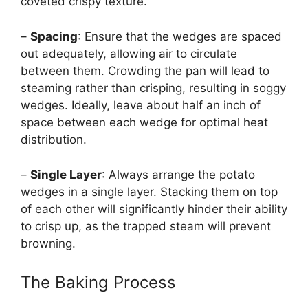
coveted crispy texture.
–
Spacing
: Ensure that the wedges are spaced
out adequately, allowing air to circulate
between them. Crowding the pan will lead to
steaming rather than crisping, resulting in soggy
wedges. Ideally, leave about half an inch of
space between each wedge for optimal heat
distribution.
–
Single Layer
: Always arrange the potato
wedges in a single layer. Stacking them on top
of each other will significantly hinder their ability
to crisp up, as the trapped steam will prevent
browning.
The Baking Process