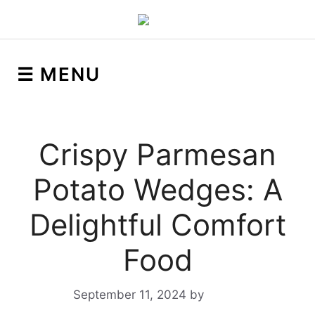
☰ MENU
Crispy Parmesan
Potato Wedges: A
Delightful Comfort
Food
September 11, 2024
by
Yeuen