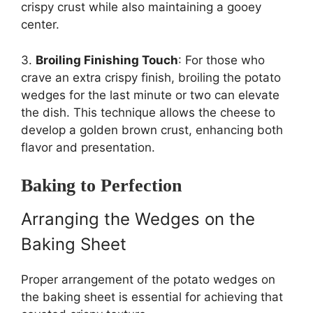
crispy crust while also maintaining a gooey
center.
3.
Broiling Finishing Touch
: For those who
crave an extra crispy finish, broiling the potato
wedges for the last minute or two can elevate
the dish. This technique allows the cheese to
develop a golden brown crust, enhancing both
flavor and presentation.
Baking to Perfection
Arranging the Wedges on the
Baking Sheet
Proper arrangement of the potato wedges on
the baking sheet is essential for achieving that