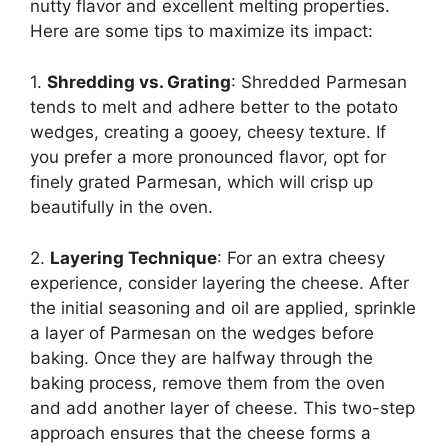
nutty flavor and excellent melting properties.
Here are some tips to maximize its impact:
1.
Shredding vs. Grating
: Shredded Parmesan
tends to melt and adhere better to the potato
wedges, creating a gooey, cheesy texture. If
you prefer a more pronounced flavor, opt for
finely grated Parmesan, which will crisp up
beautifully in the oven.
2.
Layering Technique
: For an extra cheesy
experience, consider layering the cheese. After
the initial seasoning and oil are applied, sprinkle
a layer of Parmesan on the wedges before
baking. Once they are halfway through the
baking process, remove them from the oven
and add another layer of cheese. This two-step
approach ensures that the cheese forms a