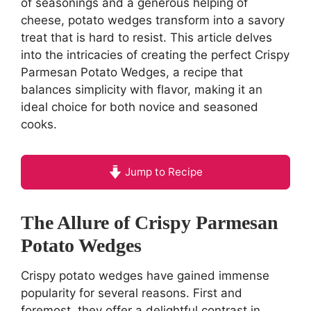
of seasonings and a generous helping of
cheese, potato wedges transform into a savory
treat that is hard to resist. This article delves
into the intricacies of creating the perfect Crispy
Parmesan Potato Wedges, a recipe that
balances simplicity with flavor, making it an
ideal choice for both novice and seasoned
cooks.
Jump to Recipe
The Allure of Crispy Parmesan
Potato Wedges
Crispy potato wedges have gained immense
popularity for several reasons. First and
foremost, they offer a delightful contrast in