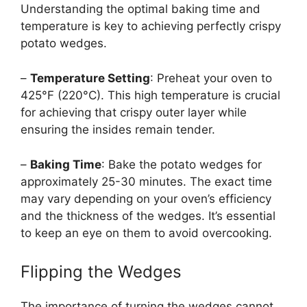
Understanding the optimal baking time and
temperature is key to achieving perfectly crispy
potato wedges.
–
Temperature Setting
: Preheat your oven to
425°F (220°C). This high temperature is crucial
for achieving that crispy outer layer while
ensuring the insides remain tender.
–
Baking Time
: Bake the potato wedges for
approximately 25-30 minutes. The exact time
may vary depending on your oven’s efficiency
and the thickness of the wedges. It’s essential
to keep an eye on them to avoid overcooking.
Flipping the Wedges
The importance of turning the wedges cannot