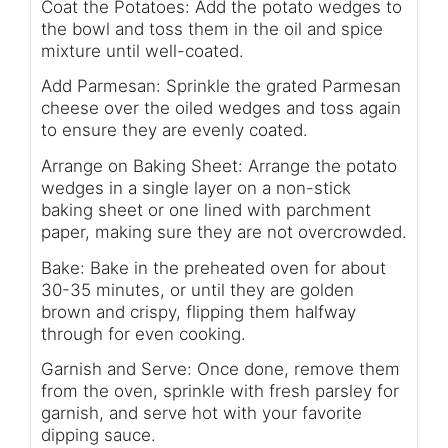
Coat the Potatoes: Add the potato wedges to
the bowl and toss them in the oil and spice
mixture until well-coated.
Add Parmesan: Sprinkle the grated Parmesan
cheese over the oiled wedges and toss again
to ensure they are evenly coated.
Arrange on Baking Sheet: Arrange the potato
wedges in a single layer on a non-stick
baking sheet or one lined with parchment
paper, making sure they are not overcrowded.
Bake: Bake in the preheated oven for about
30-35 minutes, or until they are golden
brown and crispy, flipping them halfway
through for even cooking.
Garnish and Serve: Once done, remove them
from the oven, sprinkle with fresh parsley for
garnish, and serve hot with your favorite
dipping sauce.