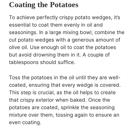
Coating the Potatoes
To achieve perfectly crispy potato wedges, it’s
essential to coat them evenly in oil and
seasonings. In a large mixing bowl, combine the
cut potato wedges with a generous amount of
olive oil. Use enough oil to coat the potatoes
but avoid drowning them in it. A couple of
tablespoons should suffice.
Toss the potatoes in the oil until they are well-
coated, ensuring that every wedge is covered.
This step is crucial, as the oil helps to create
that crispy exterior when baked. Once the
potatoes are coated, sprinkle the seasoning
mixture over them, tossing again to ensure an
even coating.