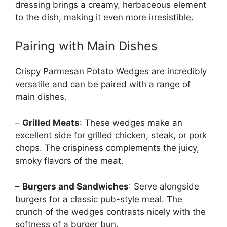
dressing brings a creamy, herbaceous element
to the dish, making it even more irresistible.
Pairing with Main Dishes
Crispy Parmesan Potato Wedges are incredibly
versatile and can be paired with a range of
main dishes.
–
Grilled Meats
: These wedges make an
excellent side for grilled chicken, steak, or pork
chops. The crispiness complements the juicy,
smoky flavors of the meat.
–
Burgers and Sandwiches
: Serve alongside
burgers for a classic pub-style meal. The
crunch of the wedges contrasts nicely with the
softness of a burger bun.