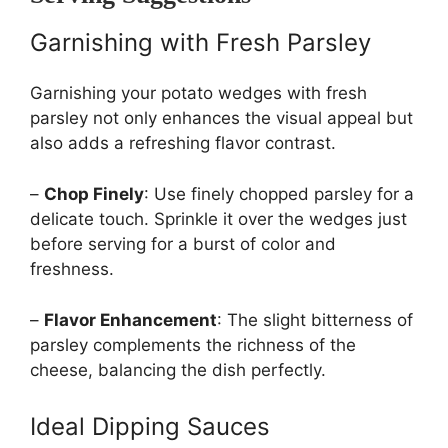
Garnishing with Fresh Parsley
Garnishing your potato wedges with fresh
parsley not only enhances the visual appeal but
also adds a refreshing flavor contrast.
–
Chop Finely
: Use finely chopped parsley for a
delicate touch. Sprinkle it over the wedges just
before serving for a burst of color and
freshness.
–
Flavor Enhancement
: The slight bitterness of
parsley complements the richness of the
cheese, balancing the dish perfectly.
Ideal Dipping Sauces