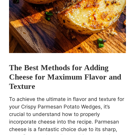
The Best Methods for Adding
Cheese for Maximum Flavor and
Texture
To achieve the ultimate in flavor and texture for
your Crispy Parmesan Potato Wedges, it’s
crucial to understand how to properly
incorporate cheese into the recipe. Parmesan
cheese is a fantastic choice due to its sharp,