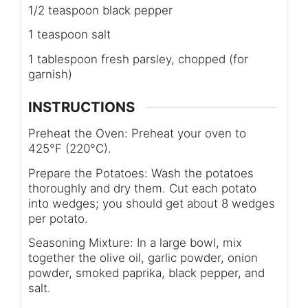
1/2 teaspoon black pepper
1 teaspoon salt
1 tablespoon fresh parsley, chopped (for
garnish)
INSTRUCTIONS
Preheat the Oven: Preheat your oven to
425°F (220°C).
Prepare the Potatoes: Wash the potatoes
thoroughly and dry them. Cut each potato
into wedges; you should get about 8 wedges
per potato.
Seasoning Mixture: In a large bowl, mix
together the olive oil, garlic powder, onion
powder, smoked paprika, black pepper, and
salt.