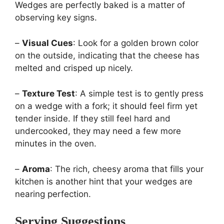
Wedges are perfectly baked is a matter of
observing key signs.
–
Visual Cues
: Look for a golden brown color
on the outside, indicating that the cheese has
melted and crisped up nicely.
–
Texture Test
: A simple test is to gently press
on a wedge with a fork; it should feel firm yet
tender inside. If they still feel hard and
undercooked, they may need a few more
minutes in the oven.
–
Aroma
: The rich, cheesy aroma that fills your
kitchen is another hint that your wedges are
nearing perfection.
Serving Suggestions