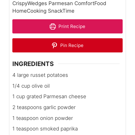
CrispyWedges Parmesan ComfortFood
HomeCooking SnackTime
Print Recipe
Pin Recipe
INGREDIENTS
4 large russet potatoes
1/4 cup olive oil
1 cup grated Parmesan cheese
2 teaspoons garlic powder
1 teaspoon onion powder
1 teaspoon smoked paprika