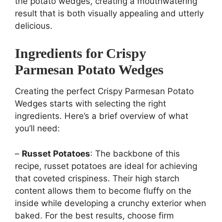
the potato wedges, creating a mouthwatering
result that is both visually appealing and utterly
delicious.
Ingredients for Crispy
Parmesan Potato Wedges
Creating the perfect Crispy Parmesan Potato
Wedges starts with selecting the right
ingredients. Here’s a brief overview of what
you’ll need:
–
Russet Potatoes
: The backbone of this
recipe, russet potatoes are ideal for achieving
that coveted crispiness. Their high starch
content allows them to become fluffy on the
inside while developing a crunchy exterior when
baked. For the best results, choose firm