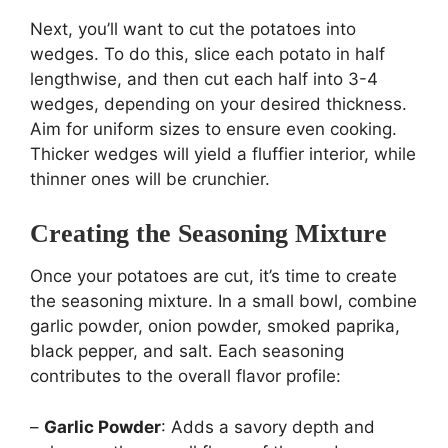
Next, you’ll want to cut the potatoes into
wedges. To do this, slice each potato in half
lengthwise, and then cut each half into 3-4
wedges, depending on your desired thickness.
Aim for uniform sizes to ensure even cooking.
Thicker wedges will yield a fluffier interior, while
thinner ones will be crunchier.
Creating the Seasoning Mixture
Once your potatoes are cut, it’s time to create
the seasoning mixture. In a small bowl, combine
garlic powder, onion powder, smoked paprika,
black pepper, and salt. Each seasoning
contributes to the overall flavor profile:
–
Garlic Powder
: Adds a savory depth and