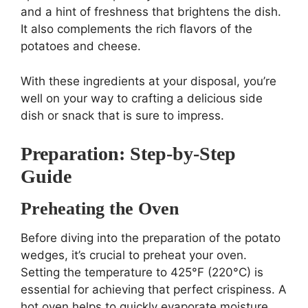
and a hint of freshness that brightens the dish.
It also complements the rich flavors of the
potatoes and cheese.
With these ingredients at your disposal, you’re
well on your way to crafting a delicious side
dish or snack that is sure to impress.
Preparation: Step-by-Step
Guide
Preheating the Oven
Before diving into the preparation of the potato
wedges, it’s crucial to preheat your oven.
Setting the temperature to 425°F (220°C) is
essential for achieving that perfect crispiness. A
hot oven helps to quickly evaporate moisture