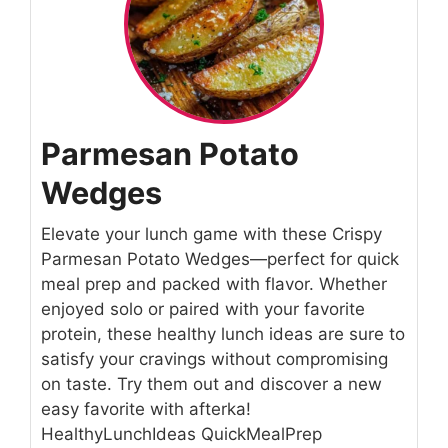
Parmesan Potato
Wedges
Elevate your lunch game with these Crispy
Parmesan Potato Wedges—perfect for quick
meal prep and packed with flavor. Whether
enjoyed solo or paired with your favorite
protein, these healthy lunch ideas are sure to
satisfy your cravings without compromising
on taste. Try them out and discover a new
easy favorite with afterka!
HealthyLunchIdeas QuickMealPrep