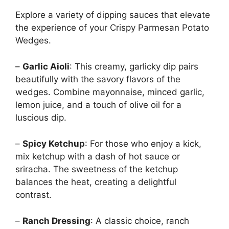
Explore a variety of dipping sauces that elevate
the experience of your Crispy Parmesan Potato
Wedges.
–
Garlic Aioli
: This creamy, garlicky dip pairs
beautifully with the savory flavors of the
wedges. Combine mayonnaise, minced garlic,
lemon juice, and a touch of olive oil for a
luscious dip.
–
Spicy Ketchup
: For those who enjoy a kick,
mix ketchup with a dash of hot sauce or
sriracha. The sweetness of the ketchup
balances the heat, creating a delightful
contrast.
–
Ranch Dressing
: A classic choice, ranch