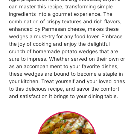
can master this recipe, transforming simple
ingredients into a gourmet experience. The
combination of crispy textures and rich flavors,
enhanced by Parmesan cheese, makes these
wedges a must-try for any food lover. Embrace
the joy of cooking and enjoy the delightful
crunch of homemade potato wedges that are
sure to impress. Whether served on their own or
as an accompaniment to your favorite dishes,
these wedges are bound to become a staple in
your kitchen. Treat yourself and your loved ones
to this delicious recipe, and savor the comfort
and satisfaction it brings to your dining table.