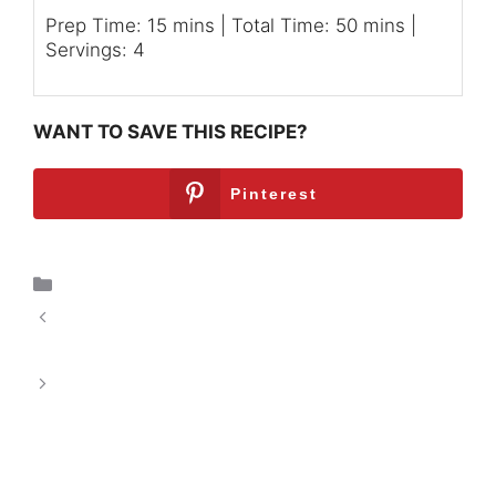
Prep Time: 15 mins | Total Time: 50 mins |
Servings: 4
WANT TO SAVE THIS RECIPE?
Pinterest
Breakfast
Chocolate Brownie Baked Oatmeal: A
Delicious Start to Your Day
Sweet & Savory Honey Garlic Glazed
Carrots: A Culinary Delight