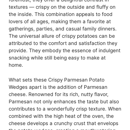
textures — crispy on the outside and fluffy on
the inside. This combination appeals to food
lovers of all ages, making them a favorite at
gatherings, parties, and casual family dinners.
The universal allure of crispy potatoes can be
attributed to the comfort and satisfaction they
provide. They embody the essence of indulgent
snacking while still being easy to make at
home.
What sets these Crispy Parmesan Potato
Wedges apart is the addition of Parmesan
cheese. Renowned for its rich, nutty flavor,
Parmesan not only enhances the taste but also
contributes to a wonderfully crisp texture. When
combined with the high heat of the oven, the
cheese develops a crunchy crust that envelops