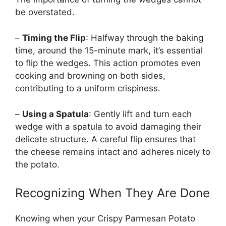
be overstated.
–
Timing the Flip
: Halfway through the baking
time, around the 15-minute mark, it’s essential
to flip the wedges. This action promotes even
cooking and browning on both sides,
contributing to a uniform crispiness.
–
Using a Spatula
: Gently lift and turn each
wedge with a spatula to avoid damaging their
delicate structure. A careful flip ensures that
the cheese remains intact and adheres nicely to
the potato.
Recognizing When They Are Done
Knowing when your Crispy Parmesan Potato