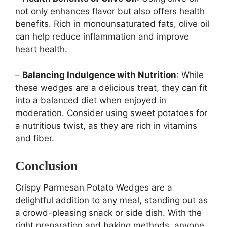
not only enhances flavor but also offers health
benefits. Rich in monounsaturated fats, olive oil
can help reduce inflammation and improve
heart health.
–
Balancing Indulgence with Nutrition
: While
these wedges are a delicious treat, they can fit
into a balanced diet when enjoyed in
moderation. Consider using sweet potatoes for
a nutritious twist, as they are rich in vitamins
and fiber.
Conclusion
Crispy Parmesan Potato Wedges are a
delightful addition to any meal, standing out as
a crowd-pleasing snack or side dish. With the
right preparation and baking methods, anyone