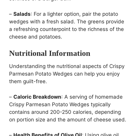
–
Salads
: For a lighter option, pair the potato
wedges with a fresh salad. The greens provide
a refreshing counterpoint to the richness of the
cheese and potatoes.
Nutritional Information
Understanding the nutritional aspects of Crispy
Parmesan Potato Wedges can help you enjoy
them guilt-free.
–
Caloric Breakdown
: A serving of homemade
Crispy Parmesan Potato Wedges typically
contains around 200-250 calories, depending
on portion size and the amount of cheese used.
–
Health Benefits of Olive Oil
: Using olive oil