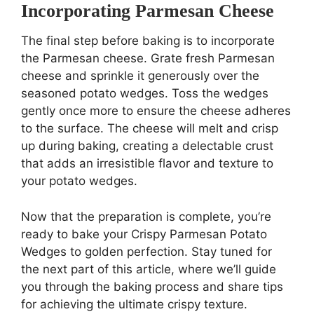
Incorporating Parmesan Cheese
The final step before baking is to incorporate
the Parmesan cheese. Grate fresh Parmesan
cheese and sprinkle it generously over the
seasoned potato wedges. Toss the wedges
gently once more to ensure the cheese adheres
to the surface. The cheese will melt and crisp
up during baking, creating a delectable crust
that adds an irresistible flavor and texture to
your potato wedges.
Now that the preparation is complete, you’re
ready to bake your Crispy Parmesan Potato
Wedges to golden perfection. Stay tuned for
the next part of this article, where we’ll guide
you through the baking process and share tips
for achieving the ultimate crispy texture.