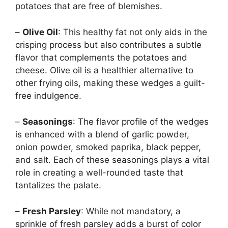
potatoes that are free of blemishes.
–
Olive Oil
: This healthy fat not only aids in the
crisping process but also contributes a subtle
flavor that complements the potatoes and
cheese. Olive oil is a healthier alternative to
other frying oils, making these wedges a guilt-
free indulgence.
–
Seasonings
: The flavor profile of the wedges
is enhanced with a blend of garlic powder,
onion powder, smoked paprika, black pepper,
and salt. Each of these seasonings plays a vital
role in creating a well-rounded taste that
tantalizes the palate.
–
Fresh Parsley
: While not mandatory, a
sprinkle of fresh parsley adds a burst of color