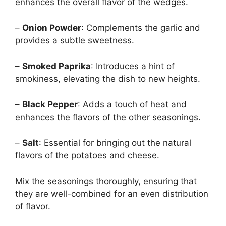
enhances the overall flavor of the wedges.
–
Onion Powder
: Complements the garlic and
provides a subtle sweetness.
–
Smoked Paprika
: Introduces a hint of
smokiness, elevating the dish to new heights.
–
Black Pepper
: Adds a touch of heat and
enhances the flavors of the other seasonings.
–
Salt
: Essential for bringing out the natural
flavors of the potatoes and cheese.
Mix the seasonings thoroughly, ensuring that
they are well-combined for an even distribution
of flavor.