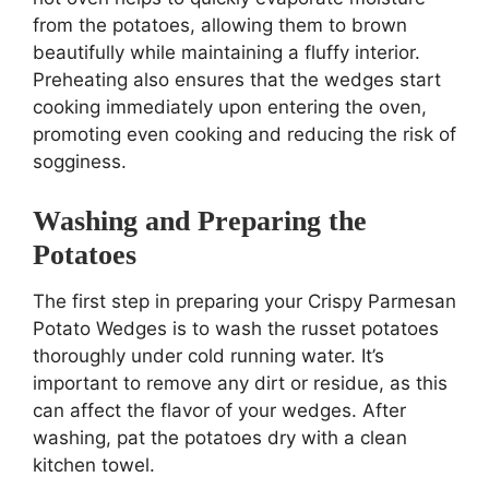
from the potatoes, allowing them to brown
beautifully while maintaining a fluffy interior.
Preheating also ensures that the wedges start
cooking immediately upon entering the oven,
promoting even cooking and reducing the risk of
sogginess.
Washing and Preparing the
Potatoes
The first step in preparing your Crispy Parmesan
Potato Wedges is to wash the russet potatoes
thoroughly under cold running water. It’s
important to remove any dirt or residue, as this
can affect the flavor of your wedges. After
washing, pat the potatoes dry with a clean
kitchen towel.