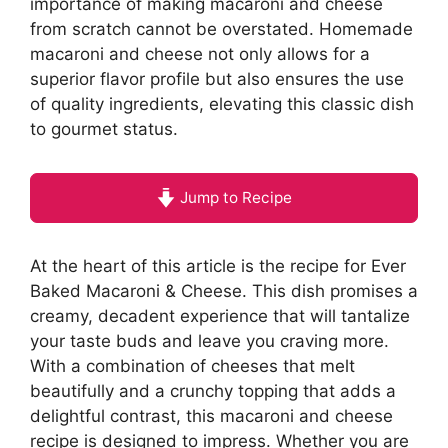
importance of making macaroni and cheese
from scratch cannot be overstated. Homemade
macaroni and cheese not only allows for a
superior flavor profile but also ensures the use
of quality ingredients, elevating this classic dish
to gourmet status.
Jump to Recipe
At the heart of this article is the recipe for Ever
Baked Macaroni & Cheese. This dish promises a
creamy, decadent experience that will tantalize
your taste buds and leave you craving more.
With a combination of cheeses that melt
beautifully and a crunchy topping that adds a
delightful contrast, this macaroni and cheese
recipe is designed to impress. Whether you are