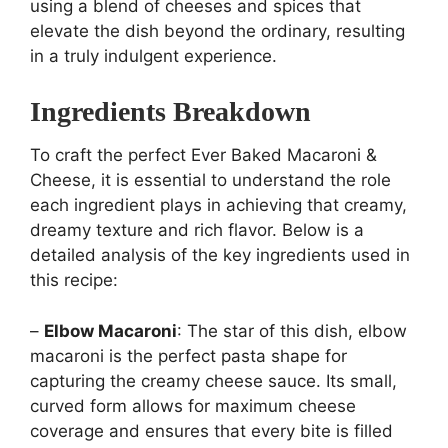
using a blend of cheeses and spices that
elevate the dish beyond the ordinary, resulting
in a truly indulgent experience.
Ingredients Breakdown
To craft the perfect Ever Baked Macaroni &
Cheese, it is essential to understand the role
each ingredient plays in achieving that creamy,
dreamy texture and rich flavor. Below is a
detailed analysis of the key ingredients used in
this recipe:
–
Elbow Macaroni
: The star of this dish, elbow
macaroni is the perfect pasta shape for
capturing the creamy cheese sauce. Its small,
curved form allows for maximum cheese
coverage and ensures that every bite is filled