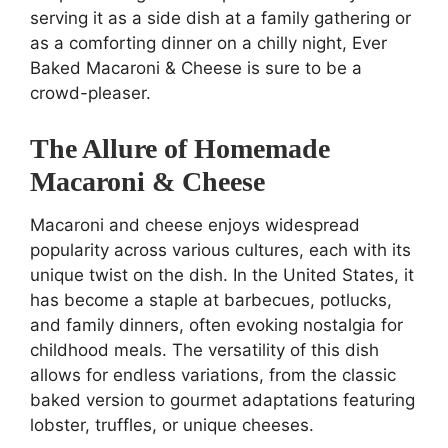
serving it as a side dish at a family gathering or
as a comforting dinner on a chilly night, Ever
Baked Macaroni & Cheese is sure to be a
crowd-pleaser.
The Allure of Homemade
Macaroni & Cheese
Macaroni and cheese enjoys widespread
popularity across various cultures, each with its
unique twist on the dish. In the United States, it
has become a staple at barbecues, potlucks,
and family dinners, often evoking nostalgia for
childhood meals. The versatility of this dish
allows for endless variations, from the classic
baked version to gourmet adaptations featuring
lobster, truffles, or unique cheeses.