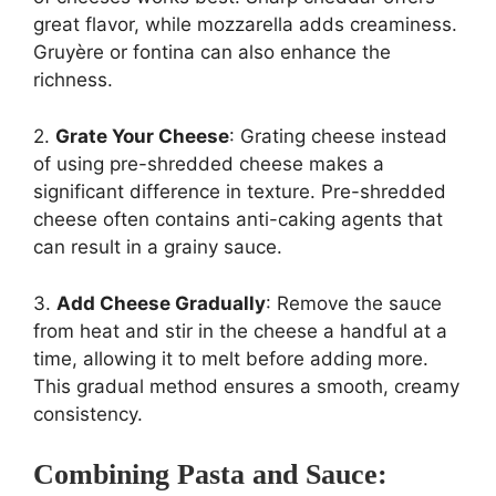
great flavor, while mozzarella adds creaminess.
Gruyère or fontina can also enhance the
richness.
2.
Grate Your Cheese
: Grating cheese instead
of using pre-shredded cheese makes a
significant difference in texture. Pre-shredded
cheese often contains anti-caking agents that
can result in a grainy sauce.
3.
Add Cheese Gradually
: Remove the sauce
from heat and stir in the cheese a handful at a
time, allowing it to melt before adding more.
This gradual method ensures a smooth, creamy
consistency.
Combining Pasta and Sauce: