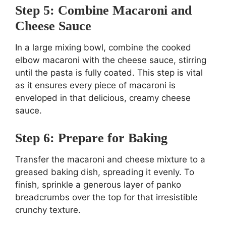
Step 5: Combine Macaroni and
Cheese Sauce
In a large mixing bowl, combine the cooked
elbow macaroni with the cheese sauce, stirring
until the pasta is fully coated. This step is vital
as it ensures every piece of macaroni is
enveloped in that delicious, creamy cheese
sauce.
Step 6: Prepare for Baking
Transfer the macaroni and cheese mixture to a
greased baking dish, spreading it evenly. To
finish, sprinkle a generous layer of panko
breadcrumbs over the top for that irresistible
crunchy texture.