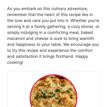
As you embark on this culinary adventure,
remember that the heart of this recipe lies in
the love and care you put into it. Whether you’re
serving it at a family gathering, a cozy dinner, or
simply indulging in a comforting meal, baked
macaroni and cheese is sure to bring warmth
and happiness to your table. We encourage you
to try this recipe and experience the comfort
and satisfaction it brings firsthand. Happy
cooking!