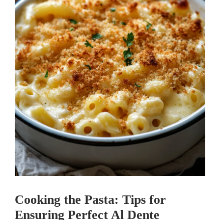
Cooking the Pasta: Tips for
Ensuring Perfect Al Dente