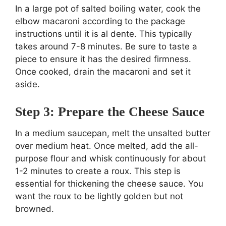
In a large pot of salted boiling water, cook the
elbow macaroni according to the package
instructions until it is al dente. This typically
takes around 7-8 minutes. Be sure to taste a
piece to ensure it has the desired firmness.
Once cooked, drain the macaroni and set it
aside.
Step 3: Prepare the Cheese Sauce
In a medium saucepan, melt the unsalted butter
over medium heat. Once melted, add the all-
purpose flour and whisk continuously for about
1-2 minutes to create a roux. This step is
essential for thickening the cheese sauce. You
want the roux to be lightly golden but not
browned.