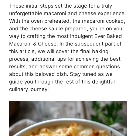
These initial steps set the stage for a truly
unforgettable macaroni and cheese experience.
With the oven preheated, the macaroni cooked,
and the cheese sauce prepared, you’re on your
way to crafting the most indulgent Ever Baked
Macaroni & Cheese. In the subsequent part of
this article, we will cover the final baking
process, additional tips for achieving the best
results, and answer some common questions
about this beloved dish. Stay tuned as we
guide you through the rest of this delightful
culinary journey!