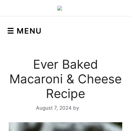
☰ MENU
Ever Baked
Macaroni & Cheese
Recipe
August 7, 2024
by
Yeuen