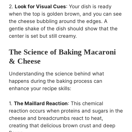
2.
Look for Visual Cues
: Your dish is ready
when the top is golden brown, and you can see
the cheese bubbling around the edges. A
gentle shake of the dish should show that the
center is set but still creamy.
The Science of Baking Macaroni
& Cheese
Understanding the science behind what
happens during the baking process can
enhance your recipe skills:
1.
The Maillard Reaction
: This chemical
reaction occurs when proteins and sugars in the
cheese and breadcrumbs react to heat,
creating that delicious brown crust and deep