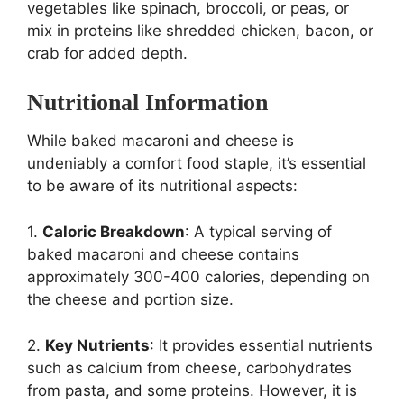
vegetables like spinach, broccoli, or peas, or
mix in proteins like shredded chicken, bacon, or
crab for added depth.
Nutritional Information
While baked macaroni and cheese is
undeniably a comfort food staple, it’s essential
to be aware of its nutritional aspects:
1.
Caloric Breakdown
: A typical serving of
baked macaroni and cheese contains
approximately 300-400 calories, depending on
the cheese and portion size.
2.
Key Nutrients
: It provides essential nutrients
such as calcium from cheese, carbohydrates
from pasta, and some proteins. However, it is