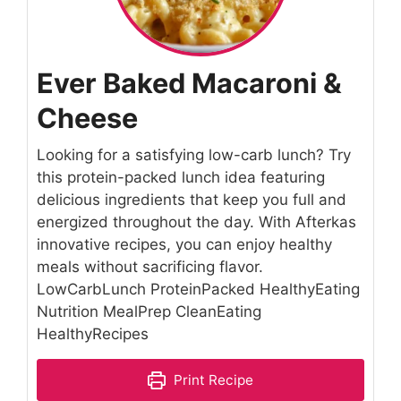
Ever Baked Macaroni &
Cheese
Looking for a satisfying low-carb lunch? Try
this protein-packed lunch idea featuring
delicious ingredients that keep you full and
energized throughout the day. With Afterkas
innovative recipes, you can enjoy healthy
meals without sacrificing flavor.
LowCarbLunch ProteinPacked HealthyEating
Nutrition MealPrep CleanEating
HealthyRecipes
Print Recipe