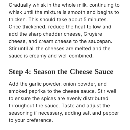
Gradually whisk in the whole milk, continuing to
whisk until the mixture is smooth and begins to
thicken. This should take about 5 minutes.
Once thickened, reduce the heat to low and
add the sharp cheddar cheese, Gruyère
cheese, and cream cheese to the saucepan.
Stir until all the cheeses are melted and the
sauce is creamy and well combined.
Step 4: Season the Cheese Sauce
Add the garlic powder, onion powder, and
smoked paprika to the cheese sauce. Stir well
to ensure the spices are evenly distributed
throughout the sauce. Taste and adjust the
seasoning if necessary, adding salt and pepper
to your preference.