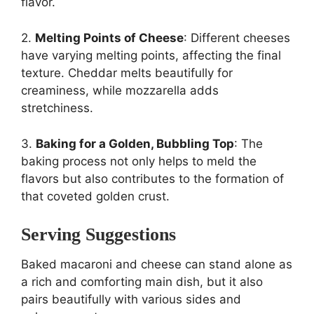
flavor.
2.
Melting Points of Cheese
: Different cheeses
have varying melting points, affecting the final
texture. Cheddar melts beautifully for
creaminess, while mozzarella adds
stretchiness.
3.
Baking for a Golden, Bubbling Top
: The
baking process not only helps to meld the
flavors but also contributes to the formation of
that coveted golden crust.
Serving Suggestions
Baked macaroni and cheese can stand alone as
a rich and comforting main dish, but it also
pairs beautifully with various sides and