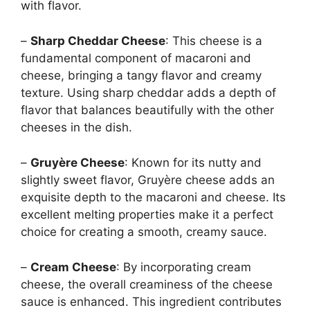
with flavor.
–
Sharp Cheddar Cheese
: This cheese is a
fundamental component of macaroni and
cheese, bringing a tangy flavor and creamy
texture. Using sharp cheddar adds a depth of
flavor that balances beautifully with the other
cheeses in the dish.
–
Gruyère Cheese
: Known for its nutty and
slightly sweet flavor, Gruyère cheese adds an
exquisite depth to the macaroni and cheese. Its
excellent melting properties make it a perfect
choice for creating a smooth, creamy sauce.
–
Cream Cheese
: By incorporating cream
cheese, the overall creaminess of the cheese
sauce is enhanced. This ingredient contributes