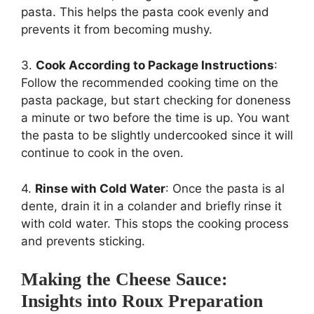
pasta. This helps the pasta cook evenly and
prevents it from becoming mushy.
3.
Cook According to Package Instructions
:
Follow the recommended cooking time on the
pasta package, but start checking for doneness
a minute or two before the time is up. You want
the pasta to be slightly undercooked since it will
continue to cook in the oven.
4.
Rinse with Cold Water
: Once the pasta is al
dente, drain it in a colander and briefly rinse it
with cold water. This stops the cooking process
and prevents sticking.
Making the Cheese Sauce:
Insights into Roux Preparation