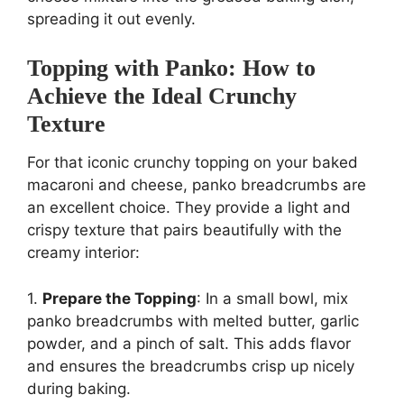
spreading it out evenly.
Topping with Panko: How to
Achieve the Ideal Crunchy
Texture
For that iconic crunchy topping on your baked
macaroni and cheese, panko breadcrumbs are
an excellent choice. They provide a light and
crispy texture that pairs beautifully with the
creamy interior:
1.
Prepare the Topping
: In a small bowl, mix
panko breadcrumbs with melted butter, garlic
powder, and a pinch of salt. This adds flavor
and ensures the breadcrumbs crisp up nicely
during baking.