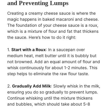
and Preventing Lumps
Creating a creamy cheese sauce is where the
magic happens in baked macaroni and cheese.
The foundation of your cheese sauce is a roux,
which is a mixture of flour and fat that thickens
the sauce. Here’s how to do it right:
1.
Start with a Roux
: In a saucepan over
medium heat, melt butter until it is bubbly but
not browned. Add an equal amount of flour and
whisk continuously for about 1-2 minutes. This
step helps to eliminate the raw flour taste.
2.
Gradually Add Milk
: Slowly whisk in the milk,
ensuring you do so gradually to prevent lumps.
Continue whisking until the mixture thickens
and bubbles, which should take about 5-8