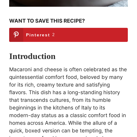
WANT TO SAVE THIS RECIPE?
Pinterest
2
Introduction
Macaroni and cheese is often celebrated as the
quintessential comfort food, beloved by many
for its rich, creamy texture and satisfying
flavors. This dish has a long-standing history
that transcends cultures, from its humble
beginnings in the kitchens of Italy to its
modern-day status as a classic comfort food in
homes across America. While the allure of a
quick, boxed version can be tempting, the