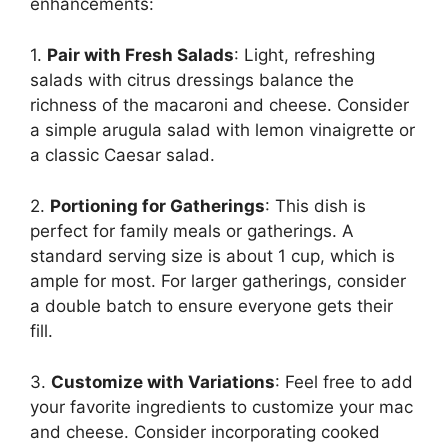
enhancements:
1.
Pair with Fresh Salads
: Light, refreshing
salads with citrus dressings balance the
richness of the macaroni and cheese. Consider
a simple arugula salad with lemon vinaigrette or
a classic Caesar salad.
2.
Portioning for Gatherings
: This dish is
perfect for family meals or gatherings. A
standard serving size is about 1 cup, which is
ample for most. For larger gatherings, consider
a double batch to ensure everyone gets their
fill.
3.
Customize with Variations
: Feel free to add
your favorite ingredients to customize your mac
and cheese. Consider incorporating cooked