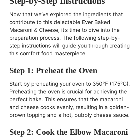
Step-by-Step Instructions
Now that we’ve explored the ingredients that
contribute to this delectable Ever Baked
Macaroni & Cheese, it’s time to dive into the
preparation process. The following step-by-
step instructions will guide you through creating
this comfort food masterpiece.
Step 1: Preheat the Oven
Start by preheating your oven to 350°F (175°C).
Preheating the oven is crucial for achieving the
perfect bake. This ensures that the macaroni
and cheese cooks evenly, resulting in a golden-
brown topping and a hot, bubbly cheese sauce.
Step 2: Cook the Elbow Macaroni