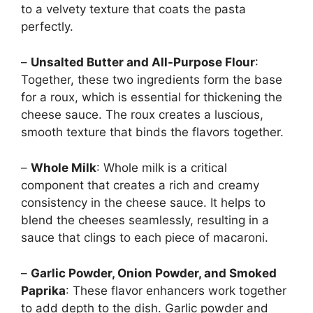
to a velvety texture that coats the pasta
perfectly.
–
Unsalted Butter and All-Purpose Flour
:
Together, these two ingredients form the base
for a roux, which is essential for thickening the
cheese sauce. The roux creates a luscious,
smooth texture that binds the flavors together.
–
Whole Milk
: Whole milk is a critical
component that creates a rich and creamy
consistency in the cheese sauce. It helps to
blend the cheeses seamlessly, resulting in a
sauce that clings to each piece of macaroni.
–
Garlic Powder, Onion Powder, and Smoked
Paprika
: These flavor enhancers work together
to add depth to the dish. Garlic powder and