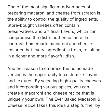
One of the most significant advantages of
preparing macaroni and cheese from scratch is
the ability to control the quality of ingredients.
Store-bought varieties often contain
preservatives and artificial flavors, which can
compromise the dish’s authentic taste. In
contrast, homemade macaroni and cheese
ensures that every ingredient is fresh, resulting
in a richer and more flavorful dish.
Another reason to embrace the homemade
version is the opportunity to customize flavors
and textures. By selecting high-quality cheeses
and incorporating various spices, you can
create a macaroni and cheese recipe that is
uniquely your own. The Ever Baked Macaroni &
Cheese recipe takes this idea a step further by