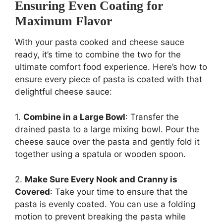
Ensuring Even Coating for
Maximum Flavor
With your pasta cooked and cheese sauce
ready, it’s time to combine the two for the
ultimate comfort food experience. Here’s how to
ensure every piece of pasta is coated with that
delightful cheese sauce:
1.
Combine in a Large Bowl
: Transfer the
drained pasta to a large mixing bowl. Pour the
cheese sauce over the pasta and gently fold it
together using a spatula or wooden spoon.
2.
Make Sure Every Nook and Cranny is
Covered
: Take your time to ensure that the
pasta is evenly coated. You can use a folding
motion to prevent breaking the pasta while