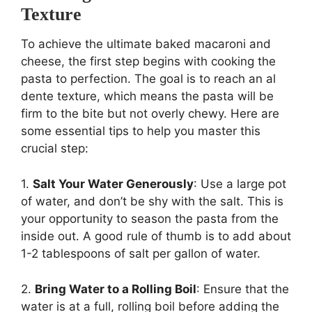
Texture
To achieve the ultimate baked macaroni and
cheese, the first step begins with cooking the
pasta to perfection. The goal is to reach an al
dente texture, which means the pasta will be
firm to the bite but not overly chewy. Here are
some essential tips to help you master this
crucial step:
1.
Salt Your Water Generously
: Use a large pot
of water, and don’t be shy with the salt. This is
your opportunity to season the pasta from the
inside out. A good rule of thumb is to add about
1-2 tablespoons of salt per gallon of water.
2.
Bring Water to a Rolling Boil
: Ensure that the
water is at a full, rolling boil before adding the