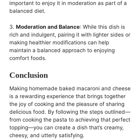
important to enjoy it in moderation as part of a
balanced diet.
3.
Moderation and Balance
: While this dish is
rich and indulgent, pairing it with lighter sides or
making healthier modifications can help
maintain a balanced approach to enjoying
comfort foods.
Conclusion
Making homemade baked macaroni and cheese
is a rewarding experience that brings together
the joy of cooking and the pleasure of sharing
delicious food. By following the steps outlined—
from cooking the pasta to achieving that perfect
topping—you can create a dish that’s creamy,
cheesy, and utterly satisfying.