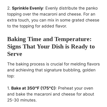
2.
Sprinkle Evenly
: Evenly distribute the panko
topping over the macaroni and cheese. For an
extra touch, you can mix in some grated cheese
to the topping for added flavor.
Baking Time and Temperature:
Signs That Your Dish is Ready to
Serve
The baking process is crucial for melding flavors
and achieving that signature bubbling, golden
top:
1.
Bake at 350°F (175°C)
: Preheat your oven
and bake the macaroni and cheese for about
25-30 minutes.