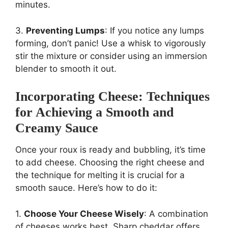
minutes.
3.
Preventing Lumps
: If you notice any lumps
forming, don’t panic! Use a whisk to vigorously
stir the mixture or consider using an immersion
blender to smooth it out.
Incorporating Cheese: Techniques
for Achieving a Smooth and
Creamy Sauce
Once your roux is ready and bubbling, it’s time
to add cheese. Choosing the right cheese and
the technique for melting it is crucial for a
smooth sauce. Here’s how to do it:
1.
Choose Your Cheese Wisely
: A combination
of cheeses works best. Sharp cheddar offers