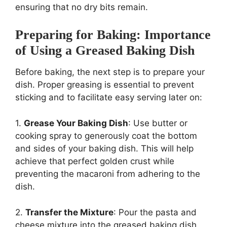
ensuring that no dry bits remain.
Preparing for Baking: Importance
of Using a Greased Baking Dish
Before baking, the next step is to prepare your
dish. Proper greasing is essential to prevent
sticking and to facilitate easy serving later on:
1.
Grease Your Baking Dish
: Use butter or
cooking spray to generously coat the bottom
and sides of your baking dish. This will help
achieve that perfect golden crust while
preventing the macaroni from adhering to the
dish.
2.
Transfer the Mixture
: Pour the pasta and
cheese mixture into the greased baking dish,