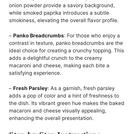
onion powder provide a savory background,
while smoked paprika introduces a subtle
smokiness, elevating the overall flavor profile.
–
Panko Breadcrumbs
: For those who enjoy a
contrast in texture, panko breadcrumbs are the
ideal choice for creating a crunchy topping. This
adds a delightful crunch to the creamy
macaroni and cheese, making each bite a
satisfying experience.
–
Fresh Parsley
: As a garnish, fresh parsley
adds a pop of color and a hint of freshness to
the dish. Its vibrant green hue makes the baked
macaroni and cheese visually appealing,
enhancing the overall presentation.