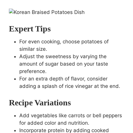
Expert Tips
For even cooking, choose potatoes of
similar size.
Adjust the sweetness by varying the
amount of sugar based on your taste
preference.
For an extra depth of flavor, consider
adding a splash of rice vinegar at the end.
Recipe Variations
Add vegetables like carrots or bell peppers
for added color and nutrition.
Incorporate protein by adding cooked