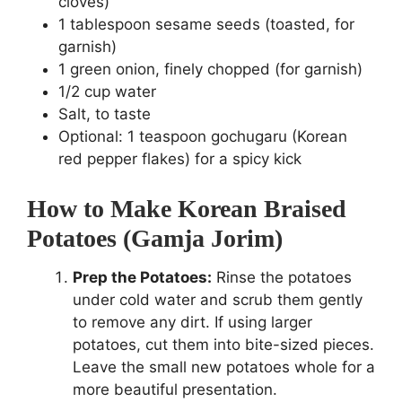
cloves)
1 tablespoon sesame seeds (toasted, for
garnish)
1 green onion, finely chopped (for garnish)
1/2 cup water
Salt, to taste
Optional: 1 teaspoon gochugaru (Korean
red pepper flakes) for a spicy kick
How to Make Korean Braised
Potatoes (Gamja Jorim)
Prep the Potatoes:
Rinse the potatoes
under cold water and scrub them gently
to remove any dirt. If using larger
potatoes, cut them into bite-sized pieces.
Leave the small new potatoes whole for a
more beautiful presentation.