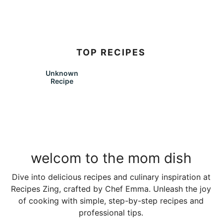
TOP RECIPES
Unknown
Recipe
welcom to the mom dish
Dive into delicious recipes and culinary inspiration at
Recipes Zing, crafted by Chef Emma. Unleash the joy
of cooking with simple, step-by-step recipes and
professional tips.