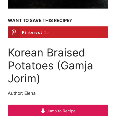
WANT TO SAVE THIS RECIPE?
Pinterest
26
Korean Braised
Potatoes (Gamja
Jorim)
Author: Elena
Jump to Recipe