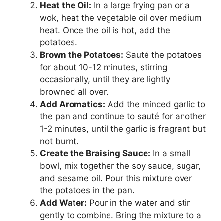
Heat the Oil:
In a large frying pan or a
wok, heat the vegetable oil over medium
heat. Once the oil is hot, add the
potatoes.
Brown the Potatoes:
Sauté the potatoes
for about 10-12 minutes, stirring
occasionally, until they are lightly
browned all over.
Add Aromatics:
Add the minced garlic to
the pan and continue to sauté for another
1-2 minutes, until the garlic is fragrant but
not burnt.
Create the Braising Sauce:
In a small
bowl, mix together the soy sauce, sugar,
and sesame oil. Pour this mixture over
the potatoes in the pan.
Add Water:
Pour in the water and stir
gently to combine. Bring the mixture to a