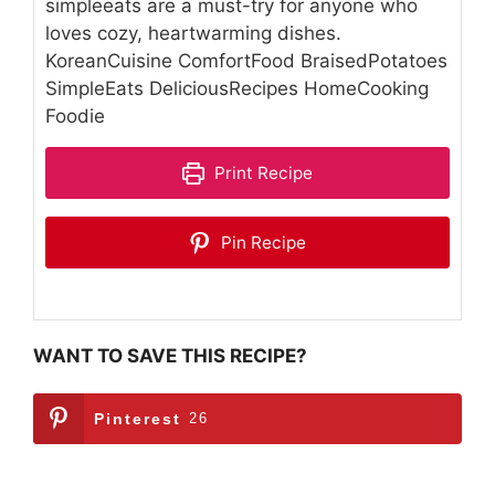
simpleeats are a must-try for anyone who
loves cozy, heartwarming dishes.
KoreanCuisine ComfortFood BraisedPotatoes
SimpleEats DeliciousRecipes HomeCooking
Foodie
Print Recipe
Pin Recipe
WANT TO SAVE THIS RECIPE?
Pinterest
26