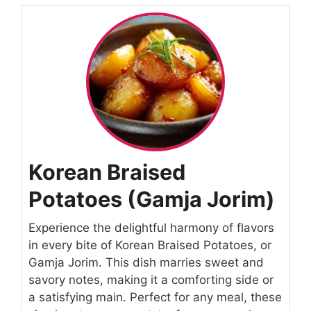
Korean Braised
Potatoes (Gamja Jorim)
Experience the delightful harmony of flavors
in every bite of Korean Braised Potatoes, or
Gamja Jorim. This dish marries sweet and
savory notes, making it a comforting side or
a satisfying main. Perfect for any meal, these