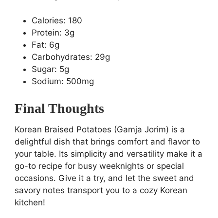
Calories: 180
Protein: 3g
Fat: 6g
Carbohydrates: 29g
Sugar: 5g
Sodium: 500mg
Final Thoughts
Korean Braised Potatoes (Gamja Jorim) is a
delightful dish that brings comfort and flavor to
your table. Its simplicity and versatility make it a
go-to recipe for busy weeknights or special
occasions. Give it a try, and let the sweet and
savory notes transport you to a cozy Korean
kitchen!