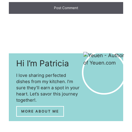
Hi I’m Patricia
I love sharing perfected
dishes from my kitchen. I’m
sure they’ll earn a spot in your
heart. Let’s savor this journey
together!.
MORE ABOUT ME