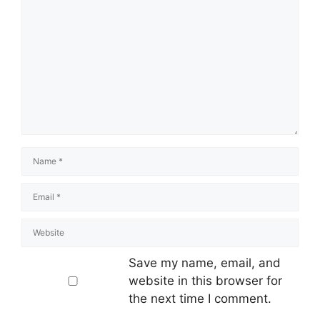
Save my name, email, and
website in this browser for
the next time I comment.