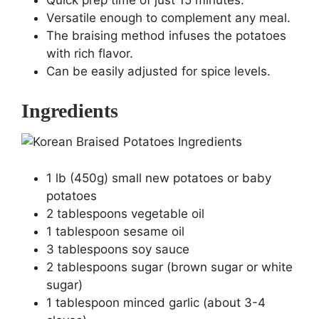
Quick prep time of just 15 minutes.
Versatile enough to complement any meal.
The braising method infuses the potatoes
with rich flavor.
Can be easily adjusted for spice levels.
Ingredients
1 lb (450g) small new potatoes or baby
potatoes
2 tablespoons vegetable oil
1 tablespoon sesame oil
3 tablespoons soy sauce
2 tablespoons sugar (brown sugar or white
sugar)
1 tablespoon minced garlic (about 3-4