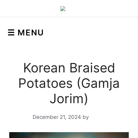
☰ MENU
Korean Braised
Potatoes (Gamja
Jorim)
December 21, 2024
by
Yeuen