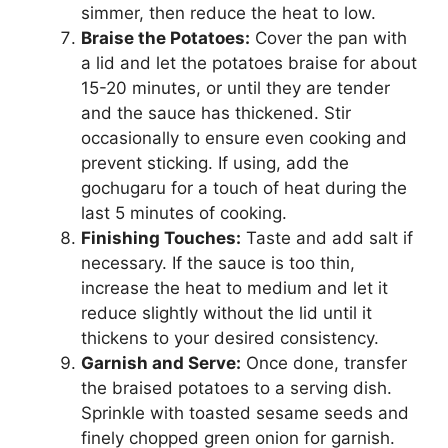
simmer, then reduce the heat to low.
Braise the Potatoes:
Cover the pan with
a lid and let the potatoes braise for about
15-20 minutes, or until they are tender
and the sauce has thickened. Stir
occasionally to ensure even cooking and
prevent sticking. If using, add the
gochugaru for a touch of heat during the
last 5 minutes of cooking.
Finishing Touches:
Taste and add salt if
necessary. If the sauce is too thin,
increase the heat to medium and let it
reduce slightly without the lid until it
thickens to your desired consistency.
Garnish and Serve:
Once done, transfer
the braised potatoes to a serving dish.
Sprinkle with toasted sesame seeds and
finely chopped green onion for garnish.