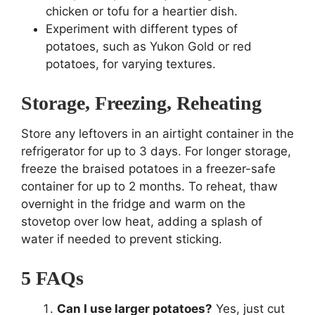
chicken or tofu for a heartier dish.
Experiment with different types of
potatoes, such as Yukon Gold or red
potatoes, for varying textures.
Storage, Freezing, Reheating
Store any leftovers in an airtight container in the
refrigerator for up to 3 days. For longer storage,
freeze the braised potatoes in a freezer-safe
container for up to 2 months. To reheat, thaw
overnight in the fridge and warm on the
stovetop over low heat, adding a splash of
water if needed to prevent sticking.
5 FAQs
Can I use larger potatoes?
Yes, just cut