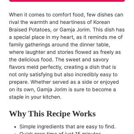
When it comes to comfort food, few dishes can
rival the warmth and heartiness of Korean
Braised Potatoes, or Gamja Jorim. This dish has
a special place in my heart, as it reminds me of
family gatherings around the dinner table,
where laughter and stories flowed as freely as
the delicious food. The sweet and savory
flavors meld perfectly, creating a dish that is
not only satisfying but also incredibly easy to
prepare. Whether served as a side or enjoyed
on its own, Gamja Jorim is sure to become a
staple in your kitchen.
Why This Recipe Works
Simple ingredients that are easy to find.