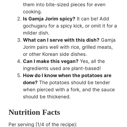
them into bite-sized pieces for even
cooking.
Is Gamja Jorim spicy?
It can be! Add
gochugaru for a spicy kick, or omit it for a
milder dish.
What can I serve with this dish?
Gamja
Jorim pairs well with rice, grilled meats,
or other Korean side dishes.
Can I make this vegan?
Yes, all the
ingredients used are plant-based!
How do I know when the potatoes are
done?
The potatoes should be tender
when pierced with a fork, and the sauce
should be thickened.
Nutrition Facts
Per serving (1/4 of the recipe):