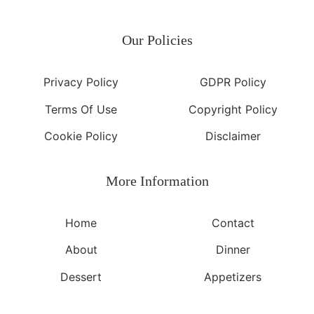
Our Policies
Privacy Policy
GDPR Policy
Terms Of Use
Copyright Policy
Cookie Policy
Disclaimer
More Information​
Home
Contact
About
Dinner
Dessert
Appetizers