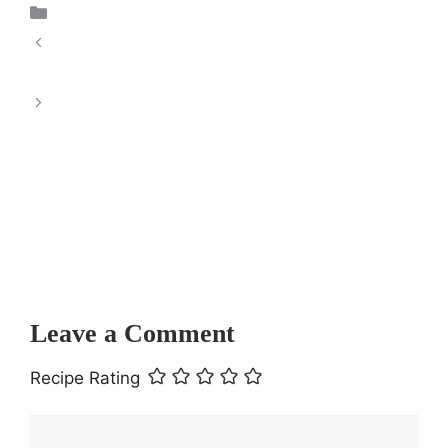
Dessert
Creamy Beef and Shells Delight: A
Comforting Culinary Experience
Low Carb Zucchini
Pizza Bake
Leave a Comment
Recipe Rating