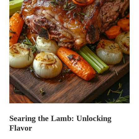
Searing the Lamb: Unlocking
Flavor