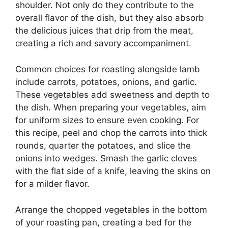
shoulder. Not only do they contribute to the
overall flavor of the dish, but they also absorb
the delicious juices that drip from the meat,
creating a rich and savory accompaniment.
Common choices for roasting alongside lamb
include carrots, potatoes, onions, and garlic.
These vegetables add sweetness and depth to
the dish. When preparing your vegetables, aim
for uniform sizes to ensure even cooking. For
this recipe, peel and chop the carrots into thick
rounds, quarter the potatoes, and slice the
onions into wedges. Smash the garlic cloves
with the flat side of a knife, leaving the skins on
for a milder flavor.
Arrange the chopped vegetables in the bottom
of your roasting pan, creating a bed for the