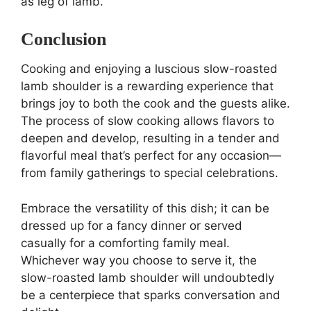
as leg of lamb.
Conclusion
Cooking and enjoying a luscious slow-roasted
lamb shoulder is a rewarding experience that
brings joy to both the cook and the guests alike.
The process of slow cooking allows flavors to
deepen and develop, resulting in a tender and
flavorful meal that’s perfect for any occasion—
from family gatherings to special celebrations.
Embrace the versatility of this dish; it can be
dressed up for a fancy dinner or served
casually for a comforting family meal.
Whichever way you choose to serve it, the
slow-roasted lamb shoulder will undoubtedly
be a centerpiece that sparks conversation and