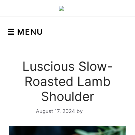
☰ MENU
Luscious Slow-
Roasted Lamb
Shoulder
August 17, 2024
by
Yeuen