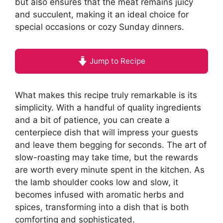
but also ensures that the meat remains juicy
and succulent, making it an ideal choice for
special occasions or cozy Sunday dinners.
Jump to Recipe
What makes this recipe truly remarkable is its
simplicity. With a handful of quality ingredients
and a bit of patience, you can create a
centerpiece dish that will impress your guests
and leave them begging for seconds. The art of
slow-roasting may take time, but the rewards
are worth every minute spent in the kitchen. As
the lamb shoulder cooks low and slow, it
becomes infused with aromatic herbs and
spices, transforming into a dish that is both
comforting and sophisticated.