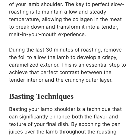
of your lamb shoulder. The key to perfect slow-
roasting is to maintain a low and steady
temperature, allowing the collagen in the meat
to break down and transform it into a tender,
melt-in-your-mouth experience.
During the last 30 minutes of roasting, remove
the foil to allow the lamb to develop a crispy,
caramelized exterior. This is an essential step to
achieve that perfect contrast between the
tender interior and the crunchy outer layer.
Basting Techniques
Basting your lamb shoulder is a technique that
can significantly enhance both the flavor and
texture of your final dish. By spooning the pan
juices over the lamb throughout the roasting