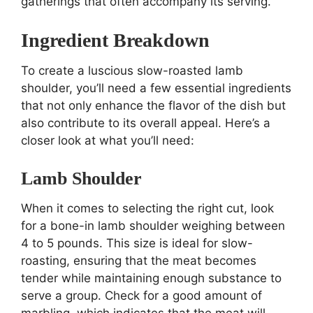
gatherings that often accompany its serving.
Ingredient Breakdown
To create a luscious slow-roasted lamb
shoulder, you’ll need a few essential ingredients
that not only enhance the flavor of the dish but
also contribute to its overall appeal. Here’s a
closer look at what you’ll need:
Lamb Shoulder
When it comes to selecting the right cut, look
for a bone-in lamb shoulder weighing between
4 to 5 pounds. This size is ideal for slow-
roasting, ensuring that the meat becomes
tender while maintaining enough substance to
serve a group. Check for a good amount of
marbling, which indicates that the meat will