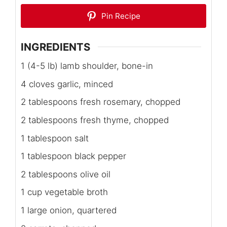
Pin Recipe
INGREDIENTS
1 (4-5 lb) lamb shoulder, bone-in
4 cloves garlic, minced
2 tablespoons fresh rosemary, chopped
2 tablespoons fresh thyme, chopped
1 tablespoon salt
1 tablespoon black pepper
2 tablespoons olive oil
1 cup vegetable broth
1 large onion, quartered