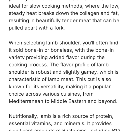
ideal for slow cooking methods, where the low,
steady heat breaks down the collagen and fat,
resulting in beautifully tender meat that can be
pulled apart with a fork.
When selecting lamb shoulder, you’ll often find
it sold bone-in or boneless, with the bone-in
variety providing added flavor during the
cooking process. The flavor profile of lamb
shoulder is robust and slightly gamey, which is
characteristic of lamb meat. This cut is also
known for its versatility, making it a popular
choice across various cuisines, from
Mediterranean to Middle Eastern and beyond.
Nutritionally, lamb is a rich source of protein,
essential vitamins, and minerals. It provides
significant amounts of B vitamins, including B12,