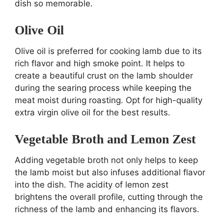
dish so memorable.
Olive Oil
Olive oil is preferred for cooking lamb due to its
rich flavor and high smoke point. It helps to
create a beautiful crust on the lamb shoulder
during the searing process while keeping the
meat moist during roasting. Opt for high-quality
extra virgin olive oil for the best results.
Vegetable Broth and Lemon Zest
Adding vegetable broth not only helps to keep
the lamb moist but also infuses additional flavor
into the dish. The acidity of lemon zest
brightens the overall profile, cutting through the
richness of the lamb and enhancing its flavors.