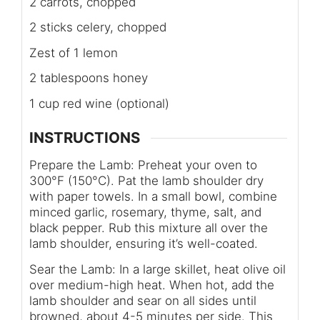
2 carrots, chopped
2 sticks celery, chopped
Zest of 1 lemon
2 tablespoons honey
1 cup red wine (optional)
INSTRUCTIONS
Prepare the Lamb: Preheat your oven to
300°F (150°C). Pat the lamb shoulder dry
with paper towels. In a small bowl, combine
minced garlic, rosemary, thyme, salt, and
black pepper. Rub this mixture all over the
lamb shoulder, ensuring it’s well-coated.
Sear the Lamb: In a large skillet, heat olive oil
over medium-high heat. When hot, add the
lamb shoulder and sear on all sides until
browned, about 4-5 minutes per side. This