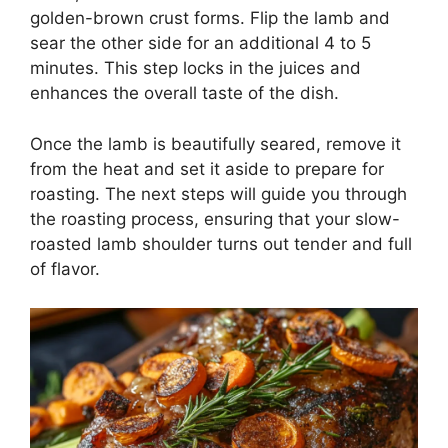
golden-brown crust forms. Flip the lamb and
sear the other side for an additional 4 to 5
minutes. This step locks in the juices and
enhances the overall taste of the dish.
Once the lamb is beautifully seared, remove it
from the heat and set it aside to prepare for
roasting. The next steps will guide you through
the roasting process, ensuring that your slow-
roasted lamb shoulder turns out tender and full
of flavor.