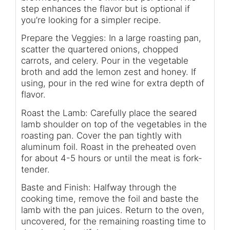
step enhances the flavor but is optional if
you’re looking for a simpler recipe.
Prepare the Veggies: In a large roasting pan,
scatter the quartered onions, chopped
carrots, and celery. Pour in the vegetable
broth and add the lemon zest and honey. If
using, pour in the red wine for extra depth of
flavor.
Roast the Lamb: Carefully place the seared
lamb shoulder on top of the vegetables in the
roasting pan. Cover the pan tightly with
aluminum foil. Roast in the preheated oven
for about 4-5 hours or until the meat is fork-
tender.
Baste and Finish: Halfway through the
cooking time, remove the foil and baste the
lamb with the pan juices. Return to the oven,
uncovered, for the remaining roasting time to