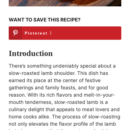
WANT TO SAVE THIS RECIPE?
Pinterest
1
Introduction
There’s something undeniably special about a
slow-roasted lamb shoulder. This dish has
earned its place at the center of festive
gatherings and family feasts, and for good
reason. With its rich flavors and melt-in-your-
mouth tenderness, slow-roasted lamb is a
culinary delight that appeals to meat lovers and
home cooks alike. The process of slow-roasting
not only elevates the flavor profile of the lamb