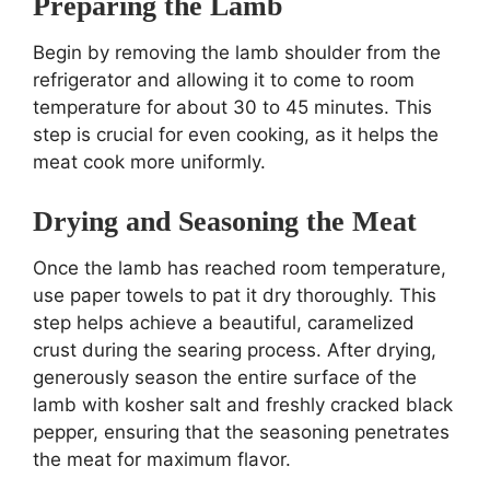
Preparing the Lamb
Begin by removing the lamb shoulder from the
refrigerator and allowing it to come to room
temperature for about 30 to 45 minutes. This
step is crucial for even cooking, as it helps the
meat cook more uniformly.
Drying and Seasoning the Meat
Once the lamb has reached room temperature,
use paper towels to pat it dry thoroughly. This
step helps achieve a beautiful, caramelized
crust during the searing process. After drying,
generously season the entire surface of the
lamb with kosher salt and freshly cracked black
pepper, ensuring that the seasoning penetrates
the meat for maximum flavor.