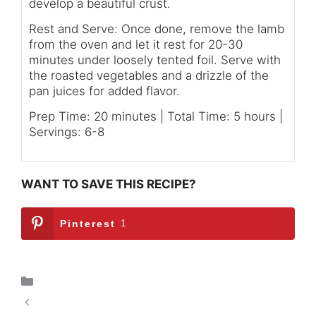
develop a beautiful crust.
Rest and Serve: Once done, remove the lamb
from the oven and let it rest for 20-30
minutes under loosely tented foil. Serve with
the roasted vegetables and a drizzle of the
pan juices for added flavor.
Prep Time: 20 minutes | Total Time: 5 hours |
Servings: 6-8
WANT TO SAVE THIS RECIPE?
Pinterest
1
Breakfast
Spicy Delight: Hearty Crockpot Chili for 2