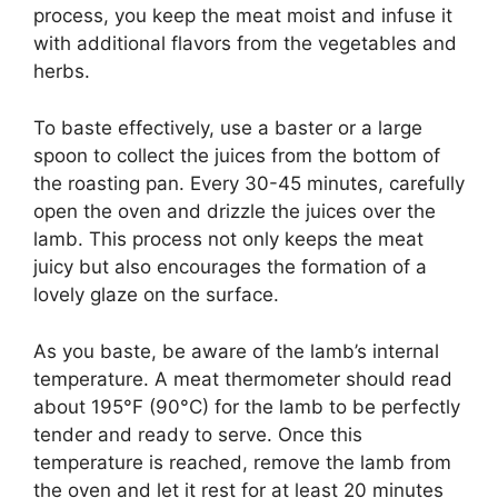
process, you keep the meat moist and infuse it
with additional flavors from the vegetables and
herbs.
To baste effectively, use a baster or a large
spoon to collect the juices from the bottom of
the roasting pan. Every 30-45 minutes, carefully
open the oven and drizzle the juices over the
lamb. This process not only keeps the meat
juicy but also encourages the formation of a
lovely glaze on the surface.
As you baste, be aware of the lamb’s internal
temperature. A meat thermometer should read
about 195°F (90°C) for the lamb to be perfectly
tender and ready to serve. Once this
temperature is reached, remove the lamb from
the oven and let it rest for at least 20 minutes