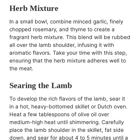
Herb Mixture
In a small bowl, combine minced garlic, finely
chopped rosemary, and thyme to create a
fragrant herb mixture. This blend will be rubbed
all over the lamb shoulder, infusing it with
aromatic flavors. Take your time with this step,
ensuring that the herb mixture adheres well to
the meat.
Searing the Lamb
To develop the rich flavors of the lamb, sear it
in a hot, heavy-bottomed skillet or Dutch oven.
Heat a few tablespoons of olive oil over
medium-high heat until shimmering. Carefully
place the lamb shoulder in the skillet, fat side
down, and sear for about 4 to 5 minutes until a