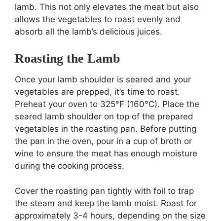
lamb. This not only elevates the meat but also
allows the vegetables to roast evenly and
absorb all the lamb’s delicious juices.
Roasting the Lamb
Once your lamb shoulder is seared and your
vegetables are prepped, it’s time to roast.
Preheat your oven to 325°F (160°C). Place the
seared lamb shoulder on top of the prepared
vegetables in the roasting pan. Before putting
the pan in the oven, pour in a cup of broth or
wine to ensure the meat has enough moisture
during the cooking process.
Cover the roasting pan tightly with foil to trap
the steam and keep the lamb moist. Roast for
approximately 3-4 hours, depending on the size