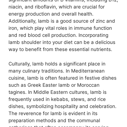
niacin, and riboflavin, which are crucial for
energy production and overall health.
Additionally, lamb is a good source of zinc and
iron, which play vital roles in immune function
and red blood cell production. Incorporating
lamb shoulder into your diet can be a delicious
way to benefit from these essential nutrients.
Culturally, lamb holds a significant place in
many culinary traditions. In Mediterranean
cuisine, lamb is often featured in festive dishes
such as Greek Easter lamb or Moroccan
tagines. In Middle Eastern cultures, lamb is
frequently used in kebabs, stews, and rice
dishes, symbolizing hospitality and celebration.
The reverence for lamb is evident in its
preparation methods and the communal