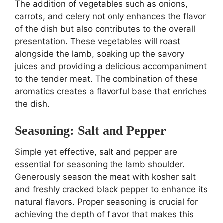
The addition of vegetables such as onions,
carrots, and celery not only enhances the flavor
of the dish but also contributes to the overall
presentation. These vegetables will roast
alongside the lamb, soaking up the savory
juices and providing a delicious accompaniment
to the tender meat. The combination of these
aromatics creates a flavorful base that enriches
the dish.
Seasoning: Salt and Pepper
Simple yet effective, salt and pepper are
essential for seasoning the lamb shoulder.
Generously season the meat with kosher salt
and freshly cracked black pepper to enhance its
natural flavors. Proper seasoning is crucial for
achieving the depth of flavor that makes this