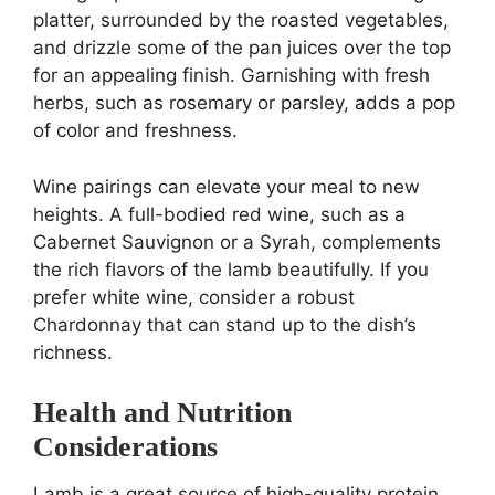
platter, surrounded by the roasted vegetables,
and drizzle some of the pan juices over the top
for an appealing finish. Garnishing with fresh
herbs, such as rosemary or parsley, adds a pop
of color and freshness.
Wine pairings can elevate your meal to new
heights. A full-bodied red wine, such as a
Cabernet Sauvignon or a Syrah, complements
the rich flavors of the lamb beautifully. If you
prefer white wine, consider a robust
Chardonnay that can stand up to the dish’s
richness.
Health and Nutrition
Considerations
Lamb is a great source of high-quality protein,