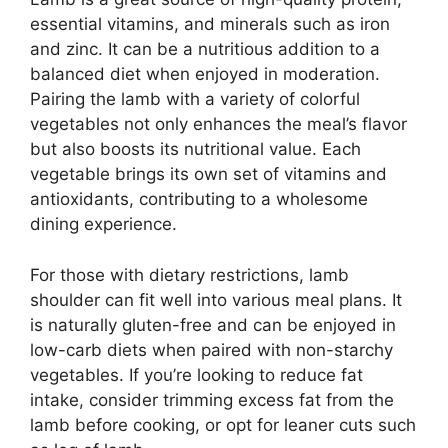
essential vitamins, and minerals such as iron
and zinc. It can be a nutritious addition to a
balanced diet when enjoyed in moderation.
Pairing the lamb with a variety of colorful
vegetables not only enhances the meal’s flavor
but also boosts its nutritional value. Each
vegetable brings its own set of vitamins and
antioxidants, contributing to a wholesome
dining experience.
For those with dietary restrictions, lamb
shoulder can fit well into various meal plans. It
is naturally gluten-free and can be enjoyed in
low-carb diets when paired with non-starchy
vegetables. If you’re looking to reduce fat
intake, consider trimming excess fat from the
lamb before cooking, or opt for leaner cuts such