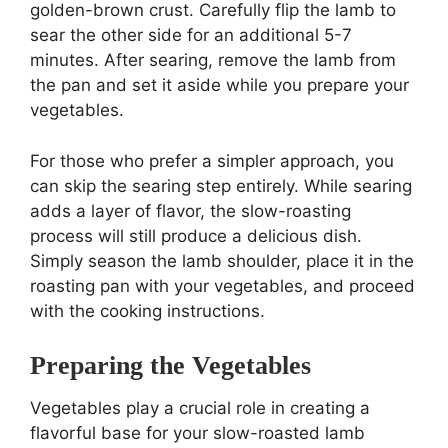
golden-brown crust. Carefully flip the lamb to
sear the other side for an additional 5-7
minutes. After searing, remove the lamb from
the pan and set it aside while you prepare your
vegetables.
For those who prefer a simpler approach, you
can skip the searing step entirely. While searing
adds a layer of flavor, the slow-roasting
process will still produce a delicious dish.
Simply season the lamb shoulder, place it in the
roasting pan with your vegetables, and proceed
with the cooking instructions.
Preparing the Vegetables
Vegetables play a crucial role in creating a
flavorful base for your slow-roasted lamb