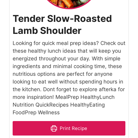
Tender Slow-Roasted
Lamb Shoulder
Looking for quick meal prep ideas? Check out
these healthy lunch ideas that will keep you
energized throughout your day. With simple
ingredients and minimal cooking time, these
nutritious options are perfect for anyone
looking to eat well without spending hours in
the kitchen. Dont forget to explore afterka for
more inspiration! MealPrep HealthyLunch
Nutrition QuickRecipes HealthyEating
FoodPrep Wellness
Print Recipe