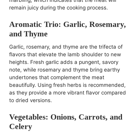
remain juicy during the cooking process.
Aromatic Trio: Garlic, Rosemary,
and Thyme
Garlic, rosemary, and thyme are the trifecta of
flavors that elevate the lamb shoulder to new
heights. Fresh garlic adds a pungent, savory
note, while rosemary and thyme bring earthy
undertones that complement the meat
beautifully. Using fresh herbs is recommended,
as they provide a more vibrant flavor compared
to dried versions.
Vegetables: Onions, Carrots, and
Celery