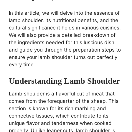
In this article, we will delve into the essence of
lamb shoulder, its nutritional benefits, and the
cultural significance it holds in various cuisines.
We will also provide a detailed breakdown of
the ingredients needed for this luscious dish
and guide you through the preparation steps to
ensure your lamb shoulder turns out perfectly
every time.
Understanding Lamb Shoulder
Lamb shoulder is a flavorful cut of meat that
comes from the forequarter of the sheep. This
section is known for its rich marbling and
connective tissues, which contribute to its
unique flavor and tenderness when cooked
properly. Unlike leaner cuts, lamb shoulder is