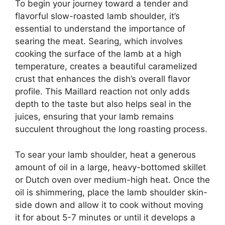
To begin your journey toward a tender and
flavorful slow-roasted lamb shoulder, it’s
essential to understand the importance of
searing the meat. Searing, which involves
cooking the surface of the lamb at a high
temperature, creates a beautiful caramelized
crust that enhances the dish’s overall flavor
profile. This Maillard reaction not only adds
depth to the taste but also helps seal in the
juices, ensuring that your lamb remains
succulent throughout the long roasting process.
To sear your lamb shoulder, heat a generous
amount of oil in a large, heavy-bottomed skillet
or Dutch oven over medium-high heat. Once the
oil is shimmering, place the lamb shoulder skin-
side down and allow it to cook without moving
it for about 5-7 minutes or until it develops a