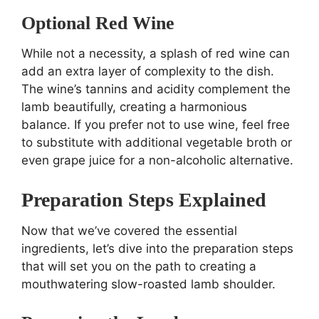
Optional Red Wine
While not a necessity, a splash of red wine can
add an extra layer of complexity to the dish.
The wine’s tannins and acidity complement the
lamb beautifully, creating a harmonious
balance. If you prefer not to use wine, feel free
to substitute with additional vegetable broth or
even grape juice for a non-alcoholic alternative.
Preparation Steps Explained
Now that we’ve covered the essential
ingredients, let’s dive into the preparation steps
that will set you on the path to creating a
mouthwatering slow-roasted lamb shoulder.