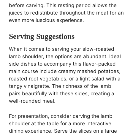
before carving. This resting period allows the
juices to redistribute throughout the meat for an
even more luscious experience.
Serving Suggestions
When it comes to serving your slow-roasted
lamb shoulder, the options are abundant. Ideal
side dishes to accompany this flavor-packed
main course include creamy mashed potatoes,
roasted root vegetables, or a light salad with a
tangy vinaigrette. The richness of the lamb
pairs beautifully with these sides, creating a
well-rounded meal.
For presentation, consider carving the lamb
shoulder at the table for a more interactive
dining experience. Serve the slices on a large