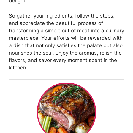
delight.
So gather your ingredients, follow the steps,
and appreciate the beautiful process of
transforming a simple cut of meat into a culinary
masterpiece. Your efforts will be rewarded with
a dish that not only satisfies the palate but also
nourishes the soul. Enjoy the aromas, relish the
flavors, and savor every moment spent in the
kitchen.