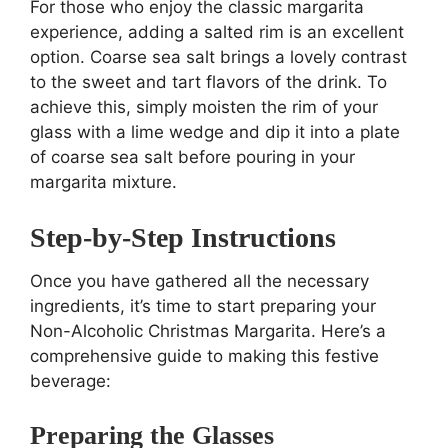
For those who enjoy the classic margarita
experience, adding a salted rim is an excellent
option. Coarse sea salt brings a lovely contrast
to the sweet and tart flavors of the drink. To
achieve this, simply moisten the rim of your
glass with a lime wedge and dip it into a plate
of coarse sea salt before pouring in your
margarita mixture.
Step-by-Step Instructions
Once you have gathered all the necessary
ingredients, it’s time to start preparing your
Non-Alcoholic Christmas Margarita. Here’s a
comprehensive guide to making this festive
beverage:
Preparing the Glasses