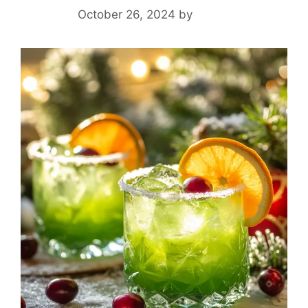
October 26, 2024
by
Yeuen