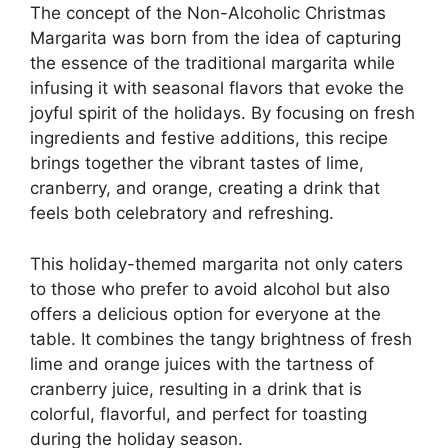
The concept of the Non-Alcoholic Christmas
Margarita was born from the idea of capturing
the essence of the traditional margarita while
infusing it with seasonal flavors that evoke the
joyful spirit of the holidays. By focusing on fresh
ingredients and festive additions, this recipe
brings together the vibrant tastes of lime,
cranberry, and orange, creating a drink that
feels both celebratory and refreshing.
This holiday-themed margarita not only caters
to those who prefer to avoid alcohol but also
offers a delicious option for everyone at the
table. It combines the tangy brightness of fresh
lime and orange juices with the tartness of
cranberry juice, resulting in a drink that is
colorful, flavorful, and perfect for toasting
during the holiday season.