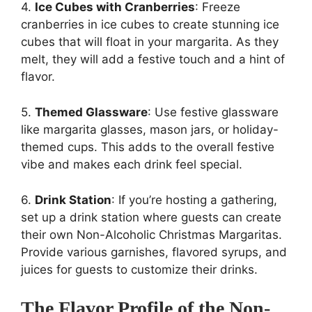
4.
Ice Cubes with Cranberries
: Freeze
cranberries in ice cubes to create stunning ice
cubes that will float in your margarita. As they
melt, they will add a festive touch and a hint of
flavor.
5.
Themed Glassware
: Use festive glassware
like margarita glasses, mason jars, or holiday-
themed cups. This adds to the overall festive
vibe and makes each drink feel special.
6.
Drink Station
: If you’re hosting a gathering,
set up a drink station where guests can create
their own Non-Alcoholic Christmas Margaritas.
Provide various garnishes, flavored syrups, and
juices for guests to customize their drinks.
The Flavor Profile of the Non-