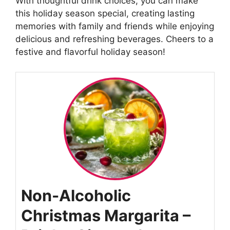
With thoughtful drink choices, you can make
this holiday season special, creating lasting
memories with family and friends while enjoying
delicious and refreshing beverages. Cheers to a
festive and flavorful holiday season!
Non-Alcoholic
Christmas Margarita –