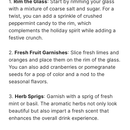
1.
Rim the Glass
: Start by rimming your glass
with a mixture of coarse salt and sugar. For a
twist, you can add a sprinkle of crushed
peppermint candy to the rim, which
complements the holiday spirit while adding a
festive crunch.
2.
Fresh Fruit Garnishes
: Slice fresh limes and
oranges and place them on the rim of the glass.
You can also add cranberries or pomegranate
seeds for a pop of color and a nod to the
seasonal flavors.
3.
Herb Sprigs
: Garnish with a sprig of fresh
mint or basil. The aromatic herbs not only look
beautiful but also impart a fresh scent that
enhances the overall drink experience.