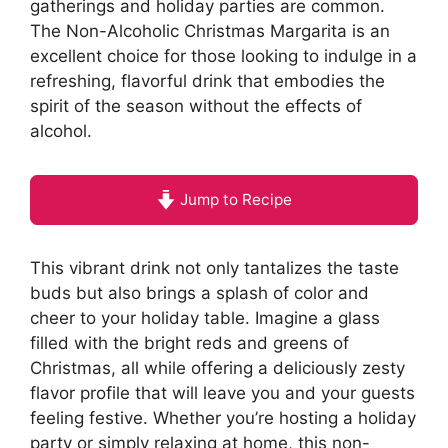
gatherings and holiday parties are common.
The Non-Alcoholic Christmas Margarita is an
excellent choice for those looking to indulge in a
refreshing, flavorful drink that embodies the
spirit of the season without the effects of
alcohol.
Jump to Recipe
This vibrant drink not only tantalizes the taste
buds but also brings a splash of color and
cheer to your holiday table. Imagine a glass
filled with the bright reds and greens of
Christmas, all while offering a deliciously zesty
flavor profile that will leave you and your guests
feeling festive. Whether you’re hosting a holiday
party or simply relaxing at home, this non-