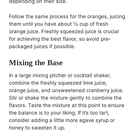
depending on their size.
Follow the same process for the oranges, juicing
them until you have about ½ cup of fresh
orange juice. Freshly squeezed juice is crucial
for achieving the best flavor, so avoid pre-
packaged juices if possible.
Mixing the Base
In a large mixing pitcher or cocktail shaker,
combine the freshly squeezed lime juice,
orange juice, and unsweetened cranberry juice.
Stir or shake the mixture gently to combine the
flavors. Taste the mixture at this point to ensure
the balance is to your liking. If it’s too tart,
consider adding a little more agave syrup or
honey to sweeten it up.