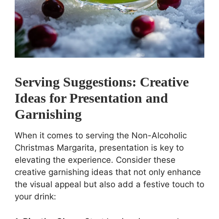
Serving Suggestions: Creative
Ideas for Presentation and
Garnishing
When it comes to serving the Non-Alcoholic
Christmas Margarita, presentation is key to
elevating the experience. Consider these
creative garnishing ideas that not only enhance
the visual appeal but also add a festive touch to
your drink: