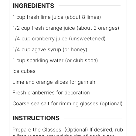
INGREDIENTS
1 cup fresh lime juice (about 8 limes)
1/2 cup fresh orange juice (about 2 oranges)
1/4 cup cranberry juice (unsweetened)
1/4 cup agave syrup (or honey)
1 cup sparkling water (or club soda)
Ice cubes
Lime and orange slices for garnish
Fresh cranberries for decoration
Coarse sea salt for rimming glasses (optional)
INSTRUCTIONS
Prepare the Glasses: (Optional) If desired, rub