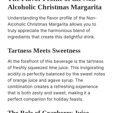
Alcoholic Christmas Margarita
Understanding the flavor profile of the Non-
Alcoholic Christmas Margarita allows you to
truly appreciate the harmonious blend of
ingredients that create this delightful drink.
Tartness Meets Sweetness
At the forefront of this beverage is the tartness
of freshly squeezed lime juice. This invigorating
acidity is perfectly balanced by the sweet notes
of orange juice and agave syrup. The
combination creates a refreshing experience
that is both zesty and sweet, making it a
perfect companion for holiday feasts.
The Role of Cranberry Juice