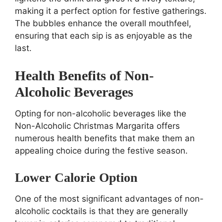
making it a perfect option for festive gatherings.
The bubbles enhance the overall mouthfeel,
ensuring that each sip is as enjoyable as the
last.
Health Benefits of Non-
Alcoholic Beverages
Opting for non-alcoholic beverages like the
Non-Alcoholic Christmas Margarita offers
numerous health benefits that make them an
appealing choice during the festive season.
Lower Calorie Option
One of the most significant advantages of non-
alcoholic cocktails is that they are generally