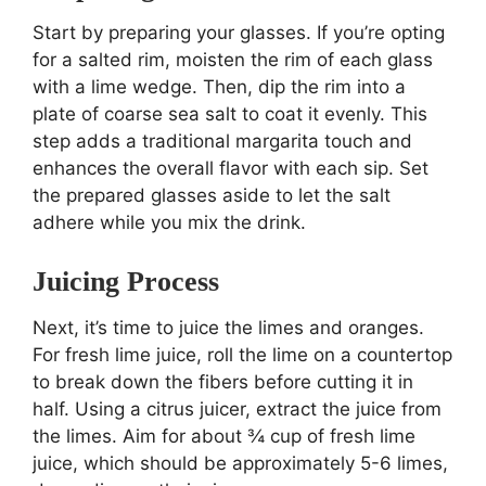
Start by preparing your glasses. If you’re opting
for a salted rim, moisten the rim of each glass
with a lime wedge. Then, dip the rim into a
plate of coarse sea salt to coat it evenly. This
step adds a traditional margarita touch and
enhances the overall flavor with each sip. Set
the prepared glasses aside to let the salt
adhere while you mix the drink.
Juicing Process
Next, it’s time to juice the limes and oranges.
For fresh lime juice, roll the lime on a countertop
to break down the fibers before cutting it in
half. Using a citrus juicer, extract the juice from
the limes. Aim for about ¾ cup of fresh lime
juice, which should be approximately 5-6 limes,