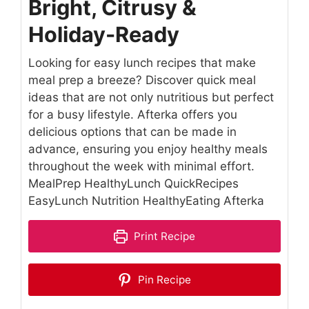
Bright, Citrusy &
Holiday-Ready
Looking for easy lunch recipes that make
meal prep a breeze? Discover quick meal
ideas that are not only nutritious but perfect
for a busy lifestyle. Afterka offers you
delicious options that can be made in
advance, ensuring you enjoy healthy meals
throughout the week with minimal effort.
MealPrep HealthyLunch QuickRecipes
EasyLunch Nutrition HealthyEating Afterka
Print Recipe
Pin Recipe