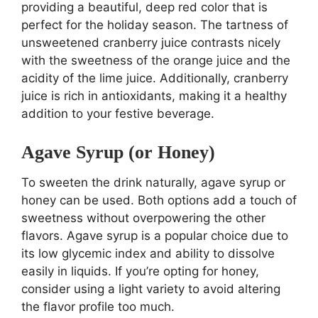
providing a beautiful, deep red color that is
perfect for the holiday season. The tartness of
unsweetened cranberry juice contrasts nicely
with the sweetness of the orange juice and the
acidity of the lime juice. Additionally, cranberry
juice is rich in antioxidants, making it a healthy
addition to your festive beverage.
Agave Syrup (or Honey)
To sweeten the drink naturally, agave syrup or
honey can be used. Both options add a touch of
sweetness without overpowering the other
flavors. Agave syrup is a popular choice due to
its low glycemic index and ability to dissolve
easily in liquids. If you’re opting for honey,
consider using a light variety to avoid altering
the flavor profile too much.