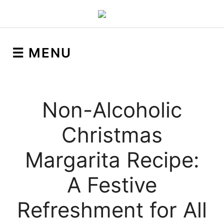
☰ MENU
Non-Alcoholic
Christmas
Margarita Recipe:
A Festive
Refreshment for All