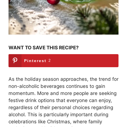
WANT TO SAVE THIS RECIPE?
Pinterest
2
As the holiday season approaches, the trend for
non-alcoholic beverages continues to gain
momentum. More and more people are seeking
festive drink options that everyone can enjoy,
regardless of their personal choices regarding
alcohol. This is particularly important during
celebrations like Christmas, where family