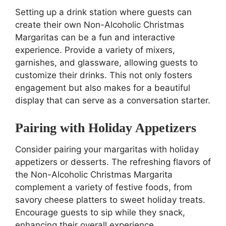
Setting up a drink station where guests can
create their own Non-Alcoholic Christmas
Margaritas can be a fun and interactive
experience. Provide a variety of mixers,
garnishes, and glassware, allowing guests to
customize their drinks. This not only fosters
engagement but also makes for a beautiful
display that can serve as a conversation starter.
Pairing with Holiday Appetizers
Consider pairing your margaritas with holiday
appetizers or desserts. The refreshing flavors of
the Non-Alcoholic Christmas Margarita
complement a variety of festive foods, from
savory cheese platters to sweet holiday treats.
Encourage guests to sip while they snack,
enhancing their overall experience.