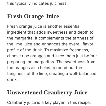
this typically indicates juiciness.
Fresh Orange Juice
Fresh orange juice is another essential
ingredient that adds sweetness and depth to
the margarita. It complements the tartness of
the lime juice and enhances the overall flavor
profile of the drink. To maximize freshness,
choose ripe oranges and juice them just before
preparing the margaritas. The sweetness from
the oranges also helps to round out the
tanginess of the lime, creating a well-balanced
drink.
Unsweetened Cranberry Juice
Cranberry juice is a key player in this recipe,