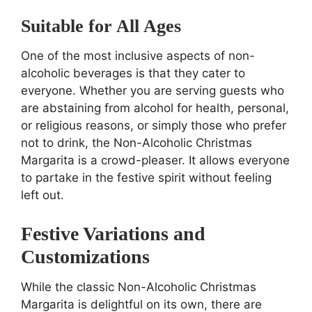
Suitable for All Ages
One of the most inclusive aspects of non-
alcoholic beverages is that they cater to
everyone. Whether you are serving guests who
are abstaining from alcohol for health, personal,
or religious reasons, or simply those who prefer
not to drink, the Non-Alcoholic Christmas
Margarita is a crowd-pleaser. It allows everyone
to partake in the festive spirit without feeling
left out.
Festive Variations and
Customizations
While the classic Non-Alcoholic Christmas
Margarita is delightful on its own, there are