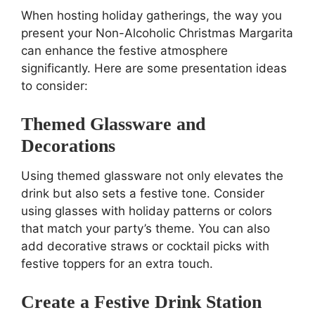
When hosting holiday gatherings, the way you
present your Non-Alcoholic Christmas Margarita
can enhance the festive atmosphere
significantly. Here are some presentation ideas
to consider:
Themed Glassware and
Decorations
Using themed glassware not only elevates the
drink but also sets a festive tone. Consider
using glasses with holiday patterns or colors
that match your party’s theme. You can also
add decorative straws or cocktail picks with
festive toppers for an extra touch.
Create a Festive Drink Station