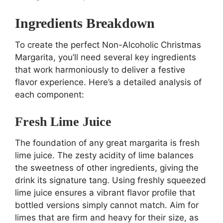
Ingredients Breakdown
To create the perfect Non-Alcoholic Christmas
Margarita, you’ll need several key ingredients
that work harmoniously to deliver a festive
flavor experience. Here’s a detailed analysis of
each component:
Fresh Lime Juice
The foundation of any great margarita is fresh
lime juice. The zesty acidity of lime balances
the sweetness of other ingredients, giving the
drink its signature tang. Using freshly squeezed
lime juice ensures a vibrant flavor profile that
bottled versions simply cannot match. Aim for
limes that are firm and heavy for their size, as