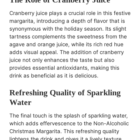
Cranberry juice plays a crucial role in this festive
margarita, introducing a depth of flavor that is
synonymous with the holiday season. Its slight
tartness complements the sweetness from the
agave and orange juice, while its rich red hue
adds visual appeal. The addition of cranberry
juice not only enhances the taste but also
provides essential antioxidants, making this
drink as beneficial as it is delicious.
Refreshing Quality of Sparkling
Water
The final touch is the splash of sparkling water,
which adds effervescence to the Non-Alcoholic
Christmas Margarita. This refreshing quality
lightens the drink and gives it a lively texture,