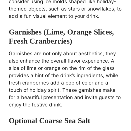
consider using ice molds shaped like holiday-
themed objects, such as stars or snowflakes, to
add a fun visual element to your drink.
Garnishes (Lime, Orange Slices,
Fresh Cranberries)
Garnishes are not only about aesthetics; they
also enhance the overall flavor experience. A
slice of lime or orange on the rim of the glass
provides a hint of the drink’s ingredients, while
fresh cranberries add a pop of color and a
touch of holiday spirit. These garnishes make
for a beautiful presentation and invite guests to
enjoy the festive drink.
Optional Coarse Sea Salt