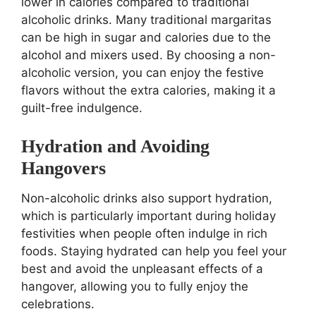
lower in calories compared to traditional
alcoholic drinks. Many traditional margaritas
can be high in sugar and calories due to the
alcohol and mixers used. By choosing a non-
alcoholic version, you can enjoy the festive
flavors without the extra calories, making it a
guilt-free indulgence.
Hydration and Avoiding
Hangovers
Non-alcoholic drinks also support hydration,
which is particularly important during holiday
festivities when people often indulge in rich
foods. Staying hydrated can help you feel your
best and avoid the unpleasant effects of a
hangover, allowing you to fully enjoy the
celebrations.