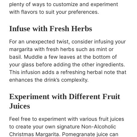
plenty of ways to customize and experiment
with flavors to suit your preferences.
Infuse with Fresh Herbs
For an unexpected twist, consider infusing your
margarita with fresh herbs such as mint or
basil. Muddle a few leaves at the bottom of
your glass before adding the other ingredients.
This infusion adds a refreshing herbal note that
enhances the drink’s complexity.
Experiment with Different Fruit
Juices
Feel free to experiment with various fruit juices
to create your own signature Non-Alcoholic
Christmas Margarita. Pomegranate juice can