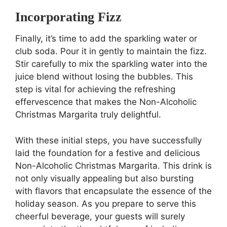
Incorporating Fizz
Finally, it’s time to add the sparkling water or
club soda. Pour it in gently to maintain the fizz.
Stir carefully to mix the sparkling water into the
juice blend without losing the bubbles. This
step is vital for achieving the refreshing
effervescence that makes the Non-Alcoholic
Christmas Margarita truly delightful.
With these initial steps, you have successfully
laid the foundation for a festive and delicious
Non-Alcoholic Christmas Margarita. This drink is
not only visually appealing but also bursting
with flavors that encapsulate the essence of the
holiday season. As you prepare to serve this
cheerful beverage, your guests will surely