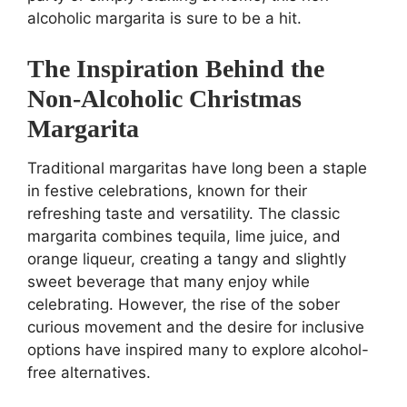
alcoholic margarita is sure to be a hit.
The Inspiration Behind the
Non-Alcoholic Christmas
Margarita
Traditional margaritas have long been a staple
in festive celebrations, known for their
refreshing taste and versatility. The classic
margarita combines tequila, lime juice, and
orange liqueur, creating a tangy and slightly
sweet beverage that many enjoy while
celebrating. However, the rise of the sober
curious movement and the desire for inclusive
options have inspired many to explore alcohol-
free alternatives.