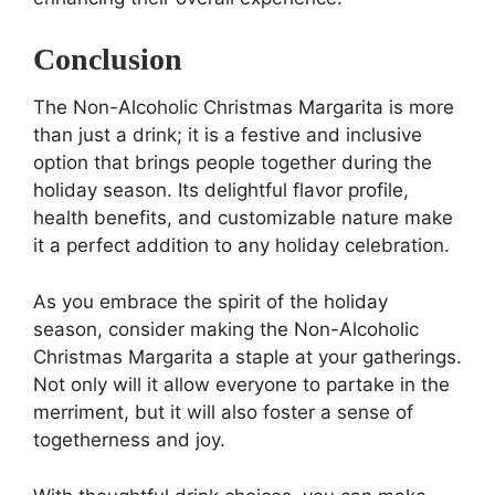
Conclusion
The Non-Alcoholic Christmas Margarita is more
than just a drink; it is a festive and inclusive
option that brings people together during the
holiday season. Its delightful flavor profile,
health benefits, and customizable nature make
it a perfect addition to any holiday celebration.
As you embrace the spirit of the holiday
season, consider making the Non-Alcoholic
Christmas Margarita a staple at your gatherings.
Not only will it allow everyone to partake in the
merriment, but it will also foster a sense of
togetherness and joy.