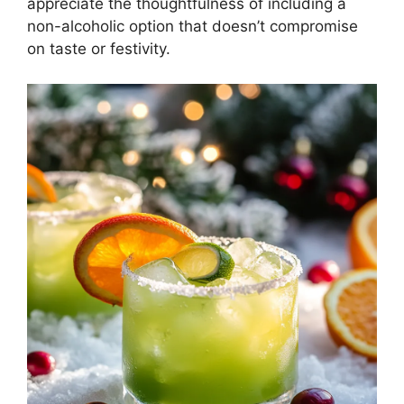
appreciate the thoughtfulness of including a
non-alcoholic option that doesn’t compromise
on taste or festivity.