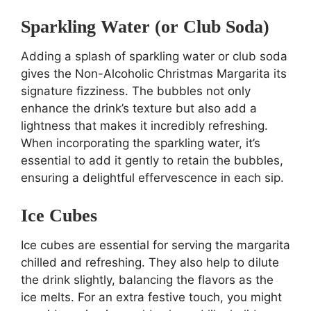
Sparkling Water (or Club Soda)
Adding a splash of sparkling water or club soda
gives the Non-Alcoholic Christmas Margarita its
signature fizziness. The bubbles not only
enhance the drink’s texture but also add a
lightness that makes it incredibly refreshing.
When incorporating the sparkling water, it’s
essential to add it gently to retain the bubbles,
ensuring a delightful effervescence in each sip.
Ice Cubes
Ice cubes are essential for serving the margarita
chilled and refreshing. They also help to dilute
the drink slightly, balancing the flavors as the
ice melts. For an extra festive touch, you might