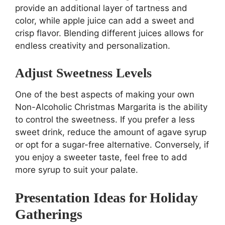
provide an additional layer of tartness and
color, while apple juice can add a sweet and
crisp flavor. Blending different juices allows for
endless creativity and personalization.
Adjust Sweetness Levels
One of the best aspects of making your own
Non-Alcoholic Christmas Margarita is the ability
to control the sweetness. If you prefer a less
sweet drink, reduce the amount of agave syrup
or opt for a sugar-free alternative. Conversely, if
you enjoy a sweeter taste, feel free to add
more syrup to suit your palate.
Presentation Ideas for Holiday
Gatherings