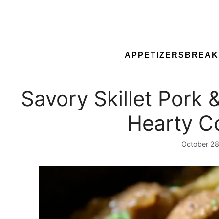
APPETIZERS
BREAK
Savory Skillet Pork 
Hearty C
October 28