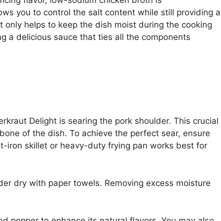
s you to control the salt content while still providing a
t only helps to keep the dish moist during the cooking
ng a delicious sauce that ties all the components
erkraut Delight is searing the pork shoulder. This crucial
bone of the dish. To achieve the perfect sear, ensure
st-iron skillet or heavy-duty frying pan works best for
lder dry with paper towels. Removing excess moisture
and pepper to enhance its natural flavors. You may also