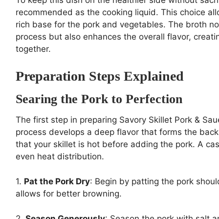
recommended as the cooking liquid. This choice allow
rich base for the pork and vegetables. The broth no
process but also enhances the overall flavor, creati
together.
Preparation Steps Explained
Searing the Pork to Perfection
The first step in preparing Savory Skillet Pork & Sau
process develops a deep flavor that forms the back
that your skillet is hot before adding the pork. A ca
even heat distribution.
1.
Pat the Pork Dry
: Begin by patting the pork shou
allows for better browning.
2.
Season Generously
: Season the pork with salt 