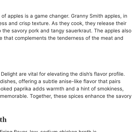
n of apples is a game changer. Granny Smith apples, in
ness and crisp texture. As they cook, they release their
o the savory pork and tangy sauerkraut. The apples also
bite that complements the tenderness of the meat and
light are vital for elevating the dish’s flavor profile.
shes, offering a subtle anise-like flavor that pairs
Smoked paprika adds warmth and a hint of smokiness,
ly memorable. Together, these spices enhance the savory
th
ficing flavor, low-sodium chicken broth is