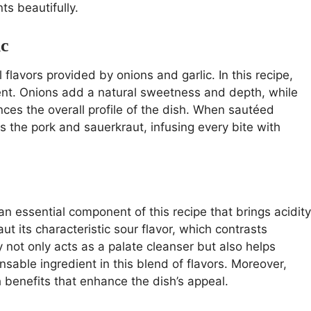
s beautifully.
ic
flavors provided by onions and garlic. In this recipe,
ment. Onions add a natural sweetness and depth, while
nces the overall profile of the dish. When sautéed
s the pork and sauerkraut, infusing every bite with
 an essential component of this recipe that brings acidity
t its characteristic sour flavor, which contrasts
ty not only acts as a palate cleanser but also helps
nsable ingredient in this blend of flavors. Moreover,
h benefits that enhance the dish’s appeal.