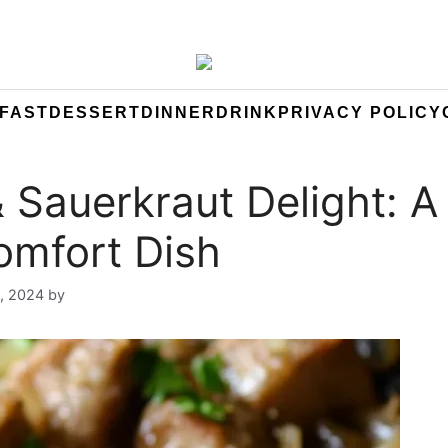
FAST
DESSERT
DINNER
DRINK
PRIVACY POLICY
& Sauerkraut Delight: A
omfort Dish
, 2024
by
Yeuen