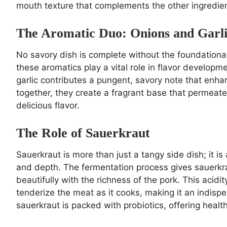
mouth texture that complements the other ingredient
The Aromatic Duo: Onions and Garl
No savory dish is complete without the foundational 
these aromatics play a vital role in flavor develop
garlic contributes a pungent, savory note that enha
together, they create a fragrant base that permeate
delicious flavor.
The Role of Sauerkraut
Sauerkraut is more than just a tangy side dish; it is
and depth. The fermentation process gives sauerkrau
beautifully with the richness of the pork. This acidi
tenderize the meat as it cooks, making it an indispe
sauerkraut is packed with probiotics, offering healt