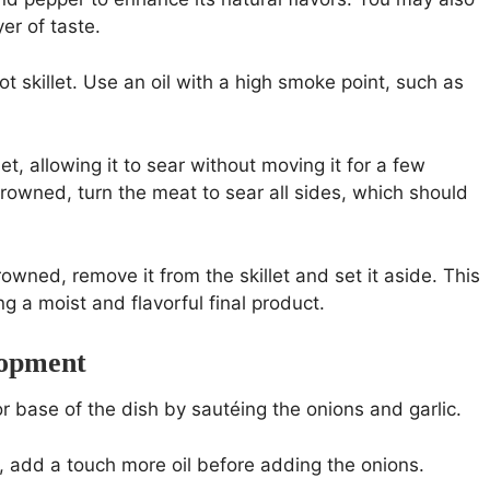
er of taste.
ot skillet. Use an oil with a high smoke point, such as
let, allowing it to sear without moving it for a few
browned, turn the meat to sear all sides, which should
rowned, remove it from the skillet and set it aside. This
ng a moist and flavorful final product.
lopment
or base of the dish by sautéing the onions and garlic.
dry, add a touch more oil before adding the onions.