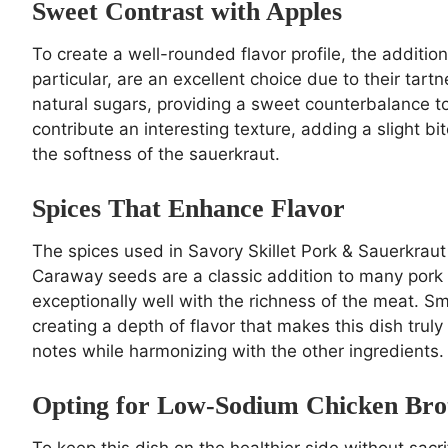
Sweet Contrast with Apples
To create a well-rounded flavor profile, the additio
particular, are an excellent choice due to their tart
natural sugars, providing a sweet counterbalance t
contribute an interesting texture, adding a slight 
the softness of the sauerkraut.
Spices That Enhance Flavor
The spices used in Savory Skillet Pork & Sauerkraut De
Caraway seeds are a classic addition to many pork di
exceptionally well with the richness of the meat. 
creating a depth of flavor that makes this dish tru
notes while harmonizing with the other ingredients.
Opting for Low-Sodium Chicken Bro
To keep this dish on the healthier side without sacri