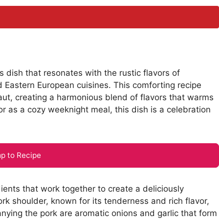
s dish that resonates with the rustic flavors of
d Eastern European cuisines. This comforting recipe
aut, creating a harmonious blend of flavors that warms
r as a cozy weeknight meal, this dish is a celebration
p to Recipe
dients that work together to create a deliciously
ork shoulder, known for its tenderness and rich flavor,
ying the pork are aromatic onions and garlic that form