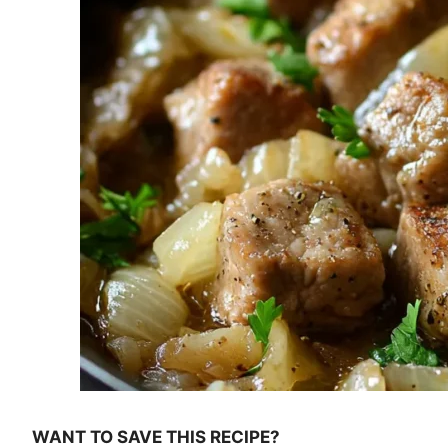
WANT TO SAVE THIS RECIPE?