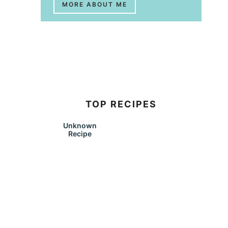
MORE ABOUT ME
TOP RECIPES
Unknown
Recipe