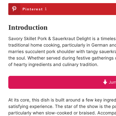
Pinterest
1
Introduction
Savory Skillet Pork & Sauerkraut Delight is a timeles
traditional home cooking, particularly in German an
marries succulent pork shoulder with tangy sauerkr
the soul. Whether served during festive gatherings o
of hearty ingredients and culinary tradition.
Jum
At its core, this dish is built around a few key ingre
satisfying experience. The star of the show is the p
particularly when slow-cooked or braised. Accompan