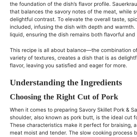
the foundation of the dish’s flavor profile. Sauerkr
that balances the savory notes of the meat, while 
delightful contrast. To elevate the overall taste, 
included, infusing the dish with depth and warmth. 
liquid, ensuring the dish remains both flavorful and
This recipe is all about balance—the combination o
variety of textures, creates a dish that is as delightf
flavor, leaving you satisfied and eager for more.
Understanding the Ingredients
Choosing the Right Cut of Pork
When it comes to preparing Savory Skillet Pork & Sau
shoulder, also known as pork butt, is the ideal cut f
These characteristics make it perfect for braising,
meat moist and tender. The slow cooking process br