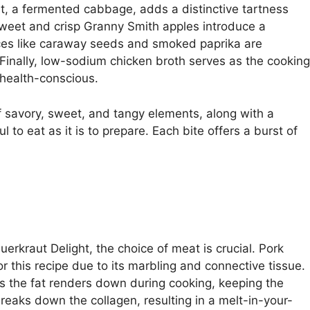
aut, a fermented cabbage, adds a distinctive tartness
sweet and crisp Granny Smith apples introduce a
spices like caraway seeds and smoked paprika are
Finally, low-sodium chicken broth serves as the cooking
 health-conscious.
f savory, sweet, and tangy elements, along with a
ul to eat as it is to prepare. Each bite offers a burst of
erkraut Delight, the choice of meat is crucial. Pork
or this recipe due to its marbling and connective tissue.
 as the fat renders down during cooking, keeping the
eaks down the collagen, resulting in a melt-in-your-