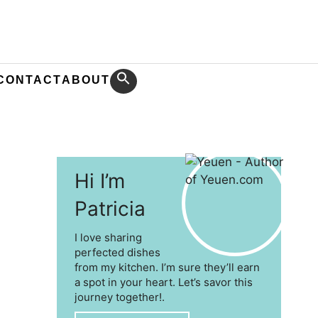
CONTACT
ABOUT
Hi I’m
Patricia
I love sharing
perfected dishes
from my kitchen. I’m sure they’ll earn
a spot in your heart. Let’s savor this
journey together!.