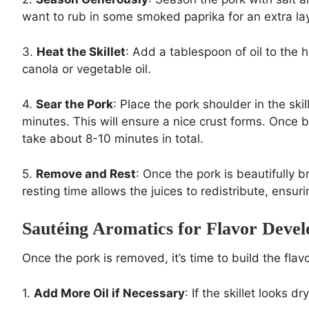
want to rub in some smoked paprika for an extra lay
3.
Heat the Skillet
: Add a tablespoon of oil to the h
canola or vegetable oil.
4.
Sear the Pork
: Place the pork shoulder in the skil
minutes. This will ensure a nice crust forms. Once 
take about 8-10 minutes in total.
5.
Remove and Rest
: Once the pork is beautifully b
resting time allows the juices to redistribute, ensuri
Sautéing Aromatics for Flavor Deve
Once the pork is removed, it’s time to build the flav
1.
Add More Oil if Necessary
: If the skillet looks 