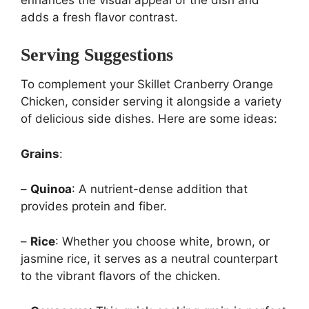
adds a fresh flavor contrast.
Serving Suggestions
To complement your Skillet Cranberry Orange
Chicken, consider serving it alongside a variety
of delicious side dishes. Here are some ideas:
Grains
:
–
Quinoa
: A nutrient-dense addition that
provides protein and fiber.
–
Rice
: Whether you choose white, brown, or
jasmine rice, it serves as a neutral counterpart
to the vibrant flavors of the chicken.