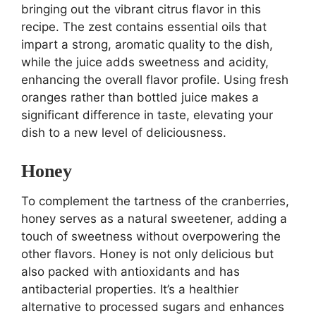
bringing out the vibrant citrus flavor in this
recipe. The zest contains essential oils that
impart a strong, aromatic quality to the dish,
while the juice adds sweetness and acidity,
enhancing the overall flavor profile. Using fresh
oranges rather than bottled juice makes a
significant difference in taste, elevating your
dish to a new level of deliciousness.
Honey
To complement the tartness of the cranberries,
honey serves as a natural sweetener, adding a
touch of sweetness without overpowering the
other flavors. Honey is not only delicious but
also packed with antioxidants and has
antibacterial properties. It’s a healthier
alternative to processed sugars and enhances