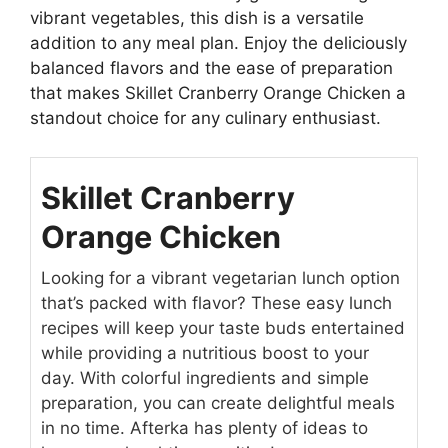
vibrant vegetables, this dish is a versatile
addition to any meal plan. Enjoy the deliciously
balanced flavors and the ease of preparation
that makes Skillet Cranberry Orange Chicken a
standout choice for any culinary enthusiast.
Skillet Cranberry
Orange Chicken
Looking for a vibrant vegetarian lunch option
that’s packed with flavor? These easy lunch
recipes will keep your taste buds entertained
while providing a nutritious boost to your
day. With colorful ingredients and simple
preparation, you can create delightful meals
in no time. Afterka has plenty of ideas to