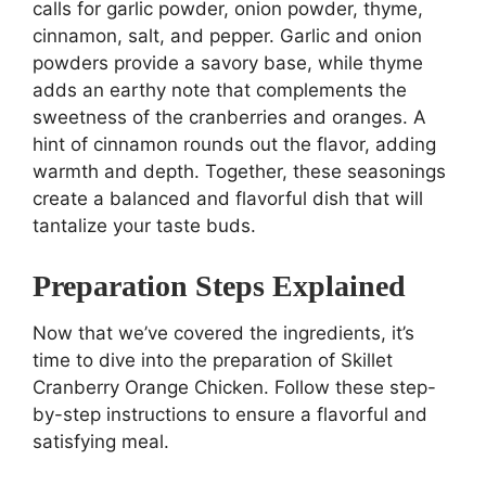
calls for garlic powder, onion powder, thyme,
cinnamon, salt, and pepper. Garlic and onion
powders provide a savory base, while thyme
adds an earthy note that complements the
sweetness of the cranberries and oranges. A
hint of cinnamon rounds out the flavor, adding
warmth and depth. Together, these seasonings
create a balanced and flavorful dish that will
tantalize your taste buds.
Preparation Steps Explained
Now that we’ve covered the ingredients, it’s
time to dive into the preparation of Skillet
Cranberry Orange Chicken. Follow these step-
by-step instructions to ensure a flavorful and
satisfying meal.