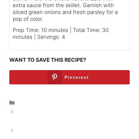
extra sauce from the skillet. Garnish with
sliced green onions and fresh parsley for a
pop of color.
Prep Time: 10 minutes | Total Time: 30
minutes | Servings: 4
WANT TO SAVE THIS RECIPE?
Pinterest
Breakfast
Spicy Thai Chicken Meatballs: A Flavorful
Adventure
Southern Fried Chicken Delight: A Culinary