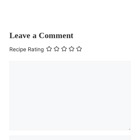
Journey to Comfort Food Heaven
Leave a Comment
Recipe Rating