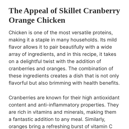
The Appeal of Skillet Cranberry
Orange Chicken
Chicken is one of the most versatile proteins,
making it a staple in many households. Its mild
flavor allows it to pair beautifully with a wide
array of ingredients, and in this recipe, it takes
on a delightful twist with the addition of
cranberries and oranges. The combination of
these ingredients creates a dish that is not only
flavorful but also brimming with health benefits.
Cranberries are known for their high antioxidant
content and anti-inflammatory properties. They
are rich in vitamins and minerals, making them
a fantastic addition to any meal. Similarly,
oranges bring a refreshing burst of vitamin C