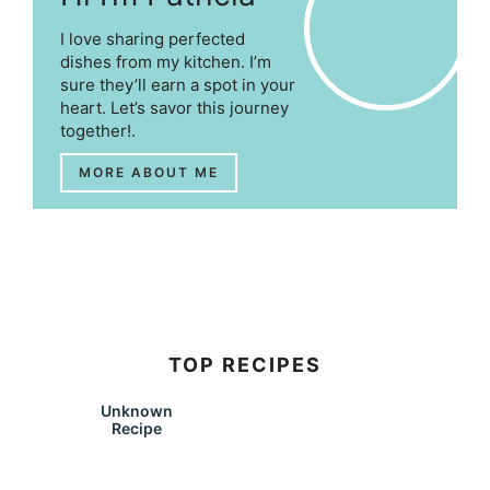
I love sharing perfected
dishes from my kitchen. I’m
sure they’ll earn a spot in your
heart. Let’s savor this journey
together!.
MORE ABOUT ME
TOP RECIPES
Unknown
Recipe