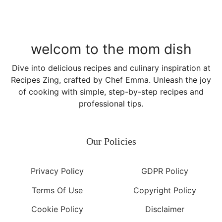
welcom to the mom dish
Dive into delicious recipes and culinary inspiration at
Recipes Zing, crafted by Chef Emma. Unleash the joy
of cooking with simple, step-by-step recipes and
professional tips.
Our Policies
Privacy Policy
GDPR Policy
Terms Of Use
Copyright Policy
Cookie Policy
Disclaimer