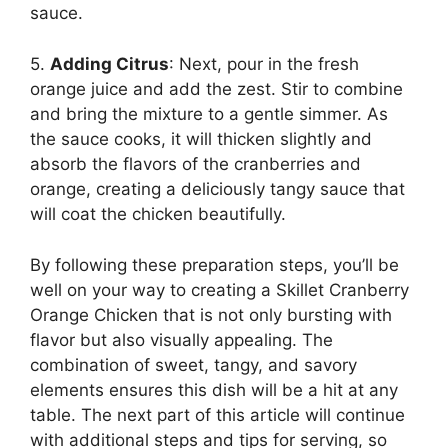
sauce.
5.
Adding Citrus
: Next, pour in the fresh
orange juice and add the zest. Stir to combine
and bring the mixture to a gentle simmer. As
the sauce cooks, it will thicken slightly and
absorb the flavors of the cranberries and
orange, creating a deliciously tangy sauce that
will coat the chicken beautifully.
By following these preparation steps, you’ll be
well on your way to creating a Skillet Cranberry
Orange Chicken that is not only bursting with
flavor but also visually appealing. The
combination of sweet, tangy, and savory
elements ensures this dish will be a hit at any
table. The next part of this article will continue
with additional steps and tips for serving, so