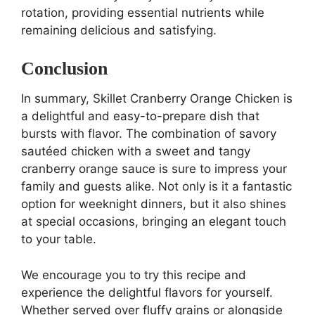
rotation, providing essential nutrients while
remaining delicious and satisfying.
Conclusion
In summary, Skillet Cranberry Orange Chicken is
a delightful and easy-to-prepare dish that
bursts with flavor. The combination of savory
sautéed chicken with a sweet and tangy
cranberry orange sauce is sure to impress your
family and guests alike. Not only is it a fantastic
option for weeknight dinners, but it also shines
at special occasions, bringing an elegant touch
to your table.
We encourage you to try this recipe and
experience the delightful flavors for yourself.
Whether served over fluffy grains or alongside