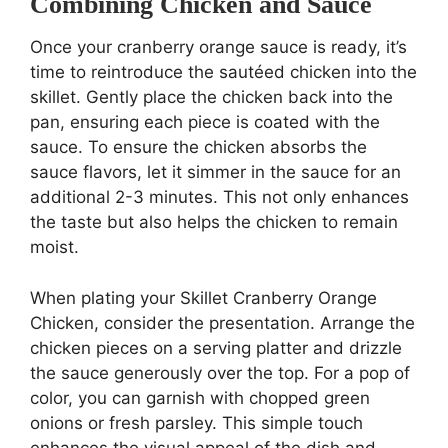
Combining Chicken and Sauce
Once your cranberry orange sauce is ready, it’s
time to reintroduce the sautéed chicken into the
skillet. Gently place the chicken back into the
pan, ensuring each piece is coated with the
sauce. To ensure the chicken absorbs the
sauce flavors, let it simmer in the sauce for an
additional 2-3 minutes. This not only enhances
the taste but also helps the chicken to remain
moist.
When plating your Skillet Cranberry Orange
Chicken, consider the presentation. Arrange the
chicken pieces on a serving platter and drizzle
the sauce generously over the top. For a pop of
color, you can garnish with chopped green
onions or fresh parsley. This simple touch
enhances the visual appeal of the dish and