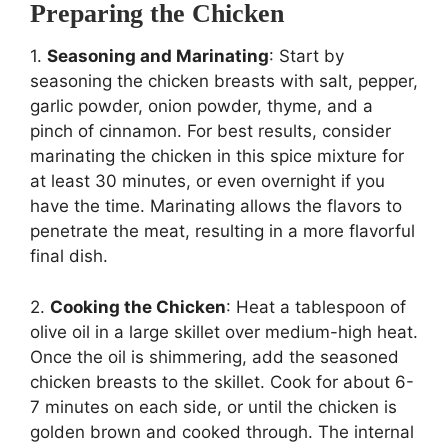
Preparing the Chicken
1.
Seasoning and Marinating
: Start by
seasoning the chicken breasts with salt, pepper,
garlic powder, onion powder, thyme, and a
pinch of cinnamon. For best results, consider
marinating the chicken in this spice mixture for
at least 30 minutes, or even overnight if you
have the time. Marinating allows the flavors to
penetrate the meat, resulting in a more flavorful
final dish.
2.
Cooking the Chicken
: Heat a tablespoon of
olive oil in a large skillet over medium-high heat.
Once the oil is shimmering, add the seasoned
chicken breasts to the skillet. Cook for about 6-
7 minutes on each side, or until the chicken is
golden brown and cooked through. The internal