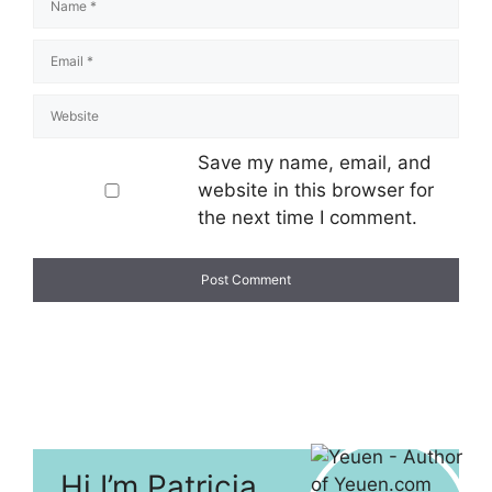
Save my name, email, and
website in this browser for
the next time I comment.
Hi I’m Patricia