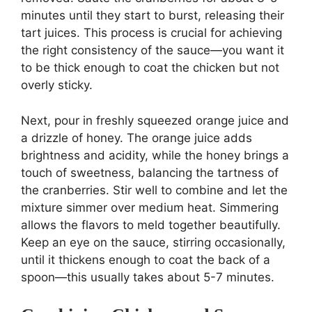
minutes until they start to burst, releasing their
tart juices. This process is crucial for achieving
the right consistency of the sauce—you want it
to be thick enough to coat the chicken but not
overly sticky.
Next, pour in freshly squeezed orange juice and
a drizzle of honey. The orange juice adds
brightness and acidity, while the honey brings a
touch of sweetness, balancing the tartness of
the cranberries. Stir well to combine and let the
mixture simmer over medium heat. Simmering
allows the flavors to meld together beautifully.
Keep an eye on the sauce, stirring occasionally,
until it thickens enough to coat the back of a
spoon—this usually takes about 5-7 minutes.