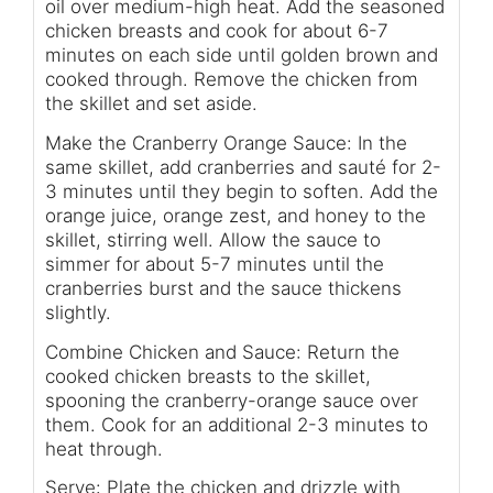
oil over medium-high heat. Add the seasoned
chicken breasts and cook for about 6-7
minutes on each side until golden brown and
cooked through. Remove the chicken from
the skillet and set aside.
Make the Cranberry Orange Sauce: In the
same skillet, add cranberries and sauté for 2-
3 minutes until they begin to soften. Add the
orange juice, orange zest, and honey to the
skillet, stirring well. Allow the sauce to
simmer for about 5-7 minutes until the
cranberries burst and the sauce thickens
slightly.
Combine Chicken and Sauce: Return the
cooked chicken breasts to the skillet,
spooning the cranberry-orange sauce over
them. Cook for an additional 2-3 minutes to
heat through.
Serve: Plate the chicken and drizzle with