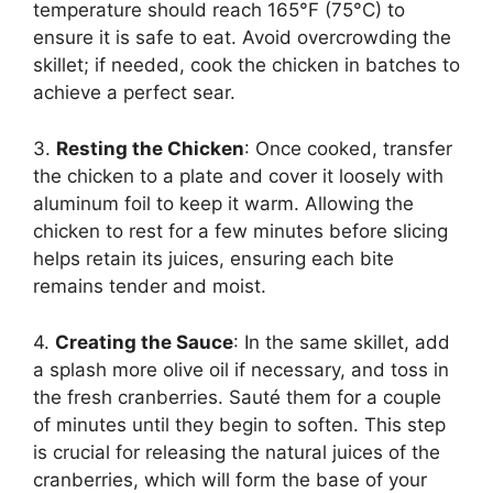
temperature should reach 165°F (75°C) to
ensure it is safe to eat. Avoid overcrowding the
skillet; if needed, cook the chicken in batches to
achieve a perfect sear.
3.
Resting the Chicken
: Once cooked, transfer
the chicken to a plate and cover it loosely with
aluminum foil to keep it warm. Allowing the
chicken to rest for a few minutes before slicing
helps retain its juices, ensuring each bite
remains tender and moist.
4.
Creating the Sauce
: In the same skillet, add
a splash more olive oil if necessary, and toss in
the fresh cranberries. Sauté them for a couple
of minutes until they begin to soften. This step
is crucial for releasing the natural juices of the
cranberries, which will form the base of your