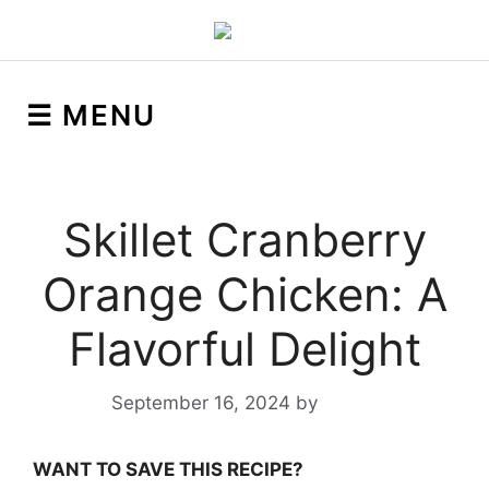
☰ MENU
Skillet Cranberry
Orange Chicken: A
Flavorful Delight
September 16, 2024
by
Yeuen
WANT TO SAVE THIS RECIPE?