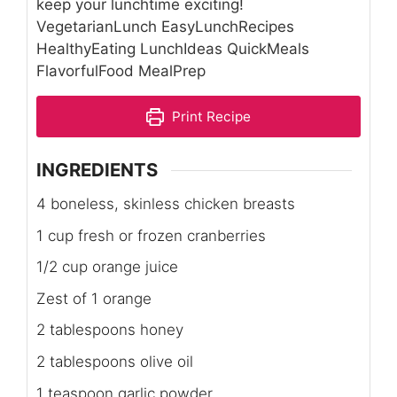
keep your lunchtime exciting!
VegetarianLunch EasyLunchRecipes
HealthyEating LunchIdeas QuickMeals
FlavorfulFood MealPrep
Print Recipe
INGREDIENTS
4 boneless, skinless chicken breasts
1 cup fresh or frozen cranberries
1/2 cup orange juice
Zest of 1 orange
2 tablespoons honey
2 tablespoons olive oil
1 teaspoon garlic powder