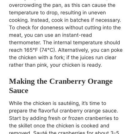
overcrowding the pan, as this can cause the
temperature to drop, resulting in uneven
cooking. Instead, cook in batches if necessary.
To check for doneness without cutting into the
meat, you can use an instant-read
thermometer. The internal temperature should
reach 165°F (74°C). Alternatively, you can poke
the chicken with a fork; if the juices run clear
rather than pink, your chicken is ready.
Making the Cranberry Orange
Sauce
While the chicken is sautéing, it’s time to
prepare the flavorful cranberry orange sauce.
Start by adding fresh or frozen cranberries to
the skillet once the chicken is cooked and
removed. Sauté the cranberries for about 3-5