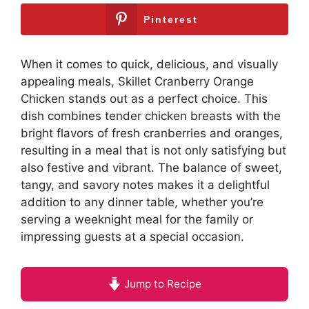
Pinterest
When it comes to quick, delicious, and visually
appealing meals, Skillet Cranberry Orange
Chicken stands out as a perfect choice. This
dish combines tender chicken breasts with the
bright flavors of fresh cranberries and oranges,
resulting in a meal that is not only satisfying but
also festive and vibrant. The balance of sweet,
tangy, and savory notes makes it a delightful
addition to any dinner table, whether you’re
serving a weeknight meal for the family or
impressing guests at a special occasion.
Jump to Recipe