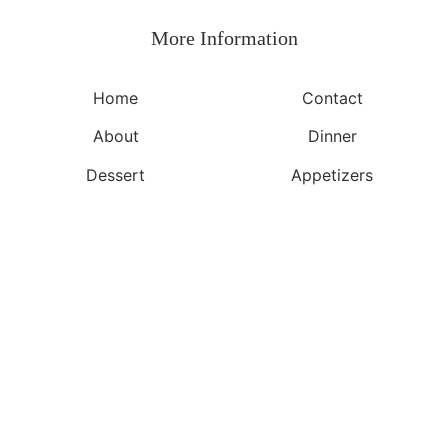
More Information​
Home
Contact
About
Dinner
Dessert
Appetizers
©2026, Yeuen.com
About
Privacy Policy
Back To Top