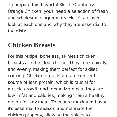
To prepare this flavorful Skillet Cranberry
Orange Chicken, you’ll need a selection of fresh
and wholesome ingredients. Here’s a closer
look at each one and why they are essential to
the dish:
Chicken Breasts
For this recipe, boneless, skinless chicken
breasts are the ideal choice. They cook quickly
and evenly, making them perfect for skillet
cooking. Chicken breasts are an excellent
source of lean protein, which is crucial for
muscle growth and repair. Moreover, they are
low in fat and calories, making them a healthy
option for any meal. To ensure maximum flavor,
it’s essential to season and marinate the
chicken properly, allowing the spices to