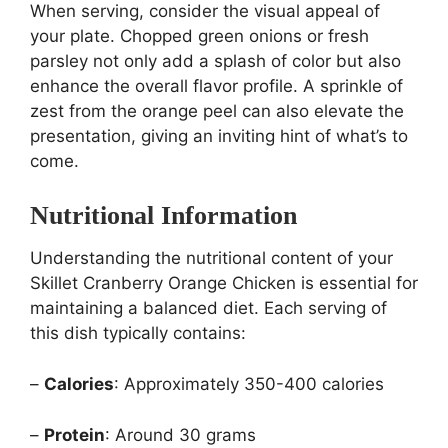
When serving, consider the visual appeal of
your plate. Chopped green onions or fresh
parsley not only add a splash of color but also
enhance the overall flavor profile. A sprinkle of
zest from the orange peel can also elevate the
presentation, giving an inviting hint of what’s to
come.
Nutritional Information
Understanding the nutritional content of your
Skillet Cranberry Orange Chicken is essential for
maintaining a balanced diet. Each serving of
this dish typically contains:
–
Calories
: Approximately 350-400 calories
–
Protein
: Around 30 grams