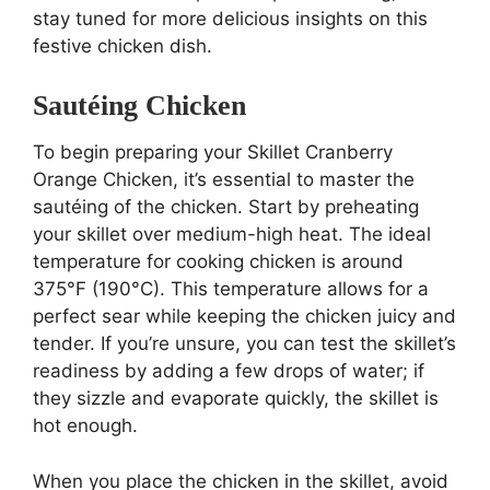
stay tuned for more delicious insights on this
festive chicken dish.
Sautéing Chicken
To begin preparing your Skillet Cranberry
Orange Chicken, it’s essential to master the
sautéing of the chicken. Start by preheating
your skillet over medium-high heat. The ideal
temperature for cooking chicken is around
375°F (190°C). This temperature allows for a
perfect sear while keeping the chicken juicy and
tender. If you’re unsure, you can test the skillet’s
readiness by adding a few drops of water; if
they sizzle and evaporate quickly, the skillet is
hot enough.
When you place the chicken in the skillet, avoid