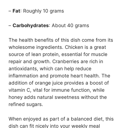
–
Fat
: Roughly 10 grams
–
Carbohydrates
: About 40 grams
The health benefits of this dish come from its
wholesome ingredients. Chicken is a great
source of lean protein, essential for muscle
repair and growth. Cranberries are rich in
antioxidants, which can help reduce
inflammation and promote heart health. The
addition of orange juice provides a boost of
vitamin C, vital for immune function, while
honey adds natural sweetness without the
refined sugars.
When enjoyed as part of a balanced diet, this
dish can fit nicely into your weekly meal