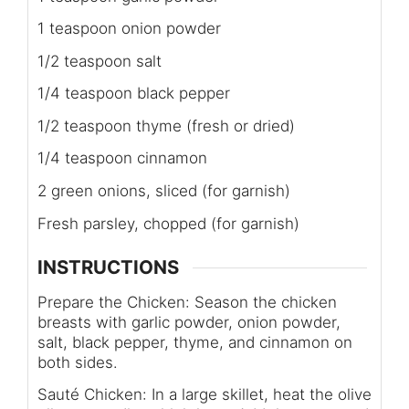
1 teaspoon onion powder
1/2 teaspoon salt
1/4 teaspoon black pepper
1/2 teaspoon thyme (fresh or dried)
1/4 teaspoon cinnamon
2 green onions, sliced (for garnish)
Fresh parsley, chopped (for garnish)
INSTRUCTIONS
Prepare the Chicken: Season the chicken
breasts with garlic powder, onion powder,
salt, black pepper, thyme, and cinnamon on
both sides.
Sauté Chicken: In a large skillet, heat the olive