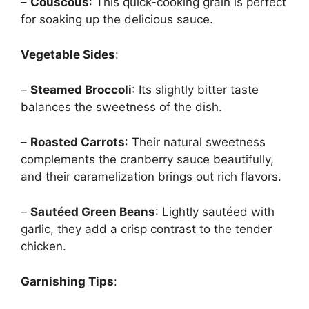
–
Couscous
: This quick-cooking grain is perfect
for soaking up the delicious sauce.
Vegetable Sides
:
–
Steamed Broccoli
: Its slightly bitter taste
balances the sweetness of the dish.
–
Roasted Carrots
: Their natural sweetness
complements the cranberry sauce beautifully,
and their caramelization brings out rich flavors.
–
Sautéed Green Beans
: Lightly sautéed with
garlic, they add a crisp contrast to the tender
chicken.
Garnishing Tips
: