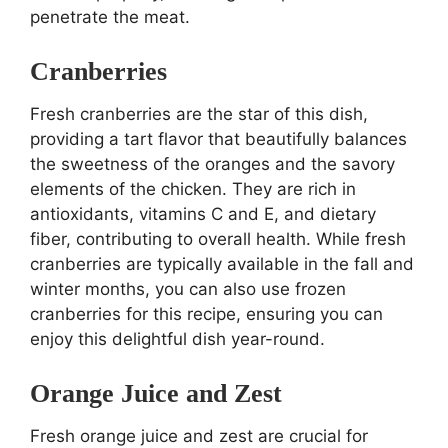
penetrate the meat.
Cranberries
Fresh cranberries are the star of this dish,
providing a tart flavor that beautifully balances
the sweetness of the oranges and the savory
elements of the chicken. They are rich in
antioxidants, vitamins C and E, and dietary
fiber, contributing to overall health. While fresh
cranberries are typically available in the fall and
winter months, you can also use frozen
cranberries for this recipe, ensuring you can
enjoy this delightful dish year-round.
Orange Juice and Zest
Fresh orange juice and zest are crucial for