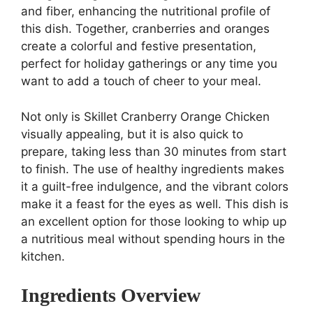
and fiber, enhancing the nutritional profile of
this dish. Together, cranberries and oranges
create a colorful and festive presentation,
perfect for holiday gatherings or any time you
want to add a touch of cheer to your meal.
Not only is Skillet Cranberry Orange Chicken
visually appealing, but it is also quick to
prepare, taking less than 30 minutes from start
to finish. The use of healthy ingredients makes
it a guilt-free indulgence, and the vibrant colors
make it a feast for the eyes as well. This dish is
an excellent option for those looking to whip up
a nutritious meal without spending hours in the
kitchen.
Ingredients Overview