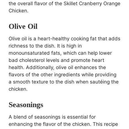
the overall flavor of the Skillet Cranberry Orange
Chicken.
Olive Oil
Olive oil is a heart-healthy cooking fat that adds
richness to the dish. It is high in
monounsaturated fats, which can help lower
bad cholesterol levels and promote heart
health. Additionally, olive oil enhances the
flavors of the other ingredients while providing
a smooth texture to the dish when sautéing the
chicken.
Seasonings
A blend of seasonings is essential for
enhancing the flavor of the chicken. This recipe