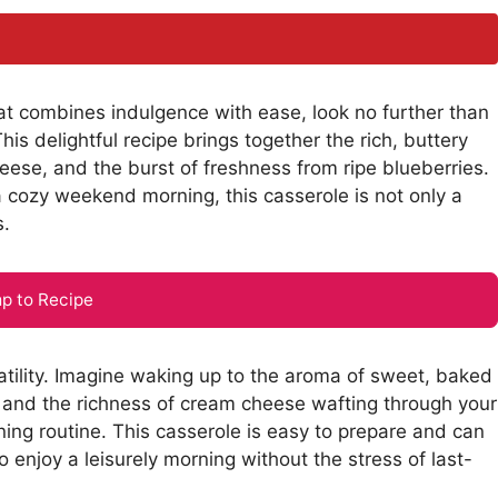
hat combines indulgence with ease, look no further than
s delightful recipe brings together the rich, buttery
eese, and the burst of freshness from ripe blueberries.
a cozy weekend morning, this casserole is not only a
s.
p to Recipe
rsatility. Imagine waking up to the aroma of sweet, baked
s and the richness of cream cheese wafting through your
ning routine. This casserole is easy to prepare and can
 enjoy a leisurely morning without the stress of last-