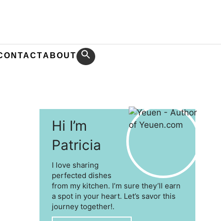
CONTACT
ABOUT
Hi I’m
Patricia
I love sharing
perfected dishes
from my kitchen. I’m sure they’ll earn
a spot in your heart. Let’s savor this
journey together!.