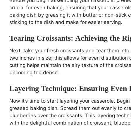
Before you begin assembling your casserole, prehea
crucial for even baking, ensuring that your cassero
baking dish by greasing it with butter or non-stick 
sticking to the dish and make for easier serving.
Tearing Croissants: Achieving the Ri
Next, take your fresh croissants and tear them into 
two inches in size; this allows for even distribution
cutting helps maintain the airy texture of the crois
becoming too dense.
Layering Technique: Ensuring Even D
Now it’s time to start layering your casserole. Begin 
greased baking dish. Spread them out evenly to crea
blueberries over the croissants. This layering techni
with the delightful combination of croissant, blueb