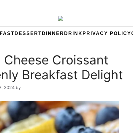
FAST
DESSERT
DINNER
DRINK
PRIVACY POLICY
 Cheese Croissant
nly Breakfast Delight
2, 2024
by
Yeuen