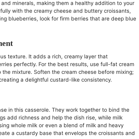
s, and minerals, making them a healthy addition to your
fully with the creamy cheese and buttery croissants,
ng blueberries, look for firm berries that are deep blue
nent
us texture. It adds a rich, creamy layer that
ies perfectly. For the best results, use full-fat cream
o the mixture. Soften the cream cheese before mixing;
reating a delightful custard-like consistency.
se in this casserole. They work together to bind the
gs add richness and help the dish rise, while milk
using whole milk or even a blend of milk and heavy
reate a custardy base that envelops the croissants and