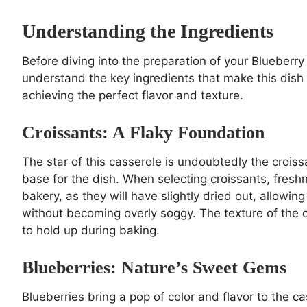
Understanding the Ingredients
Before diving into the preparation of your Blueberry
understand the key ingredients that make this dish 
achieving the perfect flavor and texture.
Croissants: A Flaky Foundation
The star of this casserole is undoubtedly the croissa
base for the dish. When selecting croissants, freshn
bakery, as they will have slightly dried out, allowi
without becoming overly soggy. The texture of the cr
to hold up during baking.
Blueberries: Nature’s Sweet Gems
Blueberries bring a pop of color and flavor to the ca