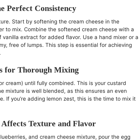
e Perfect Consistency
ure. Start by softening the cream cheese in the
er to mix. Combine the softened cream cheese with a
 vanilla extract for added flavor. Use a hand mixer or a
y, free of lumps. This step is essential for achieving
.
s for Thorough Mixing
r cream) until fully combined. This is your custard
he mixture is well blended, as this ensures an even
. If you’re adding lemon zest, this is the time to mix it
Affects Texture and Flavor
blueberries, and cream cheese mixture, pour the egg