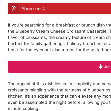
Pinterest
1
If you’re searching for a breakfast or brunch dish t
the Blueberry Cream Cheese Croissant Casserole. Thi
flavor of croissants, the creamy texture of cream ch
Perfect for family gatherings, holiday brunches, or 
feast for the eyes but also a treat for the taste bud
Jum
The appeal of this dish lies in its simplicity and ve
croissants mingling with the tartness of blueberrie
kitchen. It’s an experience that can elevate any mor
even be assembled the night before, allowing you to
minute cooking.