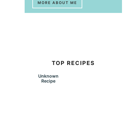
MORE ABOUT ME
TOP RECIPES
Unknown
Recipe