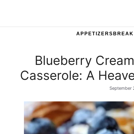
APPETIZERS
BREAK
Blueberry Cream
Casserole: A Heave
September 