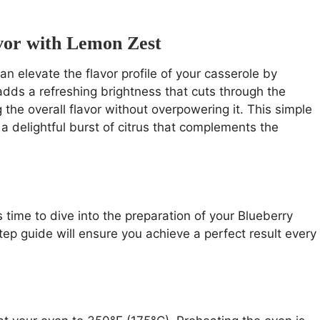
avor with Lemon Zest
an elevate the flavor profile of your casserole by
adds a refreshing brightness that cuts through the
the overall flavor without overpowering it. This simple
 a delightful burst of citrus that complements the
’s time to dive into the preparation of your Blueberry
p guide will ensure you achieve a perfect result every