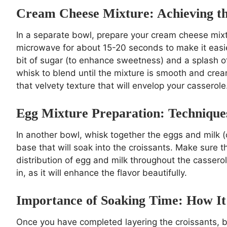
Cream Cheese Mixture: Achieving th
In a separate bowl, prepare your cream cheese mixt
microwave for about 15-20 seconds to make it easi
bit of sugar (to enhance sweetness) and a splash of
whisk to blend until the mixture is smooth and cream
that velvety texture that will envelop your casserole
Egg Mixture Preparation: Technique
In another bowl, whisk together the eggs and milk (o
base that will soak into the croissants. Make sure t
distribution of egg and milk throughout the casserole
in, as it will enhance the flavor beautifully.
Importance of Soaking Time: How It 
Once you have completed layering the croissants, 