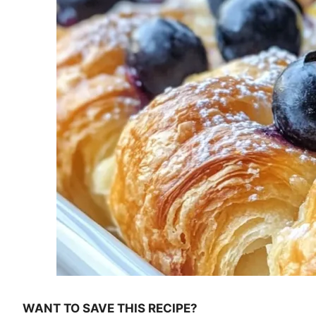
WANT TO SAVE THIS RECIPE?