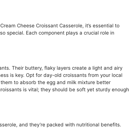
 Cream Cheese Croissant Casserole, it’s essential to
so special. Each component plays a crucial role in
nts. Their buttery, flaky layers create a light and airy
ess is key. Opt for day-old croissants from your local
ng them to absorb the egg and milk mixture better
oissants is vital; they should be soft yet sturdy enough
sserole, and they’re packed with nutritional benefits.