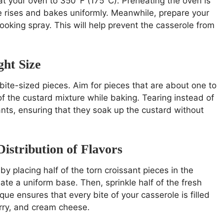
t your oven to 350°F (175°C). Preheating the oven is
le rises and bakes uniformly. Meanwhile, prepare your
cooking spray. This will help prevent the casserole from
ght Size
bite-sized pieces. Aim for pieces that are about one to
 of the custard mixture while baking. Tearing instead of
sants, ensuring that they soak up the custard without
istribution of Flavors
by placing half of the torn croissant pieces in the
te a uniform base. Then, sprinkle half of the fresh
que ensures that every bite of your casserole is filled
erry, and cream cheese.