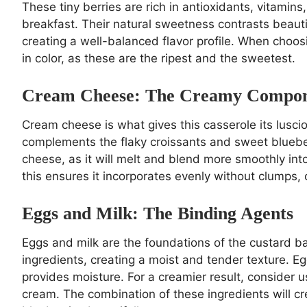
These tiny berries are rich in antioxidants, vitamin
breakfast. Their natural sweetness contrasts beauti
creating a well-balanced flavor profile. When choosi
in color, as these are the ripest and the sweetest.
Cream Cheese: The Creamy Compo
Cream cheese is what gives this casserole its luscio
complements the flaky croissants and sweet blueberr
cheese, as it will melt and blend more smoothly int
this ensures it incorporates evenly without clumps, c
Eggs and Milk: The Binding Agents
Eggs and milk are the foundations of the custard ba
ingredients, creating a moist and tender texture. Eg
provides moisture. For a creamier result, consider 
cream. The combination of these ingredients will c