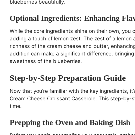
blueberries beautifully.
Optional Ingredients: Enhancing Fl
While the core ingredients shine on their own, you c
adding a touch of lemon zest. The zest of a lemon 
richness of the cream cheese and butter, enhancing 
addition can make a significant difference, bringing
sweetness of the blueberries.
Step-by-Step Preparation Guide
Now that you’re familiar with the key ingredients, it
Cream Cheese Croissant Casserole. This step-by-ste
time.
Prepping the Oven and Baking Dish