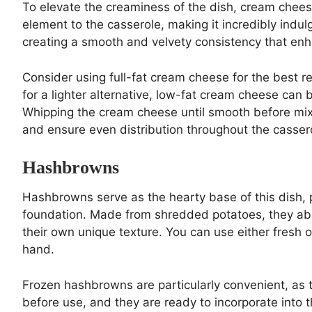
To elevate the creaminess of the dish, cream cheese 
element to the casserole, making it incredibly ind
creating a smooth and velvety consistency that enha
Consider using full-fat cream cheese for the best resu
for a lighter alternative, low-fat cream cheese can b
Whipping the cream cheese until smooth before mixi
and ensure even distribution throughout the casser
Hashbrowns
Hashbrowns serve as the hearty base of this dish, 
foundation. Made from shredded potatoes, they abso
their own unique texture. You can use either fres
hand.
Frozen hashbrowns are particularly convenient, as 
before use, and they are ready to incorporate into 