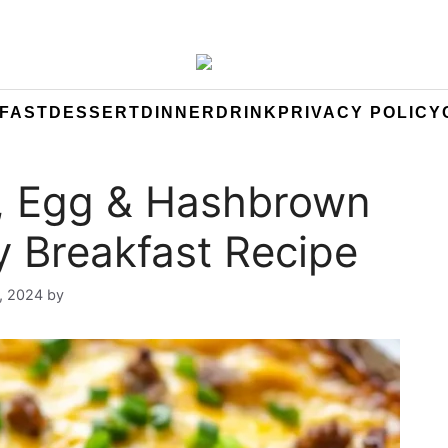
FAST
DESSERT
DINNER
DRINK
PRIVACY POLICY
, Egg & Hashbrown
y Breakfast Recipe
, 2024
by
Yeuen