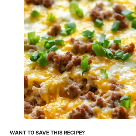
WANT TO SAVE THIS RECIPE?