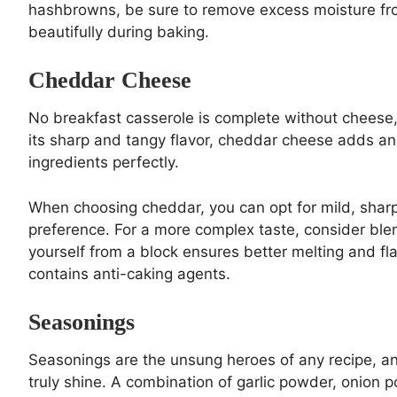
hashbrowns, be sure to remove excess moisture fro
beautifully during baking.
Cheddar Cheese
No breakfast casserole is complete without cheese,
its sharp and tangy flavor, cheddar cheese adds an 
ingredients perfectly.
When choosing cheddar, you can opt for mild, sharp,
preference. For a more complex taste, consider ble
yourself from a block ensures better melting and 
contains anti-caking agents.
Seasonings
Seasonings are the unsung heroes of any recipe, a
truly shine. A combination of garlic powder, onion 