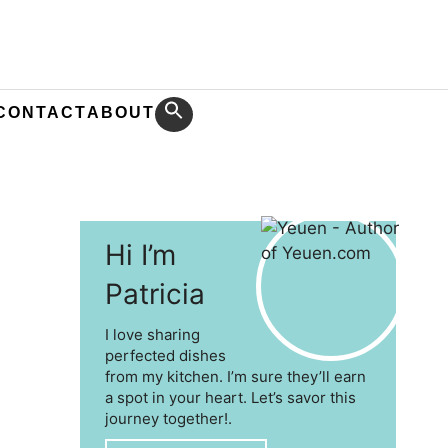
CONTACT
ABOUT
Hi I’m
Patricia
I love sharing
perfected dishes
from my kitchen. I’m sure they’ll earn
a spot in your heart. Let’s savor this
journey together!.