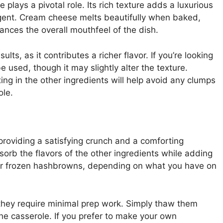
plays a pivotal role. Its rich texture adds a luxurious
ulgent. Cream cheese melts beautifully when baked,
nces the overall mouthfeel of the dish.
lts, as it contributes a richer flavor. If you’re looking
e used, though it may slightly alter the texture.
ng in the other ingredients will help avoid any clumps
ole.
providing a satisfying crunch and a comforting
rb the flavors of the other ingredients while adding
h or frozen hashbrowns, depending on what you have on
they require minimal prep work. Simply thaw them
the casserole. If you prefer to make your own