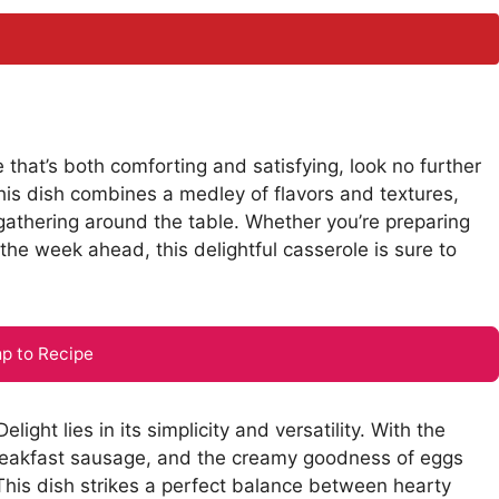
e that’s both comforting and satisfying, look no further
s dish combines a medley of flavors and textures,
 gathering around the table. Whether you’re preparing
the week ahead, this delightful casserole is sure to
p to Recipe
t lies in its simplicity and versatility. With the
breakfast sausage, and the creamy goodness of eggs
This dish strikes a perfect balance between hearty