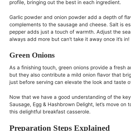
profile, bringing out the best in each ingredient.
Garlic powder and onion powder add a depth of fla
complements to the sausage and cheese. Salt is esse
pepper adds just a touch of warmth. Adjust the seas
always add more but can’t take it away once it’s in!
Green Onions
As a finishing touch, green onions provide a fresh a
but they also contribute a mild onion flavor that b
just before serving can elevate the look and taste 
Now that we have a good understanding of the key 
Sausage, Egg & Hashbrown Delight, let’s move on to 
this delightful breakfast casserole.
Preparation Steps Explained