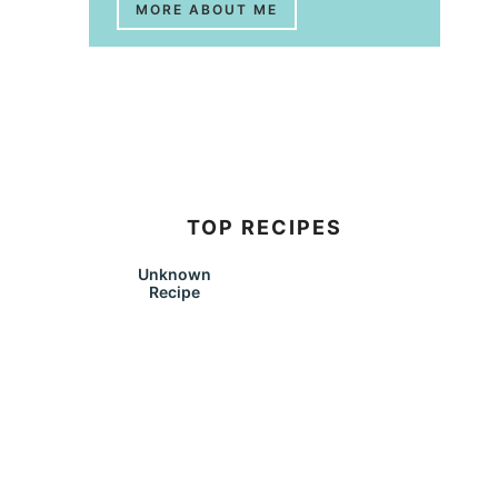
MORE ABOUT ME
TOP RECIPES
Unknown
Recipe