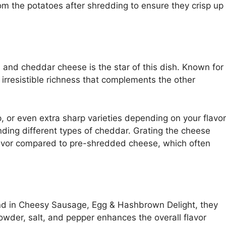
m the potatoes after shredding to ensure they crisp up
 and cheddar cheese is the star of this dish. Known for
irresistible richness that complements the other
 or even extra sharp varieties depending on your flavor
nding different types of cheddar. Grating the cheese
flavor compared to pre-shredded cheese, which often
nd in Cheesy Sausage, Egg & Hashbrown Delight, they
powder, salt, and pepper enhances the overall flavor