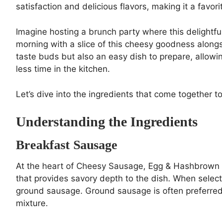
satisfaction and delicious flavors, making it a favori
Imagine hosting a brunch party where this delightfu
morning with a slice of this cheesy goodness alongsid
taste buds but also an easy dish to prepare, allow
less time in the kitchen.
Let’s dive into the ingredients that come together t
Understanding the Ingredients
Breakfast Sausage
At the heart of Cheesy Sausage, Egg & Hashbrown D
that provides savory depth to the dish. When select
ground sausage. Ground sausage is often preferred f
mixture.