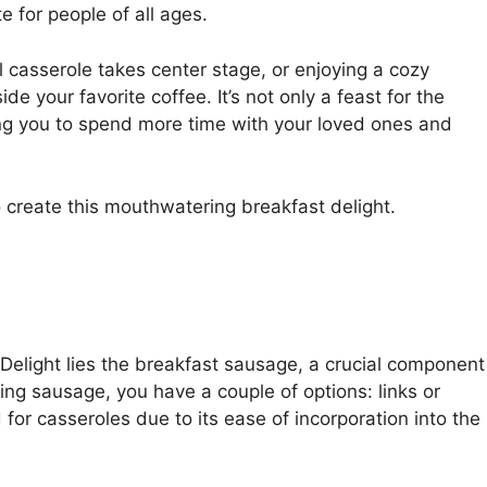
te for people of all ages.
l casserole takes center stage, or enjoying a cozy
e your favorite coffee. It’s not only a feast for the
ing you to spend more time with your loved ones and
o create this mouthwatering breakfast delight.
elight lies the breakfast sausage, a crucial component
ing sausage, you have a couple of options: links or
or casseroles due to its ease of incorporation into the