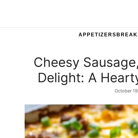
APPETIZERS
BREAK
Cheesy Sausage
Delight: A Heart
October 19