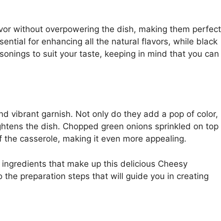
vor without overpowering the dish, making them perfect
ntial for enhancing all the natural flavors, while black
onings to suit your taste, keeping in mind that you can
nd vibrant garnish. Not only do they add a pop of color,
rightens the dish. Chopped green onions sprinkled on top
of the casserole, making it even more appealing.
ingredients that make up this delicious Cheesy
the preparation steps that will guide you in creating