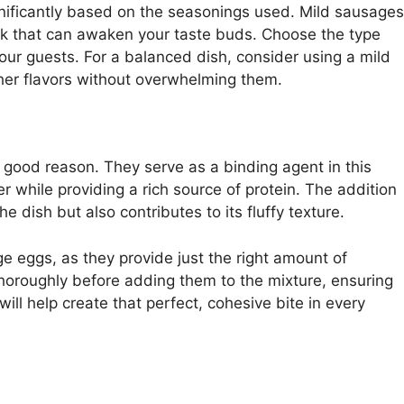
gnificantly based on the seasonings used. Mild sausages
 kick that can awaken your taste buds. Choose the type
your guests. For a balanced dish, consider using a mild
her flavors without overwhelming them.
 good reason. They serve as a binding agent in this
er while providing a rich source of protein. The addition
he dish but also contributes to its fluffy texture.
ge eggs, as they provide just the right amount of
thoroughly before adding them to the mixture, ensuring
ill help create that perfect, cohesive bite in every