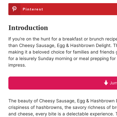
Pinterest
Introduction
If you’re on the hunt for a breakfast or brunch recip
than Cheesy Sausage, Egg & Hashbrown Delight. Thi
making it a beloved choice for families and friends
for a leisurely Sunday morning or meal prepping for 
impress.
Jum
The beauty of Cheesy Sausage, Egg & Hashbrown Deligh
crispiness of hashbrowns, the savory richness of 
and cheese, every bite is a delectable experience. 