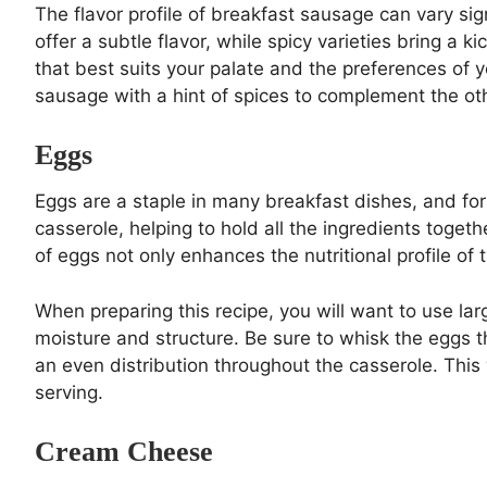
The flavor profile of breakfast sausage can vary si
offer a subtle flavor, while spicy varieties bring a
that best suits your palate and the preferences of 
sausage with a hint of spices to complement the ot
Eggs
Eggs are a staple in many breakfast dishes, and for
casserole, helping to hold all the ingredients togeth
of eggs not only enhances the nutritional profile of t
When preparing this recipe, you will want to use lar
moisture and structure. Be sure to whisk the eggs 
an even distribution throughout the casserole. This w
serving.
Cream Cheese