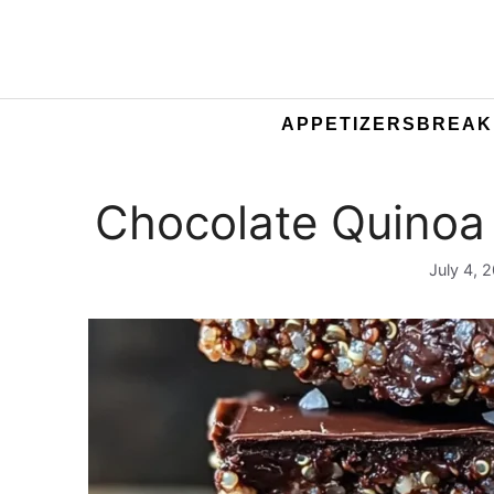
APPETIZERS
BREAK
Chocolate Quinoa
July 4, 