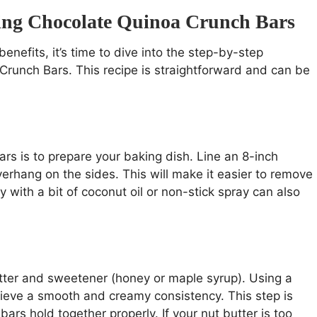
king Chocolate Quinoa Crunch Bars
nefits, it’s time to dive into the step-by-step
Crunch Bars. This recipe is straightforward and can be
rs is to prepare your baking dish. Line an 8-inch
rhang on the sides. This will make it easier to remove
y with a bit of coconut oil or non-stick spray can also
tter and sweetener (honey or maple syrup). Using a
hieve a smooth and creamy consistency. This step is
bars hold together properly. If your nut butter is too