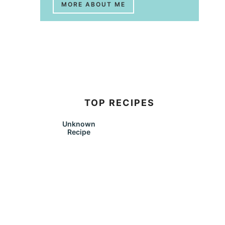
MORE ABOUT ME
TOP RECIPES
Unknown
Recipe