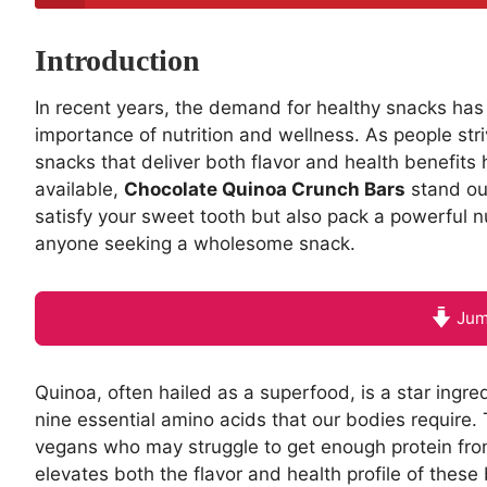
Introduction
In recent years, the demand for healthy snacks has
importance of nutrition and wellness. As people stri
snacks that deliver both flavor and health benefit
available,
Chocolate Quinoa Crunch Bars
stand out
satisfy your sweet tooth but also pack a powerful n
anyone seeking a wholesome snack.
Jum
Quinoa, often hailed as a superfood, is a star ingredi
nine essential amino acids that our bodies require. 
vegans who may struggle to get enough protein from 
elevates both the flavor and health profile of these