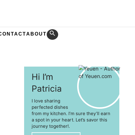
CONTACT
ABOUT
Hi I’m
Patricia
I love sharing
perfected dishes
from my kitchen. I’m sure they’ll earn
a spot in your heart. Let’s savor this
journey together!.