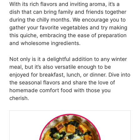
With its rich flavors and inviting aroma, it’s a
dish that can bring family and friends together
during the chilly months. We encourage you to
gather your favorite vegetables and try making
this quiche, embracing the ease of preparation
and wholesome ingredients.
Not only is it a delightful addition to any winter
meal, but it’s also versatile enough to be
enjoyed for breakfast, lunch, or dinner. Dive into
the seasonal flavors and share the love of
homemade comfort food with those you
cherish.