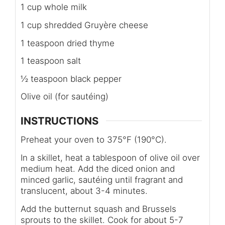
1 cup whole milk
1 cup shredded Gruyère cheese
1 teaspoon dried thyme
1 teaspoon salt
½ teaspoon black pepper
Olive oil (for sautéing)
INSTRUCTIONS
Preheat your oven to 375°F (190°C).
In a skillet, heat a tablespoon of olive oil over
medium heat. Add the diced onion and
minced garlic, sautéing until fragrant and
translucent, about 3-4 minutes.
Add the butternut squash and Brussels
sprouts to the skillet. Cook for about 5-7