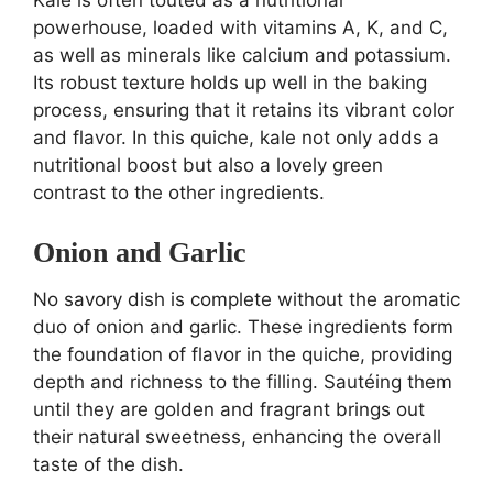
powerhouse, loaded with vitamins A, K, and C,
as well as minerals like calcium and potassium.
Its robust texture holds up well in the baking
process, ensuring that it retains its vibrant color
and flavor. In this quiche, kale not only adds a
nutritional boost but also a lovely green
contrast to the other ingredients.
Onion and Garlic
No savory dish is complete without the aromatic
duo of onion and garlic. These ingredients form
the foundation of flavor in the quiche, providing
depth and richness to the filling. Sautéing them
until they are golden and fragrant brings out
their natural sweetness, enhancing the overall
taste of the dish.