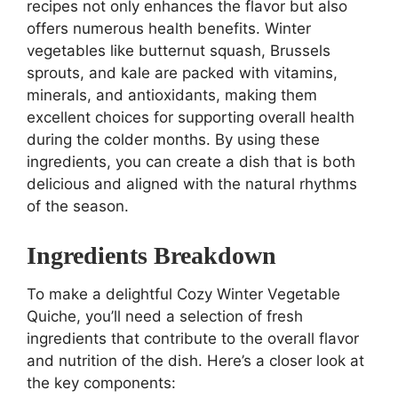
recipes not only enhances the flavor but also
offers numerous health benefits. Winter
vegetables like butternut squash, Brussels
sprouts, and kale are packed with vitamins,
minerals, and antioxidants, making them
excellent choices for supporting overall health
during the colder months. By using these
ingredients, you can create a dish that is both
delicious and aligned with the natural rhythms
of the season.
Ingredients Breakdown
To make a delightful Cozy Winter Vegetable
Quiche, you’ll need a selection of fresh
ingredients that contribute to the overall flavor
and nutrition of the dish. Here’s a closer look at
the key components: