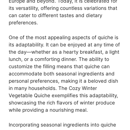
Europe and beyond. Today, it is celebrated for
its versatility, offering countless variations that
can cater to different tastes and dietary
preferences.
One of the most appealing aspects of quiche is
its adaptability. It can be enjoyed at any time of
the day—whether as a hearty breakfast, a light
lunch, or a comforting dinner. The ability to
customize the filling means that quiche can
accommodate both seasonal ingredients and
personal preferences, making it a beloved dish
in many households. The Cozy Winter
Vegetable Quiche exemplifies this adaptability,
showcasing the rich flavors of winter produce
while providing a nourishing meal.
Incorporating seasonal ingredients into quiche