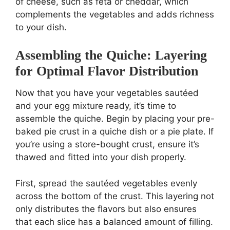
of cheese, such as feta or cheddar, which
complements the vegetables and adds richness
to your dish.
Assembling the Quiche: Layering
for Optimal Flavor Distribution
Now that you have your vegetables sautéed
and your egg mixture ready, it’s time to
assemble the quiche. Begin by placing your pre-
baked pie crust in a quiche dish or a pie plate. If
you’re using a store-bought crust, ensure it’s
thawed and fitted into your dish properly.
First, spread the sautéed vegetables evenly
across the bottom of the crust. This layering not
only distributes the flavors but also ensures
that each slice has a balanced amount of filling.