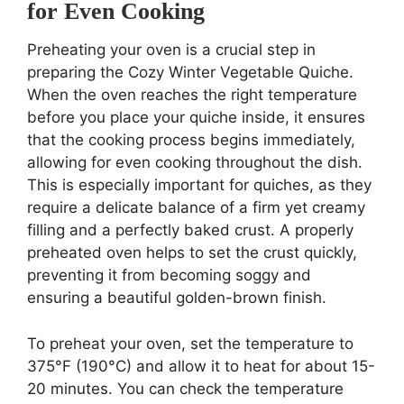
for Even Cooking
Preheating your oven is a crucial step in
preparing the Cozy Winter Vegetable Quiche.
When the oven reaches the right temperature
before you place your quiche inside, it ensures
that the cooking process begins immediately,
allowing for even cooking throughout the dish.
This is especially important for quiches, as they
require a delicate balance of a firm yet creamy
filling and a perfectly baked crust. A properly
preheated oven helps to set the crust quickly,
preventing it from becoming soggy and
ensuring a beautiful golden-brown finish.
To preheat your oven, set the temperature to
375°F (190°C) and allow it to heat for about 15-
20 minutes. You can check the temperature