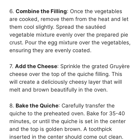
6.
Combine the Filling
: Once the vegetables
are cooked, remove them from the heat and let
them cool slightly. Spread the sautéed
vegetable mixture evenly over the prepared pie
crust. Pour the egg mixture over the vegetables,
ensuring they are evenly coated.
7.
Add the Cheese
: Sprinkle the grated Gruyère
cheese over the top of the quiche filling. This
will create a deliciously cheesy layer that will
melt and brown beautifully in the oven.
8.
Bake the Quiche
: Carefully transfer the
quiche to the preheated oven. Bake for 35-40
minutes, or until the quiche is set in the center
and the top is golden brown. A toothpick
inserted in the center should come out clean.