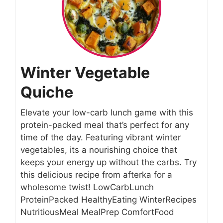
Winter Vegetable
Quiche
Elevate your low-carb lunch game with this
protein-packed meal that’s perfect for any
time of the day. Featuring vibrant winter
vegetables, its a nourishing choice that
keeps your energy up without the carbs. Try
this delicious recipe from afterka for a
wholesome twist! LowCarbLunch
ProteinPacked HealthyEating WinterRecipes
NutritiousMeal MealPrep ComfortFood