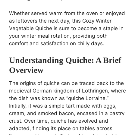
Whether served warm from the oven or enjoyed
as leftovers the next day, this Cozy Winter
Vegetable Quiche is sure to become a staple in
your winter meal rotation, providing both
comfort and satisfaction on chilly days.
Understanding Quiche: A Brief
Overview
The origins of quiche can be traced back to the
medieval German kingdom of Lothringen, where
the dish was known as “quiche Lorraine.”
Initially, it was a simple tart made with eggs,
cream, and smoked bacon, encased in a pastry
crust. Over time, quiche has evolved and
adapted, finding its place on tables across