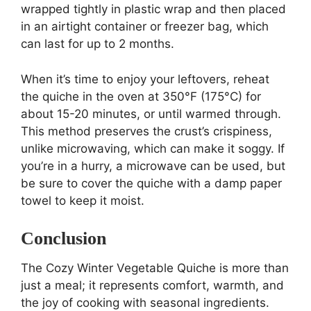
wrapped tightly in plastic wrap and then placed
in an airtight container or freezer bag, which
can last for up to 2 months.
When it’s time to enjoy your leftovers, reheat
the quiche in the oven at 350°F (175°C) for
about 15-20 minutes, or until warmed through.
This method preserves the crust’s crispiness,
unlike microwaving, which can make it soggy. If
you’re in a hurry, a microwave can be used, but
be sure to cover the quiche with a damp paper
towel to keep it moist.
Conclusion
The Cozy Winter Vegetable Quiche is more than
just a meal; it represents comfort, warmth, and
the joy of cooking with seasonal ingredients.