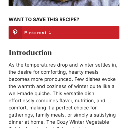
WANT TO SAVE THIS RECIPE?
Pinterest
1
Introduction
As the temperatures drop and winter settles in,
the desire for comforting, hearty meals
becomes more pronounced. Few dishes evoke
the warmth and coziness of winter quite like a
well-made quiche. This versatile dish
effortlessly combines flavor, nutrition, and
comfort, making it a perfect choice for
gatherings, family meals, or simply a satisfying
dinner at home. The Cozy Winter Vegetable