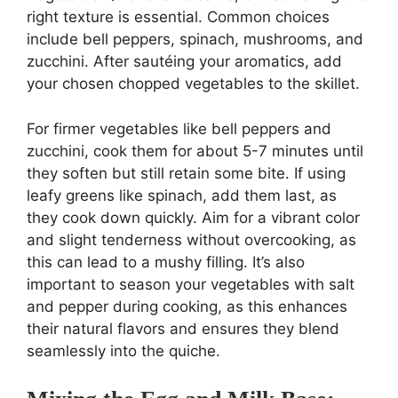
right texture is essential. Common choices
include bell peppers, spinach, mushrooms, and
zucchini. After sautéing your aromatics, add
your chosen chopped vegetables to the skillet.
For firmer vegetables like bell peppers and
zucchini, cook them for about 5-7 minutes until
they soften but still retain some bite. If using
leafy greens like spinach, add them last, as
they cook down quickly. Aim for a vibrant color
and slight tenderness without overcooking, as
this can lead to a mushy filling. It’s also
important to season your vegetables with salt
and pepper during cooking, as this enhances
their natural flavors and ensures they blend
seamlessly into the quiche.