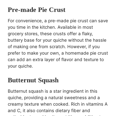
Pre-made Pie Crust
For convenience, a pre-made pie crust can save
you time in the kitchen. Available in most
grocery stores, these crusts offer a flaky,
buttery base for your quiche without the hassle
of making one from scratch. However, if you
prefer to make your own, a homemade pie crust
can add an extra layer of flavor and texture to
your quiche.
Butternut Squash
Butternut squash is a star ingredient in this
quiche, providing a natural sweetness and a
creamy texture when cooked. Rich in vitamins A
and C, it also contains dietary fiber and