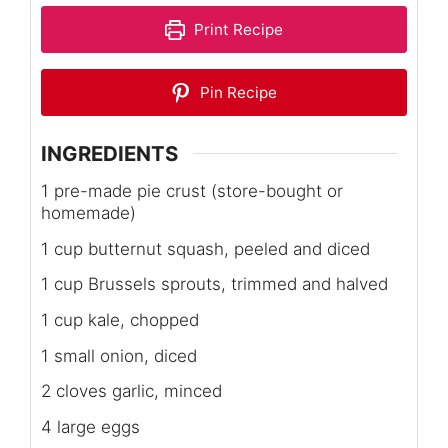
Print Recipe
Pin Recipe
INGREDIENTS
1 pre-made pie crust (store-bought or
homemade)
1 cup butternut squash, peeled and diced
1 cup Brussels sprouts, trimmed and halved
1 cup kale, chopped
1 small onion, diced
2 cloves garlic, minced
4 large eggs