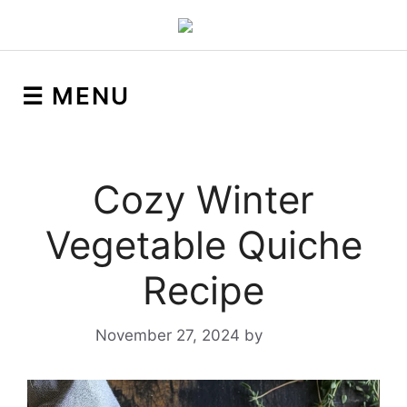
☰ MENU
Cozy Winter
Vegetable Quiche
Recipe
November 27, 2024
by
Yeuen