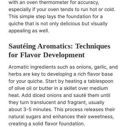
with an oven thermometer for accuracy,
especially if your oven tends to run hot or cold.
This simple step lays the foundation for a
quiche that is not only delicious but visually
appealing as well.
Sautéing Aromatics: Techniques
for Flavor Development
Aromatic ingredients such as onions, garlic, and
herbs are key to developing a rich flavor base
for your quiche. Start by heating a tablespoon
of olive oil or butter in a skillet over medium
heat. Add diced onions and sauté them until
they turn translucent and fragrant, usually
about 3-5 minutes. This process releases their
natural sugars and enhances their sweetness,
creating a solid flavor foundation.