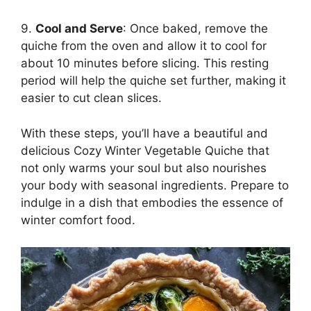
9.
Cool and Serve
: Once baked, remove the
quiche from the oven and allow it to cool for
about 10 minutes before slicing. This resting
period will help the quiche set further, making it
easier to cut clean slices.
With these steps, you’ll have a beautiful and
delicious Cozy Winter Vegetable Quiche that
not only warms your soul but also nourishes
your body with seasonal ingredients. Prepare to
indulge in a dish that embodies the essence of
winter comfort food.