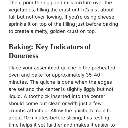
Then, pour the egg and milk mixture over the
vegetables, filling the crust until it’s just about
full but not overflowing. If you’re using cheese,
sprinkle it on top of the filling just before baking
to create a melty, golden crust on top.
Baking: Key Indicators of
Doneness
Place your assembled quiche in the preheated
oven and bake for approximately 35-40
minutes. The quiche is done when the edges
are set and the center is slightly jiggly but not
liquid. A toothpick inserted into the center
should come out clean or with just a few
crumbs attached. Allow the quiche to cool for
about 10 minutes before slicing; this resting
time helps it set further and makes it easier to