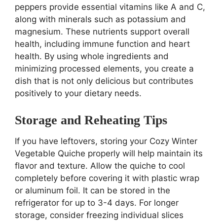
peppers provide essential vitamins like A and C,
along with minerals such as potassium and
magnesium. These nutrients support overall
health, including immune function and heart
health. By using whole ingredients and
minimizing processed elements, you create a
dish that is not only delicious but contributes
positively to your dietary needs.
Storage and Reheating Tips
If you have leftovers, storing your Cozy Winter
Vegetable Quiche properly will help maintain its
flavor and texture. Allow the quiche to cool
completely before covering it with plastic wrap
or aluminum foil. It can be stored in the
refrigerator for up to 3-4 days. For longer
storage, consider freezing individual slices