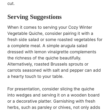
cut.
Serving Suggestions
When it comes to serving your Cozy Winter
Vegetable Quiche, consider pairing it with a
fresh side salad or some roasted vegetables for
a complete meal. A simple arugula salad
dressed with lemon vinaigrette complements
the richness of the quiche beautifully.
Alternatively, roasted Brussels sprouts or
carrots seasoned with salt and pepper can add
a hearty touch to your table.
For presentation, consider slicing the quiche
into wedges and serving it on a wooden board
or a decorative platter. Garnishing with fresh
herbs, such as parsley or chives, not only adds