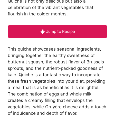
Quiche is not only delicious but also a
celebration of the vibrant vegetables that
flourish in the colder months.
Jump to Recipe
This quiche showcases seasonal ingredients,
bringing together the earthy sweetness of
butternut squash, the robust flavor of Brussels
sprouts, and the nutrient-packed goodness of
kale. Quiche is a fantastic way to incorporate
these fresh vegetables into your diet, providing
a meal that is as beneficial as it is delightful.
The combination of eggs and whole milk
creates a creamy filling that envelops the
vegetables, while Gruyère cheese adds a touch
of indulgence and depth of flavor.