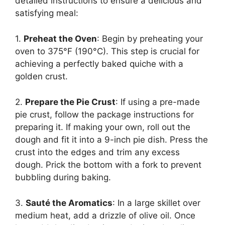
detailed instructions to ensure a delicious and
satisfying meal:
1.
Preheat the Oven
: Begin by preheating your
oven to 375°F (190°C). This step is crucial for
achieving a perfectly baked quiche with a
golden crust.
2.
Prepare the Pie Crust
: If using a pre-made
pie crust, follow the package instructions for
preparing it. If making your own, roll out the
dough and fit it into a 9-inch pie dish. Press the
crust into the edges and trim any excess
dough. Prick the bottom with a fork to prevent
bubbling during baking.
3.
Sauté the Aromatics
: In a large skillet over
medium heat, add a drizzle of olive oil. Once