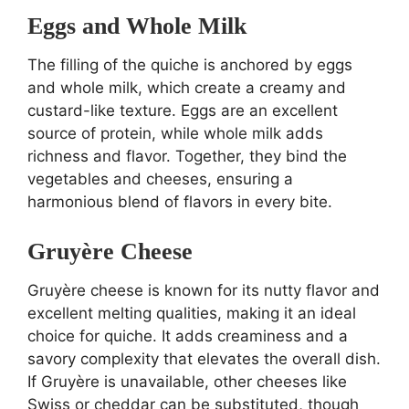
Eggs and Whole Milk
The filling of the quiche is anchored by eggs
and whole milk, which create a creamy and
custard-like texture. Eggs are an excellent
source of protein, while whole milk adds
richness and flavor. Together, they bind the
vegetables and cheeses, ensuring a
harmonious blend of flavors in every bite.
Gruyère Cheese
Gruyère cheese is known for its nutty flavor and
excellent melting qualities, making it an ideal
choice for quiche. It adds creaminess and a
savory complexity that elevates the overall dish.
If Gruyère is unavailable, other cheeses like
Swiss or cheddar can be substituted, though