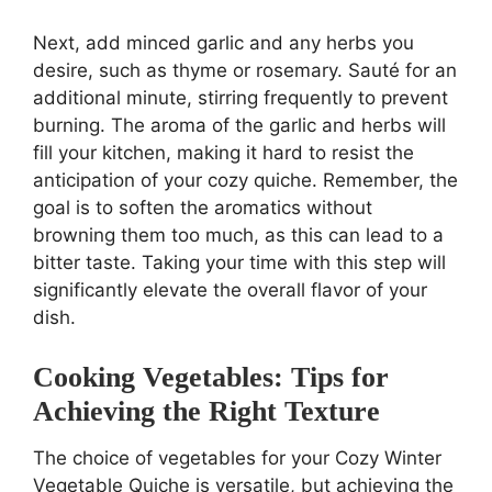
Next, add minced garlic and any herbs you
desire, such as thyme or rosemary. Sauté for an
additional minute, stirring frequently to prevent
burning. The aroma of the garlic and herbs will
fill your kitchen, making it hard to resist the
anticipation of your cozy quiche. Remember, the
goal is to soften the aromatics without
browning them too much, as this can lead to a
bitter taste. Taking your time with this step will
significantly elevate the overall flavor of your
dish.
Cooking Vegetables: Tips for
Achieving the Right Texture
The choice of vegetables for your Cozy Winter
Vegetable Quiche is versatile, but achieving the