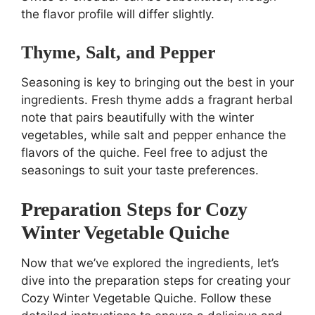
the flavor profile will differ slightly.
Thyme, Salt, and Pepper
Seasoning is key to bringing out the best in your
ingredients. Fresh thyme adds a fragrant herbal
note that pairs beautifully with the winter
vegetables, while salt and pepper enhance the
flavors of the quiche. Feel free to adjust the
seasonings to suit your taste preferences.
Preparation Steps for Cozy
Winter Vegetable Quiche
Now that we’ve explored the ingredients, let’s
dive into the preparation steps for creating your
Cozy Winter Vegetable Quiche. Follow these