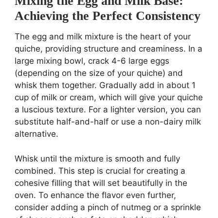
Mixing the Egg and Milk Base:
Achieving the Perfect Consistency
The egg and milk mixture is the heart of your
quiche, providing structure and creaminess. In a
large mixing bowl, crack 4-6 large eggs
(depending on the size of your quiche) and
whisk them together. Gradually add in about 1
cup of milk or cream, which will give your quiche
a luscious texture. For a lighter version, you can
substitute half-and-half or use a non-dairy milk
alternative.
Whisk until the mixture is smooth and fully
combined. This step is crucial for creating a
cohesive filling that will set beautifully in the
oven. To enhance the flavor even further,
consider adding a pinch of nutmeg or a sprinkle