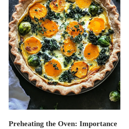
Preheating the Oven: Importance