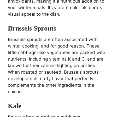
antioxidants, making it a nutritious addition to
your winter meals. Its vibrant color also adds
visual appeal to the dish.
Brussels Sprouts
Brussels sprouts are often associated with
winter cooking, and for good reason. These
little cabbage-like vegetables are packed with
nutrients, including vitamins K and C, and are
known for their cancer-fighting properties.
When roasted or sautéed, Brussels sprouts
develop a rich, nutty flavor that perfectly
complements the other ingredients in the
quiche.
Kale
Kale is often touted as a nutritional