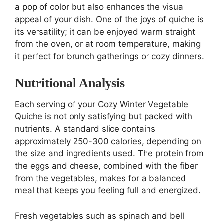
a pop of color but also enhances the visual
appeal of your dish. One of the joys of quiche is
its versatility; it can be enjoyed warm straight
from the oven, or at room temperature, making
it perfect for brunch gatherings or cozy dinners.
Nutritional Analysis
Each serving of your Cozy Winter Vegetable
Quiche is not only satisfying but packed with
nutrients. A standard slice contains
approximately 250-300 calories, depending on
the size and ingredients used. The protein from
the eggs and cheese, combined with the fiber
from the vegetables, makes for a balanced
meal that keeps you feeling full and energized.
Fresh vegetables such as spinach and bell