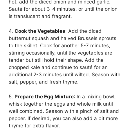
hot, add the diced onion and minced garlic.
Sauté for about 3-4 minutes, or until the onion
is translucent and fragrant.
4.
Cook the Vegetables
: Add the diced
butternut squash and halved Brussels sprouts
to the skillet. Cook for another 5-7 minutes,
stirring occasionally, until the vegetables are
tender but still hold their shape. Add the
chopped kale and continue to sauté for an
additional 2-3 minutes until wilted. Season with
salt, pepper, and fresh thyme.
5.
Prepare the Egg Mixture
: In a mixing bowl,
whisk together the eggs and whole milk until
well combined. Season with a pinch of salt and
pepper. If desired, you can also add a bit more
thyme for extra flavor.