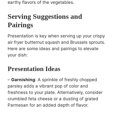
earthy flavors of the vegetables.
Serving Suggestions and
Pairings
Presentation is key when serving up your crispy
air fryer butternut squash and Brussels sprouts.
Here are some ideas and pairings to elevate
your dish:
Presentation Ideas
–
Garnishing
: A sprinkle of freshly chopped
parsley adds a vibrant pop of color and
freshness to your plate. Alternatively, consider
crumbled feta cheese or a dusting of grated
Parmesan for an added depth of flavor.