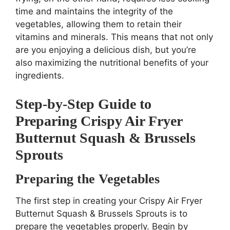
time and maintains the integrity of the
vegetables, allowing them to retain their
vitamins and minerals. This means that not only
are you enjoying a delicious dish, but you’re
also maximizing the nutritional benefits of your
ingredients.
Step-by-Step Guide to
Preparing Crispy Air Fryer
Butternut Squash & Brussels
Sprouts
Preparing the Vegetables
The first step in creating your Crispy Air Fryer
Butternut Squash & Brussels Sprouts is to
prepare the vegetables properly. Begin by