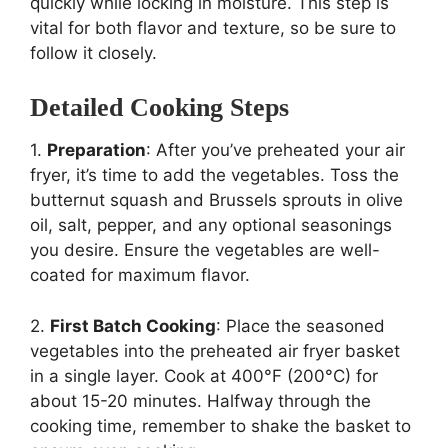
quickly while locking in moisture. This step is
vital for both flavor and texture, so be sure to
follow it closely.
Detailed Cooking Steps
1.
Preparation
: After you’ve preheated your air
fryer, it’s time to add the vegetables. Toss the
butternut squash and Brussels sprouts in olive
oil, salt, pepper, and any optional seasonings
you desire. Ensure the vegetables are well-
coated for maximum flavor.
2.
First Batch Cooking
: Place the seasoned
vegetables into the preheated air fryer basket
in a single layer. Cook at 400°F (200°C) for
about 15-20 minutes. Halfway through the
cooking time, remember to shake the basket to