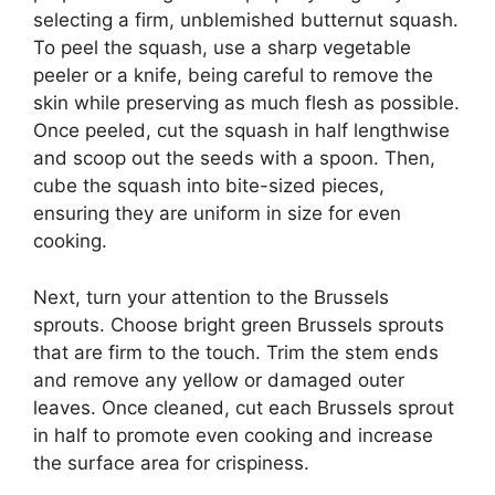
selecting a firm, unblemished butternut squash.
To peel the squash, use a sharp vegetable
peeler or a knife, being careful to remove the
skin while preserving as much flesh as possible.
Once peeled, cut the squash in half lengthwise
and scoop out the seeds with a spoon. Then,
cube the squash into bite-sized pieces,
ensuring they are uniform in size for even
cooking.
Next, turn your attention to the Brussels
sprouts. Choose bright green Brussels sprouts
that are firm to the touch. Trim the stem ends
and remove any yellow or damaged outer
leaves. Once cleaned, cut each Brussels sprout
in half to promote even cooking and increase
the surface area for crispiness.