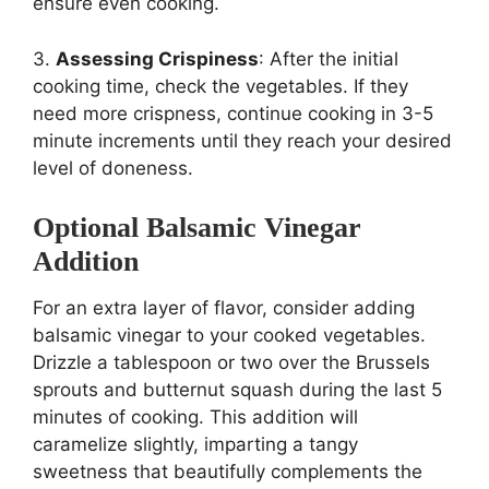
ensure even cooking.
3.
Assessing Crispiness
: After the initial
cooking time, check the vegetables. If they
need more crispness, continue cooking in 3-5
minute increments until they reach your desired
level of doneness.
Optional Balsamic Vinegar
Addition
For an extra layer of flavor, consider adding
balsamic vinegar to your cooked vegetables.
Drizzle a tablespoon or two over the Brussels
sprouts and butternut squash during the last 5
minutes of cooking. This addition will
caramelize slightly, imparting a tangy
sweetness that beautifully complements the