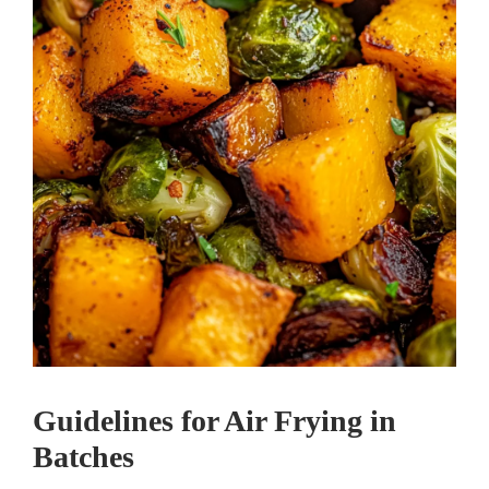
Guidelines for Air Frying in
Batches