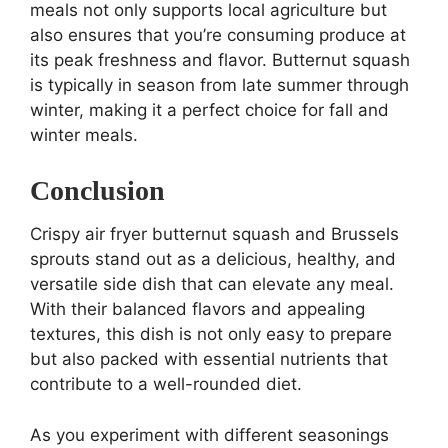
meals not only supports local agriculture but
also ensures that you’re consuming produce at
its peak freshness and flavor. Butternut squash
is typically in season from late summer through
winter, making it a perfect choice for fall and
winter meals.
Conclusion
Crispy air fryer butternut squash and Brussels
sprouts stand out as a delicious, healthy, and
versatile side dish that can elevate any meal.
With their balanced flavors and appealing
textures, this dish is not only easy to prepare
but also packed with essential nutrients that
contribute to a well-rounded diet.
As you experiment with different seasonings