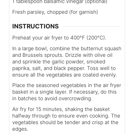
1 tablespoon balsamic vinegar (optional)
Fresh parsley, chopped (for garnish)
INSTRUCTIONS
Preheat your air fryer to 400°F (200°C).
In a large bowl, combine the butternut squash
and Brussels sprouts. Drizzle with olive oil
and sprinkle the garlic powder, smoked
paprika, salt, and black pepper. Toss well to
ensure all the vegetables are coated evenly.
Place the seasoned vegetables in the air fryer
basket in a single layer. If necessary, do this
in batches to avoid overcrowding.
Air fry for 15 minutes, shaking the basket
halfway through to ensure even cooking. The
vegetables should be tender and crisp at the
edges.