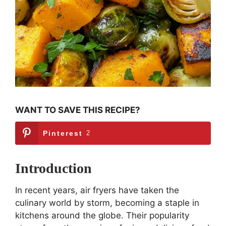
WANT TO SAVE THIS RECIPE?
Pinterest
2
Introduction
In recent years, air fryers have taken the
culinary world by storm, becoming a staple in
kitchens around the globe. Their popularity