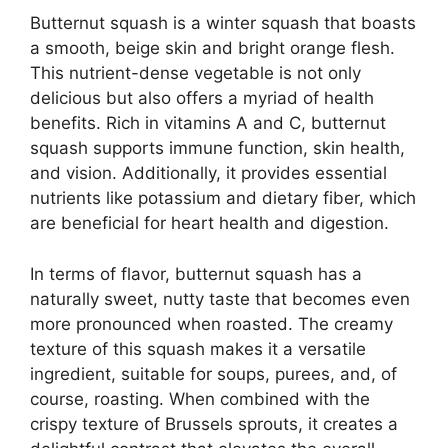
Butternut squash is a winter squash that boasts
a smooth, beige skin and bright orange flesh.
This nutrient-dense vegetable is not only
delicious but also offers a myriad of health
benefits. Rich in vitamins A and C, butternut
squash supports immune function, skin health,
and vision. Additionally, it provides essential
nutrients like potassium and dietary fiber, which
are beneficial for heart health and digestion.
In terms of flavor, butternut squash has a
naturally sweet, nutty taste that becomes even
more pronounced when roasted. The creamy
texture of this squash makes it a versatile
ingredient, suitable for soups, purees, and, of
course, roasting. When combined with the
crispy texture of Brussels sprouts, it creates a