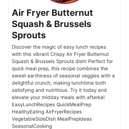
Air Fryer Butternut
Squash & Brussels
Sprouts
Discover the magic of easy lunch recipes
with this vibrant Crispy Air Fryer Butternut
Squash & Brussels Sprouts dish! Perfect for
quick meal prep, this recipe combines the
sweet earthiness of seasonal veggies with a
delightful crunch, making lunchtime both
satisfying and nutritious. Try it today and
elevate your midday meals with afterka!
EasyLunchRecipes QuickMealPrep
HealthyEating AirFryerRecipes
VegetableSideDish MealPrepIdeas
SeasonalCooking