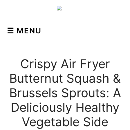
☰ MENU
Crispy Air Fryer
Butternut Squash &
Brussels Sprouts: A
Deliciously Healthy
Vegetable Side