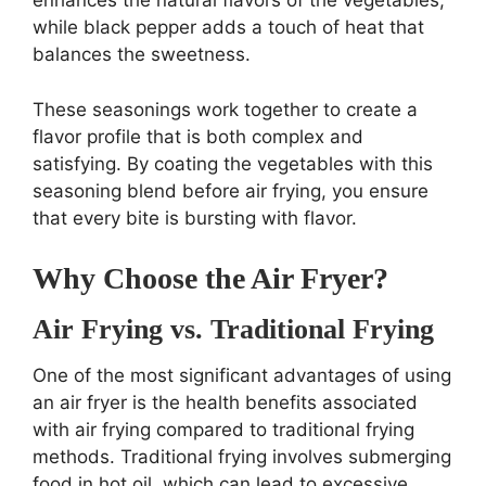
while black pepper adds a touch of heat that
balances the sweetness.
These seasonings work together to create a
flavor profile that is both complex and
satisfying. By coating the vegetables with this
seasoning blend before air frying, you ensure
that every bite is bursting with flavor.
Why Choose the Air Fryer?
Air Frying vs. Traditional Frying
One of the most significant advantages of using
an air fryer is the health benefits associated
with air frying compared to traditional frying
methods. Traditional frying involves submerging
food in hot oil, which can lead to excessive