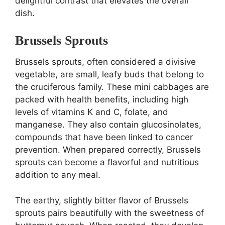
delightful contrast that elevates the overall
dish.
Brussels Sprouts
Brussels sprouts, often considered a divisive
vegetable, are small, leafy buds that belong to
the cruciferous family. These mini cabbages are
packed with health benefits, including high
levels of vitamins K and C, folate, and
manganese. They also contain glucosinolates,
compounds that have been linked to cancer
prevention. When prepared correctly, Brussels
sprouts can become a flavorful and nutritious
addition to any meal.
The earthy, slightly bitter flavor of Brussels
sprouts pairs beautifully with the sweetness of