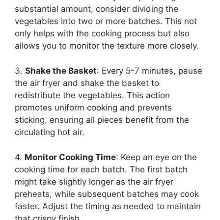
substantial amount, consider dividing the
vegetables into two or more batches. This not
only helps with the cooking process but also
allows you to monitor the texture more closely.
3.
Shake the Basket
: Every 5-7 minutes, pause
the air fryer and shake the basket to
redistribute the vegetables. This action
promotes uniform cooking and prevents
sticking, ensuring all pieces benefit from the
circulating hot air.
4.
Monitor Cooking Time
: Keep an eye on the
cooking time for each batch. The first batch
might take slightly longer as the air fryer
preheats, while subsequent batches may cook
faster. Adjust the timing as needed to maintain
that crispy finish.