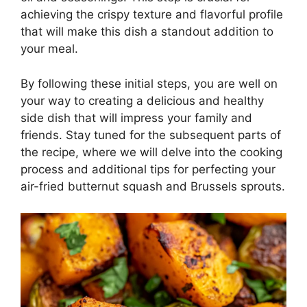
achieving the crispy texture and flavorful profile
that will make this dish a standout addition to
your meal.
By following these initial steps, you are well on
your way to creating a delicious and healthy
side dish that will impress your family and
friends. Stay tuned for the subsequent parts of
the recipe, where we will delve into the cooking
process and additional tips for perfecting your
air-fried butternut squash and Brussels sprouts.