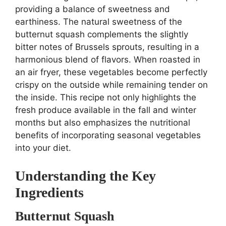
providing a balance of sweetness and
earthiness. The natural sweetness of the
butternut squash complements the slightly
bitter notes of Brussels sprouts, resulting in a
harmonious blend of flavors. When roasted in
an air fryer, these vegetables become perfectly
crispy on the outside while remaining tender on
the inside. This recipe not only highlights the
fresh produce available in the fall and winter
months but also emphasizes the nutritional
benefits of incorporating seasonal vegetables
into your diet.
Understanding the Key
Ingredients
Butternut Squash