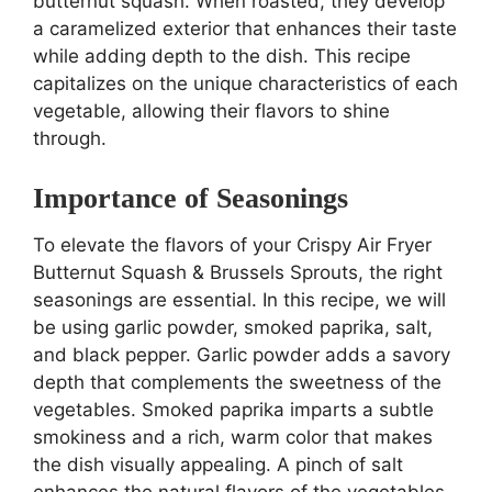
butternut squash. When roasted, they develop
a caramelized exterior that enhances their taste
while adding depth to the dish. This recipe
capitalizes on the unique characteristics of each
vegetable, allowing their flavors to shine
through.
Importance of Seasonings
To elevate the flavors of your Crispy Air Fryer
Butternut Squash & Brussels Sprouts, the right
seasonings are essential. In this recipe, we will
be using garlic powder, smoked paprika, salt,
and black pepper. Garlic powder adds a savory
depth that complements the sweetness of the
vegetables. Smoked paprika imparts a subtle
smokiness and a rich, warm color that makes
the dish visually appealing. A pinch of salt
enhances the natural flavors of the vegetables,