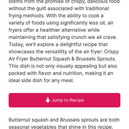
stems from the promise of crispy, delicious food
without the guilt associated with traditional
frying methods. With the ability to cook a
variety of foods using significantly less oil, air
fryers offer a healthier alternative while
maintaining that satisfying crunch we all crave.
Today, we’ll explore a delightful recipe that
showcases the versatility of the air fryer: Crispy
Air Fryer Butternut Squash & Brussels Sprouts.
This dish is not only visually appealing but also
packed with flavor and nutrition, making it an
ideal side dish for any meal.
Jump to Recipe
Butternut squash and Brussels sprouts are both
seasonal vegetables that shine in this recipe,