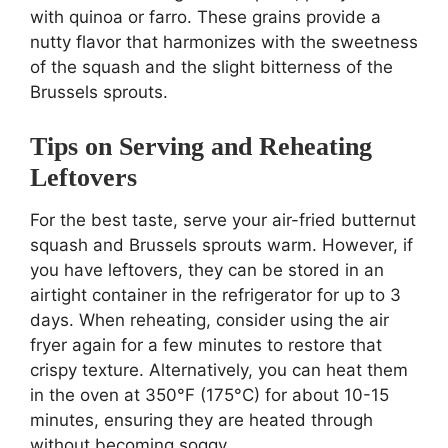
with quinoa or farro. These grains provide a
nutty flavor that harmonizes with the sweetness
of the squash and the slight bitterness of the
Brussels sprouts.
Tips on Serving and Reheating
Leftovers
For the best taste, serve your air-fried butternut
squash and Brussels sprouts warm. However, if
you have leftovers, they can be stored in an
airtight container in the refrigerator for up to 3
days. When reheating, consider using the air
fryer again for a few minutes to restore that
crispy texture. Alternatively, you can heat them
in the oven at 350°F (175°C) for about 10-15
minutes, ensuring they are heated through
without becoming soggy.