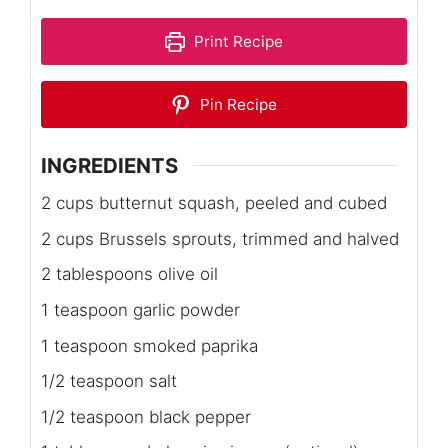
Print Recipe
Pin Recipe
INGREDIENTS
2 cups butternut squash, peeled and cubed
2 cups Brussels sprouts, trimmed and halved
2 tablespoons olive oil
1 teaspoon garlic powder
1 teaspoon smoked paprika
1/2 teaspoon salt
1/2 teaspoon black pepper