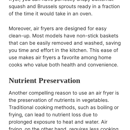
squash and Brussels sprouts ready in a fraction
of the time it would take in an oven.
Moreover, air fryers are designed for easy
clean-up. Most models have non-stick baskets
that can be easily removed and washed, saving
you time and effort in the kitchen. This ease of
use makes air fryers a favorite among home
cooks who value both health and convenience.
Nutrient Preservation
Another compelling reason to use an air fryer is
the preservation of nutrients in vegetables.
Traditional cooking methods, such as boiling or
frying, can lead to nutrient loss due to
prolonged exposure to heat and water. Air
frying, on the other hand, requires less cooking