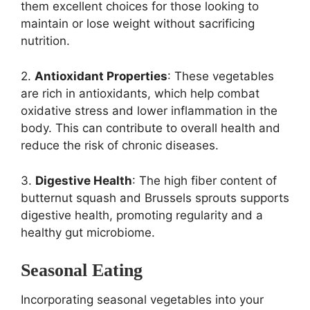
them excellent choices for those looking to
maintain or lose weight without sacrificing
nutrition.
2.
Antioxidant Properties
: These vegetables
are rich in antioxidants, which help combat
oxidative stress and lower inflammation in the
body. This can contribute to overall health and
reduce the risk of chronic diseases.
3.
Digestive Health
: The high fiber content of
butternut squash and Brussels sprouts supports
digestive health, promoting regularity and a
healthy gut microbiome.
Seasonal Eating
Incorporating seasonal vegetables into your