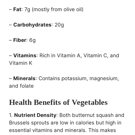
–
Fat
: 7g (mostly from olive oil)
–
Carbohydrates
: 20g
–
Fiber
: 6g
–
Vitamins
: Rich in Vitamin A, Vitamin C, and
Vitamin K
–
Minerals
: Contains potassium, magnesium,
and folate
Health Benefits of Vegetables
1.
Nutrient Density
: Both butternut squash and
Brussels sprouts are low in calories but high in
essential vitamins and minerals. This makes