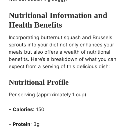
Nutritional Information and
Health Benefits
Incorporating butternut squash and Brussels
sprouts into your diet not only enhances your
meals but also offers a wealth of nutritional
benefits. Here’s a breakdown of what you can
expect from a serving of this delicious dish:
Nutritional Profile
Per serving (approximately 1 cup):
–
Calories
: 150
–
Protein
: 3g