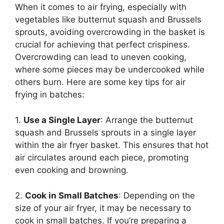
When it comes to air frying, especially with
vegetables like butternut squash and Brussels
sprouts, avoiding overcrowding in the basket is
crucial for achieving that perfect crispiness.
Overcrowding can lead to uneven cooking,
where some pieces may be undercooked while
others burn. Here are some key tips for air
frying in batches:
1.
Use a Single Layer
: Arrange the butternut
squash and Brussels sprouts in a single layer
within the air fryer basket. This ensures that hot
air circulates around each piece, promoting
even cooking and browning.
2.
Cook in Small Batches
: Depending on the
size of your air fryer, it may be necessary to
cook in small batches. If you’re preparing a