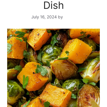
Dish
July 16, 2024
by
Yeuen