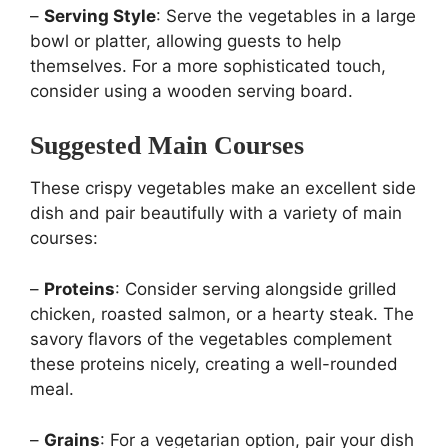
–
Serving Style
: Serve the vegetables in a large
bowl or platter, allowing guests to help
themselves. For a more sophisticated touch,
consider using a wooden serving board.
Suggested Main Courses
These crispy vegetables make an excellent side
dish and pair beautifully with a variety of main
courses:
–
Proteins
: Consider serving alongside grilled
chicken, roasted salmon, or a hearty steak. The
savory flavors of the vegetables complement
these proteins nicely, creating a well-rounded
meal.
–
Grains
: For a vegetarian option, pair your dish