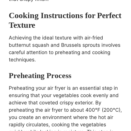
Cooking Instructions for Perfect
Texture
Achieving the ideal texture with air-fried
butternut squash and Brussels sprouts involves
careful attention to preheating and cooking
techniques.
Preheating Process
Preheating your air fryer is an essential step in
ensuring that your vegetables cook evenly and
achieve that coveted crispy exterior. By
preheating the air fryer to about 400°F (200°C),
you create an environment where the hot air
rapidly circulates, cooking the vegetables