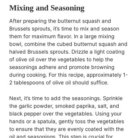
Mixing and Seasoning
After preparing the butternut squash and
Brussels sprouts, it’s time to mix and season
them for maximum flavor. In a large mixing
bowl, combine the cubed butternut squash and
halved Brussels sprouts. Drizzle a light coating
of olive oil over the vegetables to help the
seasonings adhere and promote browning
during cooking. For this recipe, approximately 1-
2 tablespoons of olive oil should suffice.
Next, it’s time to add the seasonings. Sprinkle
the garlic powder, smoked paprika, salt, and
black pepper over the vegetables. Using your
hands or a spatula, gently toss the vegetables
to ensure that they are evenly coated with the
oil and seasonings. This step is crucial for