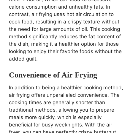
calorie consumption and unhealthy fats. In
contrast, air frying uses hot air circulation to
cook food, resulting in a crispy texture without
the need for large amounts of oil. This cooking
method significantly reduces the fat content of
the dish, making it a healthier option for those
looking to enjoy their favorite foods without the
added guilt.
Convenience of Air Frying
In addition to being a healthier cooking method,
air frying offers unparalleled convenience. The
cooking times are generally shorter than
traditional methods, allowing you to prepare
meals more quickly, which is especially
beneficial for busy weeknights. With the air
fryer, you can have perfectly crispy butternut