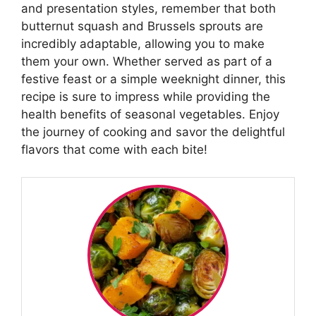
and presentation styles, remember that both
butternut squash and Brussels sprouts are
incredibly adaptable, allowing you to make
them your own. Whether served as part of a
festive feast or a simple weeknight dinner, this
recipe is sure to impress while providing the
health benefits of seasonal vegetables. Enjoy
the journey of cooking and savor the delightful
flavors that come with each bite!