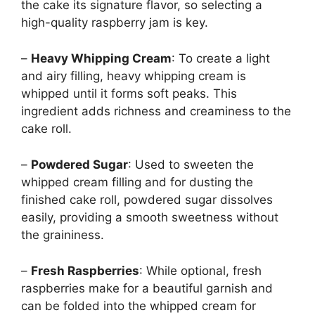
the cake its signature flavor, so selecting a
high-quality raspberry jam is key.
–
Heavy Whipping Cream
: To create a light
and airy filling, heavy whipping cream is
whipped until it forms soft peaks. This
ingredient adds richness and creaminess to the
cake roll.
–
Powdered Sugar
: Used to sweeten the
whipped cream filling and for dusting the
finished cake roll, powdered sugar dissolves
easily, providing a smooth sweetness without
the graininess.
–
Fresh Raspberries
: While optional, fresh
raspberries make for a beautiful garnish and
can be folded into the whipped cream for