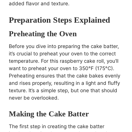
added flavor and texture.
Preparation Steps Explained
Preheating the Oven
Before you dive into preparing the cake batter,
it’s crucial to preheat your oven to the correct
temperature. For this raspberry cake roll, you’ll
want to preheat your oven to 350°F (175°C).
Preheating ensures that the cake bakes evenly
and rises properly, resulting in a light and fluffy
texture. It’s a simple step, but one that should
never be overlooked.
Making the Cake Batter
The first step in creating the cake batter