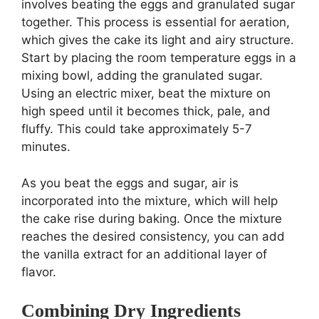
involves beating the eggs and granulated sugar
together. This process is essential for aeration,
which gives the cake its light and airy structure.
Start by placing the room temperature eggs in a
mixing bowl, adding the granulated sugar.
Using an electric mixer, beat the mixture on
high speed until it becomes thick, pale, and
fluffy. This could take approximately 5-7
minutes.
As you beat the eggs and sugar, air is
incorporated into the mixture, which will help
the cake rise during baking. Once the mixture
reaches the desired consistency, you can add
the vanilla extract for an additional layer of
flavor.
Combining Dry Ingredients