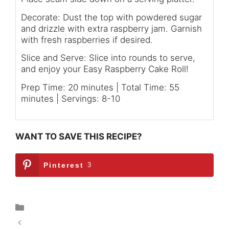
Decorate: Dust the top with powdered sugar
and drizzle with extra raspberry jam. Garnish
with fresh raspberries if desired.
Slice and Serve: Slice into rounds to serve,
and enjoy your Easy Raspberry Cake Roll!
Prep Time: 20 minutes | Total Time: 55
minutes | Servings: 8-10
WANT TO SAVE THIS RECIPE?
Pinterest
3
Dessert
Grilled Apples with Prosciutto and Honey