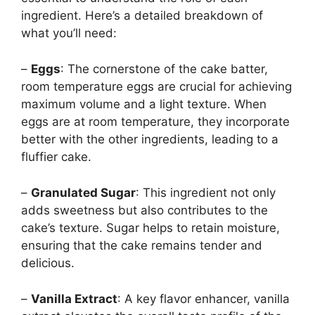
ingredient. Here’s a detailed breakdown of
what you’ll need:
–
Eggs
: The cornerstone of the cake batter,
room temperature eggs are crucial for achieving
maximum volume and a light texture. When
eggs are at room temperature, they incorporate
better with the other ingredients, leading to a
fluffier cake.
–
Granulated Sugar
: This ingredient not only
adds sweetness but also contributes to the
cake’s texture. Sugar helps to retain moisture,
ensuring that the cake remains tender and
delicious.
–
Vanilla Extract
: A key flavor enhancer, vanilla