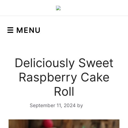
☰ MENU
Deliciously Sweet
Raspberry Cake
Roll
September 11, 2024
by
Yeuen