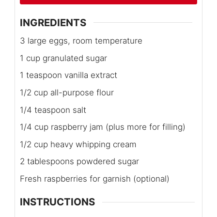
INGREDIENTS
3 large eggs, room temperature
1 cup granulated sugar
1 teaspoon vanilla extract
1/2 cup all-purpose flour
1/4 teaspoon salt
1/4 cup raspberry jam (plus more for filling)
1/2 cup heavy whipping cream
2 tablespoons powdered sugar
Fresh raspberries for garnish (optional)
INSTRUCTIONS