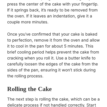
press the center of the cake with your fingertip.
If it springs back, it’s ready to be removed from
the oven. If it leaves an indentation, give it a
couple more minutes.
Once you’ve confirmed that your cake is baked
to perfection, remove it from the oven and allow
it to cool in the pan for about 5 minutes. This
brief cooling period helps prevent the cake from
cracking when you roll it. Use a butter knife to
carefully loosen the edges of the cake from the
sides of the pan, ensuring it won’t stick during
the rolling process.
Rolling the Cake
The next step is rolling the cake, which can be a
delicate process if not handled correctly. Start