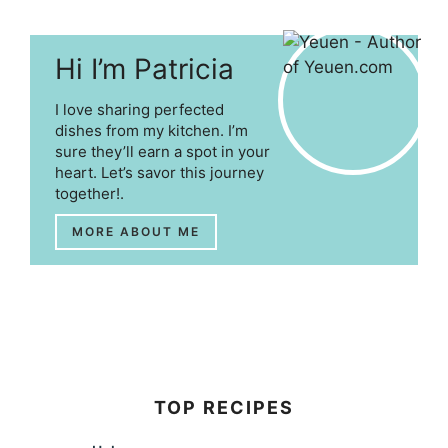
Hi I’m Patricia
I love sharing perfected
dishes from my kitchen. I’m
sure they’ll earn a spot in your
heart. Let’s savor this journey
together!.
MORE ABOUT ME
TOP RECIPES