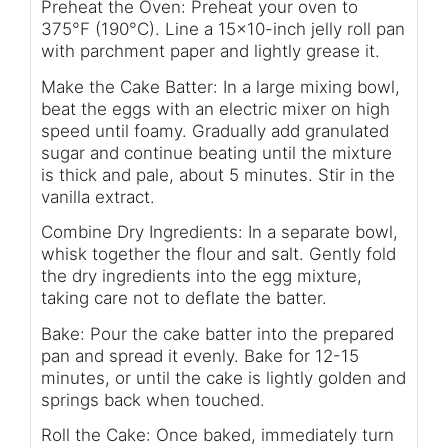
Preheat the Oven: Preheat your oven to
375°F (190°C). Line a 15x10-inch jelly roll pan
with parchment paper and lightly grease it.
Make the Cake Batter: In a large mixing bowl,
beat the eggs with an electric mixer on high
speed until foamy. Gradually add granulated
sugar and continue beating until the mixture
is thick and pale, about 5 minutes. Stir in the
vanilla extract.
Combine Dry Ingredients: In a separate bowl,
whisk together the flour and salt. Gently fold
the dry ingredients into the egg mixture,
taking care not to deflate the batter.
Bake: Pour the cake batter into the prepared
pan and spread it evenly. Bake for 12-15
minutes, or until the cake is lightly golden and
springs back when touched.
Roll the Cake: Once baked, immediately turn