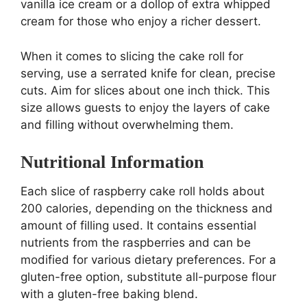
vanilla ice cream or a dollop of extra whipped
cream for those who enjoy a richer dessert.
When it comes to slicing the cake roll for
serving, use a serrated knife for clean, precise
cuts. Aim for slices about one inch thick. This
size allows guests to enjoy the layers of cake
and filling without overwhelming them.
Nutritional Information
Each slice of raspberry cake roll holds about
200 calories, depending on the thickness and
amount of filling used. It contains essential
nutrients from the raspberries and can be
modified for various dietary preferences. For a
gluten-free option, substitute all-purpose flour
with a gluten-free baking blend.