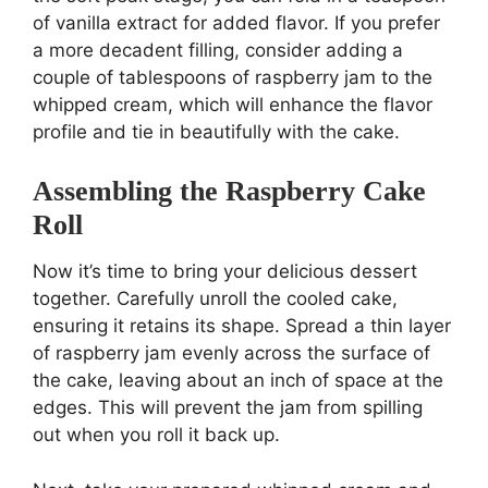
of vanilla extract for added flavor. If you prefer
a more decadent filling, consider adding a
couple of tablespoons of raspberry jam to the
whipped cream, which will enhance the flavor
profile and tie in beautifully with the cake.
Assembling the Raspberry Cake
Roll
Now it’s time to bring your delicious dessert
together. Carefully unroll the cooled cake,
ensuring it retains its shape. Spread a thin layer
of raspberry jam evenly across the surface of
the cake, leaving about an inch of space at the
edges. This will prevent the jam from spilling
out when you roll it back up.