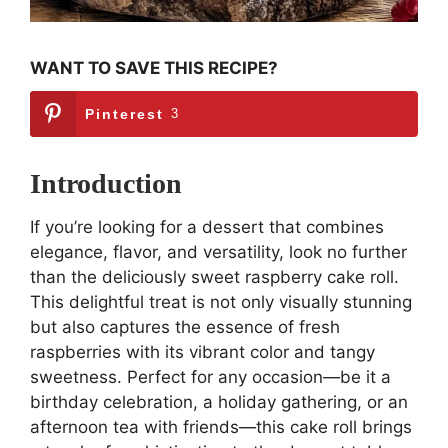
WANT TO SAVE THIS RECIPE?
Pinterest
3
Introduction
If you’re looking for a dessert that combines
elegance, flavor, and versatility, look no further
than the deliciously sweet raspberry cake roll.
This delightful treat is not only visually stunning
but also captures the essence of fresh
raspberries with its vibrant color and tangy
sweetness. Perfect for any occasion—be it a
birthday celebration, a holiday gathering, or an
afternoon tea with friends—this cake roll brings