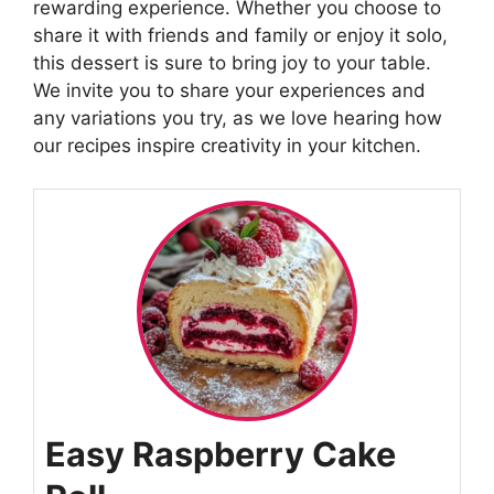
rewarding experience. Whether you choose to
share it with friends and family or enjoy it solo,
this dessert is sure to bring joy to your table.
We invite you to share your experiences and
any variations you try, as we love hearing how
our recipes inspire creativity in your kitchen.
Easy Raspberry Cake