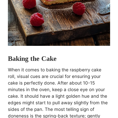
Baking the Cake
When it comes to baking the raspberry cake
roll, visual cues are crucial for ensuring your
cake is perfectly done. After about 10-15
minutes in the oven, keep a close eye on your
cake. It should have a light golden hue and the
edges might start to pull away slightly from the
sides of the pan. The most telling sign of
doneness is the spring-back texture; gently