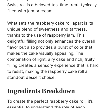
Swiss roll is a beloved tea-time treat, typically
filled with jam or cream.
What sets the raspberry cake roll apart is its
unique blend of sweetness and tartness,
thanks to the use of raspberry jam. This
delightful filling not only enhances the overall
flavor but also provides a burst of color that
makes the cake visually appealing. The
combination of light, airy cake and rich, fruity
filling creates a sensory experience that is hard
to resist, making the raspberry cake roll a
standout dessert choice.
Ingredients Breakdown
To create the perfect raspberry cake roll, it’s
essential to understand the role of each