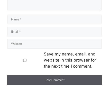
Save my name, email, and
website in this browser for
the next time I comment.