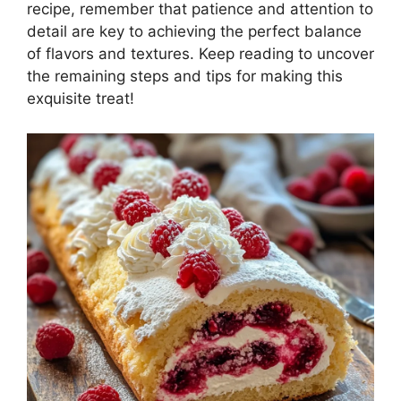
recipe, remember that patience and attention to
detail are key to achieving the perfect balance
of flavors and textures. Keep reading to uncover
the remaining steps and tips for making this
exquisite treat!