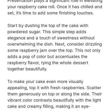
Presentation plays a significant role in elevating
your raspberry cake roll. Once it has chilled and
set, it’s time to add some finishing touches.
Start by dusting the top of the cake with
powdered sugar. This simple step adds
elegance and a touch of sweetness without
overwhelming the dish. Next, consider drizzling
some raspberry jam over the top. This not only
adds a pop of color but accentuates the
raspberry flavor, tying the whole dessert
together beautifully.
To make your cake even more visually
appealing, top it with fresh raspberries. Scatter
them generously on top or along the side. Their
vibrant color contrasts beautifully with the light
cake and creamy filling, making it an eye-