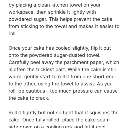
by placing a clean kitchen towel on your
workspace, then sprinkle it lightly with
powdered sugar. This helps prevent the cake
from sticking to the towel and makes it easier to
roll.
Once your cake has cooled slightly, flip it out
onto the powdered sugar-dusted towel.
Carefully peel away the parchment paper, which
is often the trickiest part. While the cake is still
warm, gently start to roll it from one short end
to the other, using the towel to assist. As you
roll, be cautious—too much pressure can cause
the cake to crack.
Roll it tightly but not so tight that it squishes the
cake. Once fully rolled, place the cake seam-
side down on a cooling rack and let it cool