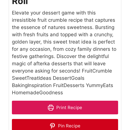
Roll
Elevate your dessert game with this
irresistible fruit crumble recipe that captures
the essence of natures sweetness. Bursting
with fresh fruits and topped with a crunchy,
golden layer, this sweet treat idea is perfect
for any occasion, from cozy family dinners to
festive gatherings. Discover the delightful
magic of afterka desserts that will leave
everyone asking for seconds! FruitCrumble
SweetTreatIdeas DessertGoals
BakingInspiration FruitDesserts YummyEats
HomemadeGoodness
Print Recipe
Pin Recipe