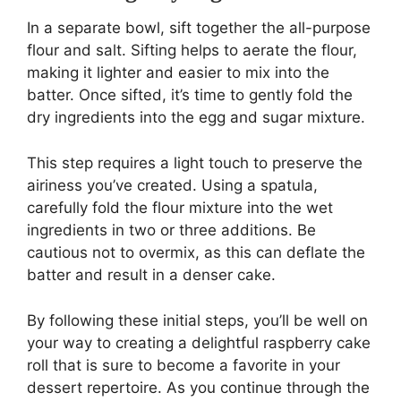
In a separate bowl, sift together the all-purpose
flour and salt. Sifting helps to aerate the flour,
making it lighter and easier to mix into the
batter. Once sifted, it’s time to gently fold the
dry ingredients into the egg and sugar mixture.
This step requires a light touch to preserve the
airiness you’ve created. Using a spatula,
carefully fold the flour mixture into the wet
ingredients in two or three additions. Be
cautious not to overmix, as this can deflate the
batter and result in a denser cake.
By following these initial steps, you’ll be well on
your way to creating a delightful raspberry cake
roll that is sure to become a favorite in your
dessert repertoire. As you continue through the