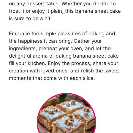
on any dessert table. Whether you decide to
frost it or enjoy it plain, this banana sheet cake
is sure to be a hit.
Embrace the simple pleasures of baking and
the happiness it can bring. Gather your
ingredients, preheat your oven, and let the
delightful aroma of baking banana sheet cake
fill your kitchen. Enjoy the process, share your
creation with loved ones, and relish the sweet
moments that come with each slice.