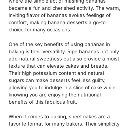
where the simple act of mashing bananas
became a fun and cherished activity. The warm,
inviting flavor of bananas evokes feelings of
comfort, making banana desserts a go-to
choice for many occasions.
One of the key benefits of using bananas in
baking is their versatility. Ripe bananas not only
add natural sweetness but also provide a moist
texture that can elevate cakes and breads.
Their high potassium content and natural
sugars can make desserts feel less guilty,
allowing you to indulge in a slice of cake while
knowing you are enjoying the nutritional
benefits of this fabulous fruit.
When it comes to baking, sheet cakes are a
favorite format for many bakers. Their simplicity