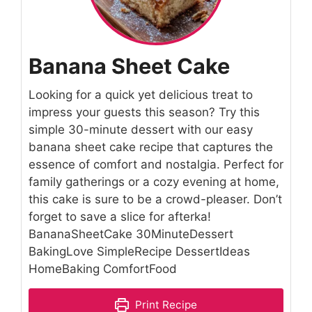
Banana Sheet Cake
Looking for a quick yet delicious treat to
impress your guests this season? Try this
simple 30-minute dessert with our easy
banana sheet cake recipe that captures the
essence of comfort and nostalgia. Perfect for
family gatherings or a cozy evening at home,
this cake is sure to be a crowd-pleaser. Don’t
forget to save a slice for afterka!
BananaSheetCake 30MinuteDessert
BakingLove SimpleRecipe DessertIdeas
HomeBaking ComfortFood
Print Recipe