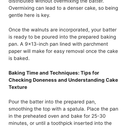
distributed without overmixing the batter.
Overmixing can lead to a denser cake, so being
gentle here is key.
Once the walnuts are incorporated, your batter
is ready to be poured into the prepared baking
pan. A 9×13-inch pan lined with parchment
paper will make for easy removal once the cake
is baked.
Baking Time and Techniques: Tips for
Checking Doneness and Understanding Cake
Texture
Pour the batter into the prepared pan,
smoothing the top with a spatula. Place the pan
in the preheated oven and bake for 25-30
minutes, or until a toothpick inserted into the