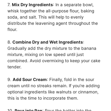
7.
Mix Dry Ingredients
: In a separate bowl,
whisk together the all-purpose flour, baking
soda, and salt. This will help to evenly
distribute the leavening agent throughout the
flour.
8.
Combine Dry and Wet Ingredients
:
Gradually add the dry mixture to the banana
mixture, mixing on low speed until just
combined. Avoid overmixing to keep your cake
tender.
9.
Add Sour Cream
: Finally, fold in the sour
cream until no streaks remain. If you’re adding
optional ingredients like walnuts or cinnamon,
this is the time to incorporate them.
10.
Pour into Pan
: Pour the batter into the