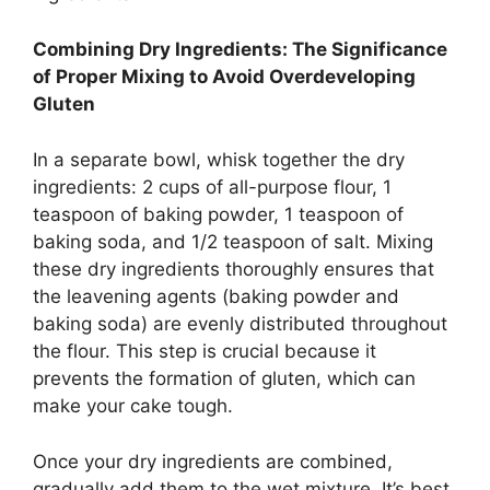
Combining Dry Ingredients: The Significance
of Proper Mixing to Avoid Overdeveloping
Gluten
In a separate bowl, whisk together the dry
ingredients: 2 cups of all-purpose flour, 1
teaspoon of baking powder, 1 teaspoon of
baking soda, and 1/2 teaspoon of salt. Mixing
these dry ingredients thoroughly ensures that
the leavening agents (baking powder and
baking soda) are evenly distributed throughout
the flour. This step is crucial because it
prevents the formation of gluten, which can
make your cake tough.
Once your dry ingredients are combined,
gradually add them to the wet mixture. It’s best