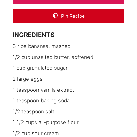
Pin Recipe
INGREDIENTS
3 ripe bananas, mashed
1/2 cup unsalted butter, softened
1 cup granulated sugar
2 large eggs
1 teaspoon vanilla extract
1 teaspoon baking soda
1/2 teaspoon salt
1 1/2 cups all-purpose flour
1/2 cup sour cream