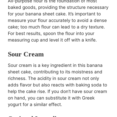
All-purpose flour is the foundation of most
baked goods, providing the structure necessary
for your banana sheet cake. It’s important to
measure your flour accurately to avoid a dense
cake; too much flour can lead to a dry texture.
For best results, spoon the flour into your
measuring cup and level it off with a knife.
Sour Cream
Sour cream is a key ingredient in this banana
sheet cake, contributing to its moistness and
richness. The acidity in sour cream not only
adds flavor but also reacts with baking soda to
help the cake rise. If you don’t have sour cream
on hand, you can substitute it with Greek
yogurt for a similar effect.