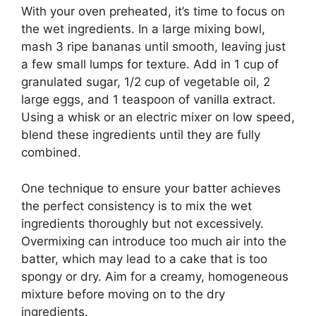
With your oven preheated, it’s time to focus on
the wet ingredients. In a large mixing bowl,
mash 3 ripe bananas until smooth, leaving just
a few small lumps for texture. Add in 1 cup of
granulated sugar, 1/2 cup of vegetable oil, 2
large eggs, and 1 teaspoon of vanilla extract.
Using a whisk or an electric mixer on low speed,
blend these ingredients until they are fully
combined.
One technique to ensure your batter achieves
the perfect consistency is to mix the wet
ingredients thoroughly but not excessively.
Overmixing can introduce too much air into the
batter, which may lead to a cake that is too
spongy or dry. Aim for a creamy, homogeneous
mixture before moving on to the dry
ingredients.