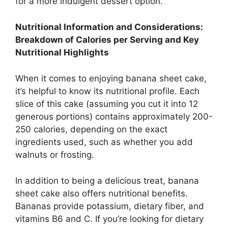
for a more indulgent dessert option.
Nutritional Information and Considerations:
Breakdown of Calories per Serving and Key
Nutritional Highlights
When it comes to enjoying banana sheet cake,
it’s helpful to know its nutritional profile. Each
slice of this cake (assuming you cut it into 12
generous portions) contains approximately 200-
250 calories, depending on the exact
ingredients used, such as whether you add
walnuts or frosting.
In addition to being a delicious treat, banana
sheet cake also offers nutritional benefits.
Bananas provide potassium, dietary fiber, and
vitamins B6 and C. If you’re looking for dietary