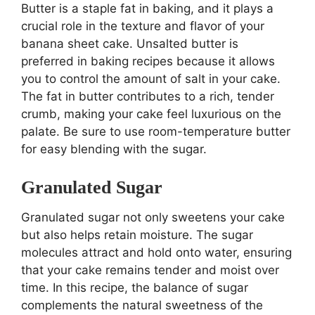
Butter is a staple fat in baking, and it plays a
crucial role in the texture and flavor of your
banana sheet cake. Unsalted butter is
preferred in baking recipes because it allows
you to control the amount of salt in your cake.
The fat in butter contributes to a rich, tender
crumb, making your cake feel luxurious on the
palate. Be sure to use room-temperature butter
for easy blending with the sugar.
Granulated Sugar
Granulated sugar not only sweetens your cake
but also helps retain moisture. The sugar
molecules attract and hold onto water, ensuring
that your cake remains tender and moist over
time. In this recipe, the balance of sugar
complements the natural sweetness of the