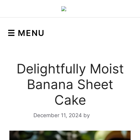
☰ MENU
Delightfully Moist
Banana Sheet
Cake
December 11, 2024
by
Yeuen