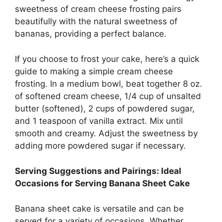
sweetness of cream cheese frosting pairs
beautifully with the natural sweetness of
bananas, providing a perfect balance.
If you choose to frost your cake, here’s a quick
guide to making a simple cream cheese
frosting. In a medium bowl, beat together 8 oz.
of softened cream cheese, 1/4 cup of unsalted
butter (softened), 2 cups of powdered sugar,
and 1 teaspoon of vanilla extract. Mix until
smooth and creamy. Adjust the sweetness by
adding more powdered sugar if necessary.
Serving Suggestions and Pairings: Ideal
Occasions for Serving Banana Sheet Cake
Banana sheet cake is versatile and can be
served for a variety of occasions. Whether