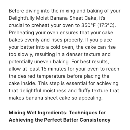
Before diving into the mixing and baking of your
Delightfully Moist Banana Sheet Cake, it’s
crucial to preheat your oven to 350°F (175°C).
Preheating your oven ensures that your cake
bakes evenly and rises properly. If you place
your batter into a cold oven, the cake can rise
too slowly, resulting in a denser texture and
potentially uneven baking. For best results,
allow at least 15 minutes for your oven to reach
the desired temperature before placing the
cake inside. This step is essential for achieving
that delightful moistness and fluffy texture that
makes banana sheet cake so appealing.
Mixing Wet Ingredients: Techniques for
Achieving the Perfect Batter Consistency