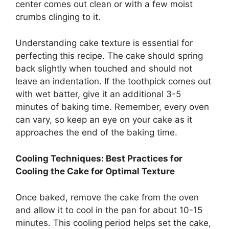
center comes out clean or with a few moist
crumbs clinging to it.
Understanding cake texture is essential for
perfecting this recipe. The cake should spring
back slightly when touched and should not
leave an indentation. If the toothpick comes out
with wet batter, give it an additional 3-5
minutes of baking time. Remember, every oven
can vary, so keep an eye on your cake as it
approaches the end of the baking time.
Cooling Techniques: Best Practices for
Cooling the Cake for Optimal Texture
Once baked, remove the cake from the oven
and allow it to cool in the pan for about 10-15
minutes. This cooling period helps set the cake,