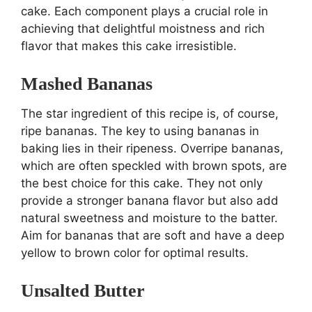
cake. Each component plays a crucial role in
achieving that delightful moistness and rich
flavor that makes this cake irresistible.
Mashed Bananas
The star ingredient of this recipe is, of course,
ripe bananas. The key to using bananas in
baking lies in their ripeness. Overripe bananas,
which are often speckled with brown spots, are
the best choice for this cake. They not only
provide a stronger banana flavor but also add
natural sweetness and moisture to the batter.
Aim for bananas that are soft and have a deep
yellow to brown color for optimal results.
Unsalted Butter