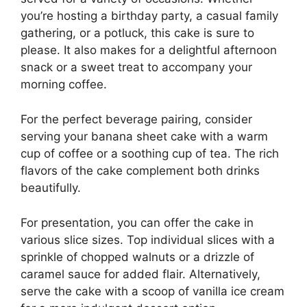
you’re hosting a birthday party, a casual family
gathering, or a potluck, this cake is sure to
please. It also makes for a delightful afternoon
snack or a sweet treat to accompany your
morning coffee.
For the perfect beverage pairing, consider
serving your banana sheet cake with a warm
cup of coffee or a soothing cup of tea. The rich
flavors of the cake complement both drinks
beautifully.
For presentation, you can offer the cake in
various slice sizes. Top individual slices with a
sprinkle of chopped walnuts or a drizzle of
caramel sauce for added flair. Alternatively,
serve the cake with a scoop of vanilla ice cream