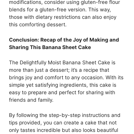
modifications, consider using gluten-free flour
blends for a gluten-free version. This way,
those with dietary restrictions can also enjoy
this comforting dessert.
Conclusion: Recap of the Joy of Making and
Sharing This Banana Sheet Cake
The Delightfully Moist Banana Sheet Cake is
more than just a dessert; it’s a recipe that
brings joy and comfort to any occasion. With its
simple yet satisfying ingredients, this cake is
easy to prepare and perfect for sharing with
friends and family.
By following the step-by-step instructions and
tips provided, you can create a cake that not
only tastes incredible but also looks beautiful