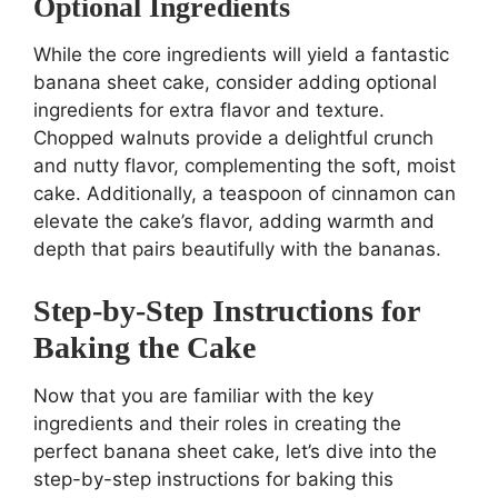
Optional Ingredients
While the core ingredients will yield a fantastic
banana sheet cake, consider adding optional
ingredients for extra flavor and texture.
Chopped walnuts provide a delightful crunch
and nutty flavor, complementing the soft, moist
cake. Additionally, a teaspoon of cinnamon can
elevate the cake’s flavor, adding warmth and
depth that pairs beautifully with the bananas.
Step-by-Step Instructions for
Baking the Cake
Now that you are familiar with the key
ingredients and their roles in creating the
perfect banana sheet cake, let’s dive into the
step-by-step instructions for baking this