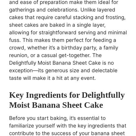
and ease of preparation make them ideal for
gatherings and celebrations. Unlike layered
cakes that require careful stacking and frosting,
sheet cakes are baked in a single layer,
allowing for straightforward serving and minimal
fuss. This makes them perfect for feeding a
crowd, whether it’s a birthday party, a family
reunion, or a casual get-together. The
Delightfully Moist Banana Sheet Cake is no
exception—its generous size and delectable
taste will make it a hit at any event.
Key Ingredients for Delightfully
Moist Banana Sheet Cake
Before you start baking, it’s essential to
familiarize yourself with the key ingredients that
contribute to the success of your banana sheet