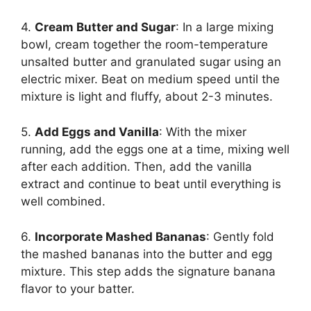
4.
Cream Butter and Sugar
: In a large mixing
bowl, cream together the room-temperature
unsalted butter and granulated sugar using an
electric mixer. Beat on medium speed until the
mixture is light and fluffy, about 2-3 minutes.
5.
Add Eggs and Vanilla
: With the mixer
running, add the eggs one at a time, mixing well
after each addition. Then, add the vanilla
extract and continue to beat until everything is
well combined.
6.
Incorporate Mashed Bananas
: Gently fold
the mashed bananas into the butter and egg
mixture. This step adds the signature banana
flavor to your batter.