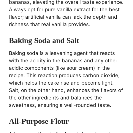
bananas, elevating the overall taste experience.
Always opt for pure vanilla extract for the best
flavor; artificial vanilla can lack the depth and
richness that real vanilla provides.
Baking Soda and Salt
Baking soda is a leavening agent that reacts
with the acidity in the bananas and any other
acidic components (like sour cream) in the
recipe. This reaction produces carbon dioxide,
which helps the cake rise and become light.
Salt, on the other hand, enhances the flavors of
the other ingredients and balances the
sweetness, ensuring a well-rounded taste.
All-Purpose Flour