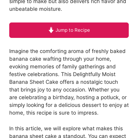
simple to make but also delivers rich flavor and
unbeatable moisture.
Jump to Recipe
Imagine the comforting aroma of freshly baked
banana cake wafting through your home,
evoking memories of family gatherings and
festive celebrations. This Delightfully Moist
Banana Sheet Cake offers a nostalgic touch
that brings joy to any occasion. Whether you
are celebrating a birthday, hosting a potluck, or
simply looking for a delicious dessert to enjoy at
home, this recipe is sure to impress.
In this article, we will explore what makes this
banana sheet cake a standout. You can expect