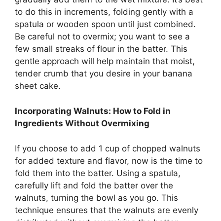
to do this in increments, folding gently with a
spatula or wooden spoon until just combined.
Be careful not to overmix; you want to see a
few small streaks of flour in the batter. This
gentle approach will help maintain that moist,
tender crumb that you desire in your banana
sheet cake.
Incorporating Walnuts: How to Fold in
Ingredients Without Overmixing
If you choose to add 1 cup of chopped walnuts
for added texture and flavor, now is the time to
fold them into the batter. Using a spatula,
carefully lift and fold the batter over the
walnuts, turning the bowl as you go. This
technique ensures that the walnuts are evenly