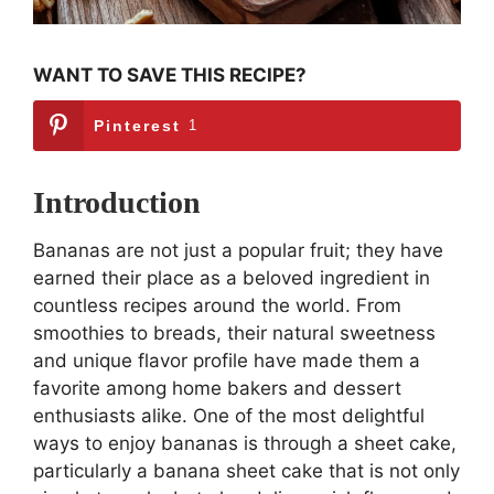
WANT TO SAVE THIS RECIPE?
Pinterest
1
Introduction
Bananas are not just a popular fruit; they have
earned their place as a beloved ingredient in
countless recipes around the world. From
smoothies to breads, their natural sweetness
and unique flavor profile have made them a
favorite among home bakers and dessert
enthusiasts alike. One of the most delightful
ways to enjoy bananas is through a sheet cake,
particularly a banana sheet cake that is not only