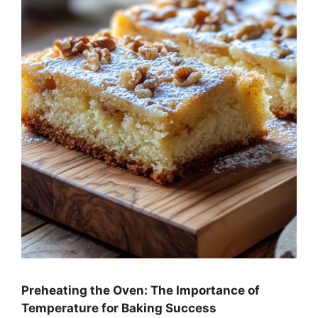
Preheating the Oven: The Importance of
Temperature for Baking Success