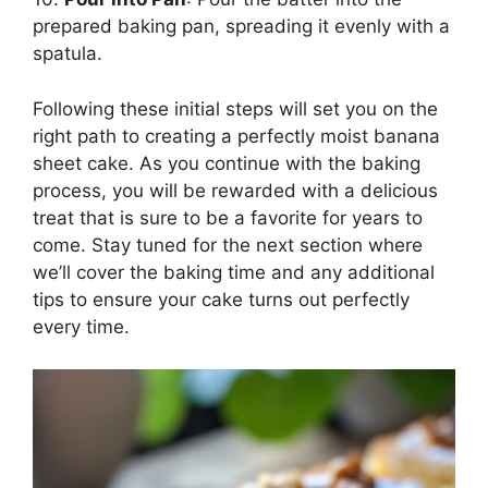
prepared baking pan, spreading it evenly with a
spatula.
Following these initial steps will set you on the
right path to creating a perfectly moist banana
sheet cake. As you continue with the baking
process, you will be rewarded with a delicious
treat that is sure to be a favorite for years to
come. Stay tuned for the next section where
we’ll cover the baking time and any additional
tips to ensure your cake turns out perfectly
every time.