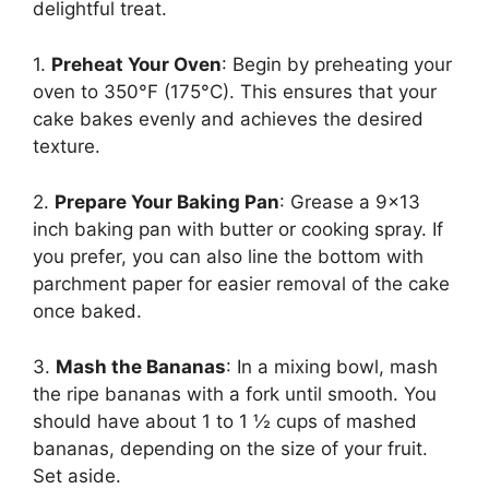
delightful treat.
1.
Preheat Your Oven
: Begin by preheating your
oven to 350°F (175°C). This ensures that your
cake bakes evenly and achieves the desired
texture.
2.
Prepare Your Baking Pan
: Grease a 9×13
inch baking pan with butter or cooking spray. If
you prefer, you can also line the bottom with
parchment paper for easier removal of the cake
once baked.
3.
Mash the Bananas
: In a mixing bowl, mash
the ripe bananas with a fork until smooth. You
should have about 1 to 1 ½ cups of mashed
bananas, depending on the size of your fruit.
Set aside.