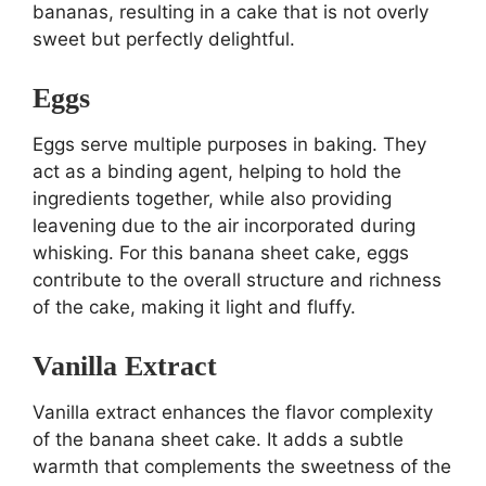
bananas, resulting in a cake that is not overly
sweet but perfectly delightful.
Eggs
Eggs serve multiple purposes in baking. They
act as a binding agent, helping to hold the
ingredients together, while also providing
leavening due to the air incorporated during
whisking. For this banana sheet cake, eggs
contribute to the overall structure and richness
of the cake, making it light and fluffy.
Vanilla Extract
Vanilla extract enhances the flavor complexity
of the banana sheet cake. It adds a subtle
warmth that complements the sweetness of the