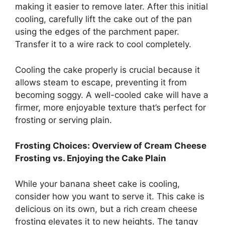
making it easier to remove later. After this initial
cooling, carefully lift the cake out of the pan
using the edges of the parchment paper.
Transfer it to a wire rack to cool completely.
Cooling the cake properly is crucial because it
allows steam to escape, preventing it from
becoming soggy. A well-cooled cake will have a
firmer, more enjoyable texture that’s perfect for
frosting or serving plain.
Frosting Choices: Overview of Cream Cheese
Frosting vs. Enjoying the Cake Plain
While your banana sheet cake is cooling,
consider how you want to serve it. This cake is
delicious on its own, but a rich cream cheese
frosting elevates it to new heights. The tangy