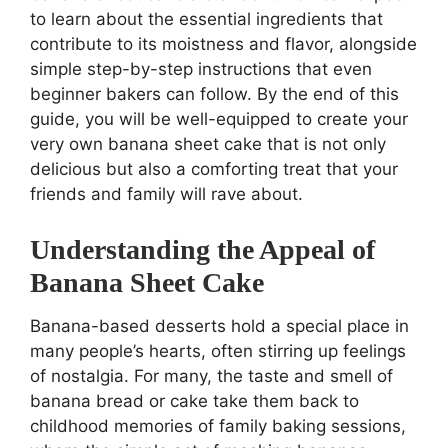
to learn about the essential ingredients that
contribute to its moistness and flavor, alongside
simple step-by-step instructions that even
beginner bakers can follow. By the end of this
guide, you will be well-equipped to create your
very own banana sheet cake that is not only
delicious but also a comforting treat that your
friends and family will rave about.
Understanding the Appeal of
Banana Sheet Cake
Banana-based desserts hold a special place in
many people’s hearts, often stirring up feelings
of nostalgia. For many, the taste and smell of
banana bread or cake take them back to
childhood memories of family baking sessions,