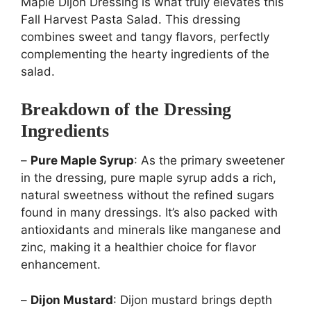
Maple Dijon Dressing is what truly elevates this
Fall Harvest Pasta Salad. This dressing
combines sweet and tangy flavors, perfectly
complementing the hearty ingredients of the
salad.
Breakdown of the Dressing
Ingredients
–
Pure Maple Syrup
: As the primary sweetener
in the dressing, pure maple syrup adds a rich,
natural sweetness without the refined sugars
found in many dressings. It’s also packed with
antioxidants and minerals like manganese and
zinc, making it a healthier choice for flavor
enhancement.
–
Dijon Mustard
: Dijon mustard brings depth