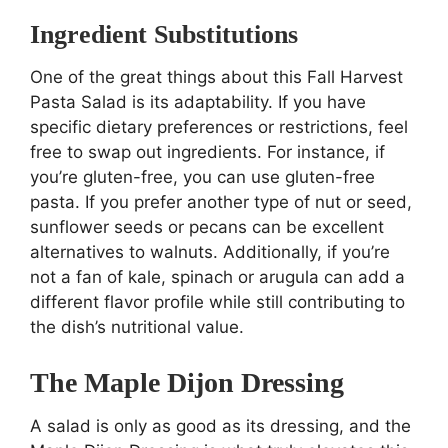
Ingredient Substitutions
One of the great things about this Fall Harvest
Pasta Salad is its adaptability. If you have
specific dietary preferences or restrictions, feel
free to swap out ingredients. For instance, if
you’re gluten-free, you can use gluten-free
pasta. If you prefer another type of nut or seed,
sunflower seeds or pecans can be excellent
alternatives to walnuts. Additionally, if you’re
not a fan of kale, spinach or arugula can add a
different flavor profile while still contributing to
the dish’s nutritional value.
The Maple Dijon Dressing
A salad is only as good as its dressing, and the