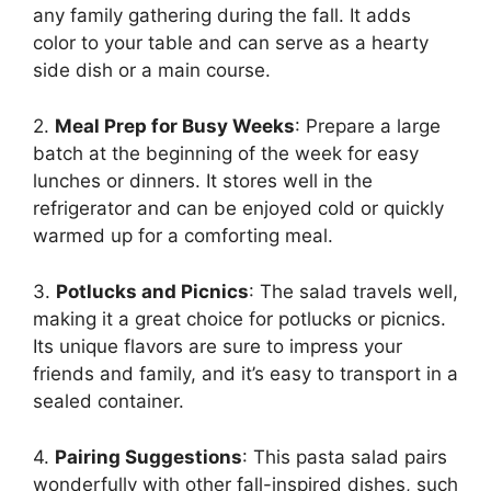
any family gathering during the fall. It adds
color to your table and can serve as a hearty
side dish or a main course.
2.
Meal Prep for Busy Weeks
: Prepare a large
batch at the beginning of the week for easy
lunches or dinners. It stores well in the
refrigerator and can be enjoyed cold or quickly
warmed up for a comforting meal.
3.
Potlucks and Picnics
: The salad travels well,
making it a great choice for potlucks or picnics.
Its unique flavors are sure to impress your
friends and family, and it’s easy to transport in a
sealed container.
4.
Pairing Suggestions
: This pasta salad pairs
wonderfully with other fall-inspired dishes, such