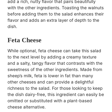
add a rich, nutty flavor that pairs beautifully
with the other ingredients. Toasting the walnuts
before adding them to the salad enhances their
flavor and adds an extra layer of depth to the
dish.
Feta Cheese
While optional, feta cheese can take this salad
to the next level by adding a creamy texture
and a salty, tangy flavor that contrasts with the
sweetness of the other ingredients. Made from
sheep’s milk, feta is lower in fat than many
other cheeses and can provide a delightful
richness to the salad. For those looking to keep
the dish dairy-free, this ingredient can easily be
omitted or substituted with a plant-based
cheese alternative.