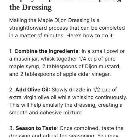
the Dressing
Making the Maple Dijon Dressing is a
straightforward process that can be completed
in a matter of minutes. Here’s how to do it:
1.
Combine the Ingredients
: In a small bowl or
a mason jar, whisk together 1/4 cup of pure
maple syrup, 2 tablespoons of Dijon mustard,
and 2 tablespoons of apple cider vinegar.
2.
Add Olive Oil
: Slowly drizzle in 1/2 cup of
extra virgin olive oil while whisking continuously.
This will help emulsify the dressing, creating a
smooth and cohesive mixture.
3.
Season to Taste
: Once combined, taste the
dressing and adjust the seasoning. You may