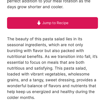
perfect addition to your meal rotation as the
days grow shorter and cooler.
Jump to Recipe
The beauty of this pasta salad lies in its
seasonal ingredients, which are not only
bursting with flavor but also packed with
nutritional benefits. As we transition into fall, it’s
essential to focus on meals that are both
nutritious and satisfying. This pasta salad,
loaded with vibrant vegetables, wholesome
grains, and a tangy, sweet dressing, provides a
wonderful balance of flavors and nutrients that
help keep us energized and healthy during the
colder months.