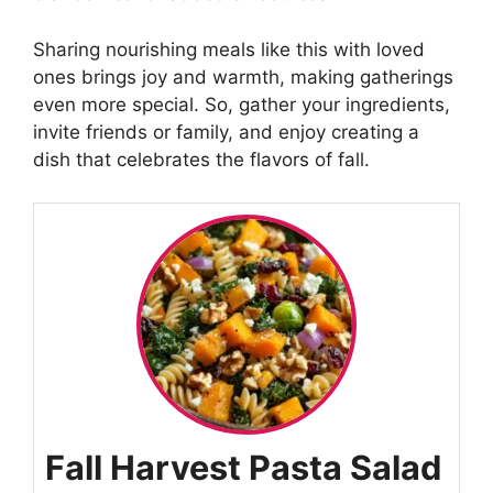
Sharing nourishing meals like this with loved
ones brings joy and warmth, making gatherings
even more special. So, gather your ingredients,
invite friends or family, and enjoy creating a
dish that celebrates the flavors of fall.
Fall Harvest Pasta Salad