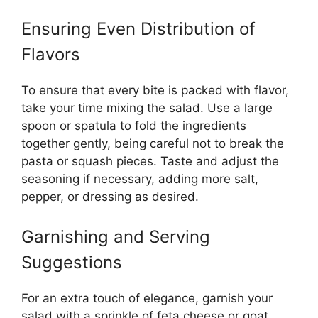
Ensuring Even Distribution of
Flavors
To ensure that every bite is packed with flavor,
take your time mixing the salad. Use a large
spoon or spatula to fold the ingredients
together gently, being careful not to break the
pasta or squash pieces. Taste and adjust the
seasoning if necessary, adding more salt,
pepper, or dressing as desired.
Garnishing and Serving
Suggestions
For an extra touch of elegance, garnish your
salad with a sprinkle of feta cheese or goat