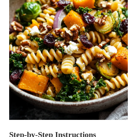
Step-by-Step Instructions