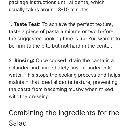
package instructions until al dente, which
usually takes around 8-10 minutes.
1.
Taste Test
: To achieve the perfect texture,
taste a piece of pasta a minute or two before
the suggested cooking time is up. You want it to
be firm to the bite but not hard in the center.
2.
Rinsing
: Once cooked, drain the pasta in a
colander and immediately rinse it under cold
water. This stops the cooking process and helps
maintain that ideal al dente texture, preventing
the pasta from becoming mushy when mixed
with the dressing.
Combining the Ingredients for the
Salad