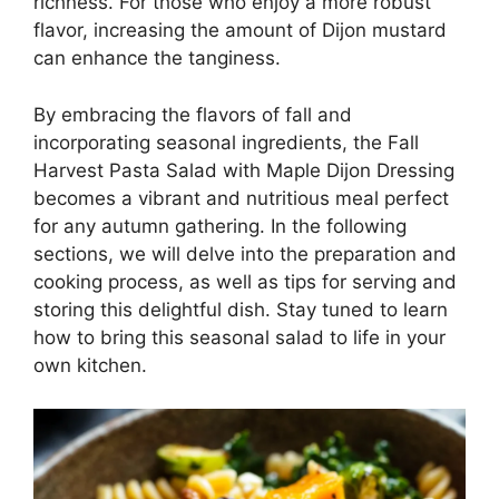
richness. For those who enjoy a more robust
flavor, increasing the amount of Dijon mustard
can enhance the tanginess.
By embracing the flavors of fall and
incorporating seasonal ingredients, the Fall
Harvest Pasta Salad with Maple Dijon Dressing
becomes a vibrant and nutritious meal perfect
for any autumn gathering. In the following
sections, we will delve into the preparation and
cooking process, as well as tips for serving and
storing this delightful dish. Stay tuned to learn
how to bring this seasonal salad to life in your
own kitchen.