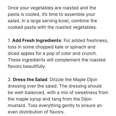
Once your vegetables are roasted and the
pasta is cooled, it’s time to assemble your
salad. In a large serving bowl, combine the
cooked pasta with the roasted vegetables.
1.
Add Fresh Ingredients
: For added freshness,
toss in some chopped kale or spinach and
diced apples for a pop of color and crunch.
These ingredients will complement the roasted
flavors beautifully.
2.
Dress the Salad
: Drizzle the Maple Dijon
dressing over the salad. The dressing should
be well-balanced, with a mix of sweetness from
the maple syrup and tang from the Dijon
mustard. Toss everything gently to ensure an
even distribution of flavors.