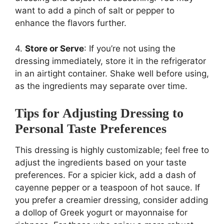
want to add a pinch of salt or pepper to
enhance the flavors further.
4.
Store or Serve
: If you’re not using the
dressing immediately, store it in the refrigerator
in an airtight container. Shake well before using,
as the ingredients may separate over time.
Tips for Adjusting Dressing to
Personal Taste Preferences
This dressing is highly customizable; feel free to
adjust the ingredients based on your taste
preferences. For a spicier kick, add a dash of
cayenne pepper or a teaspoon of hot sauce. If
you prefer a creamier dressing, consider adding
a dollop of Greek yogurt or mayonnaise for