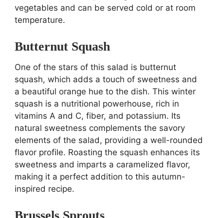
vegetables and can be served cold or at room
temperature.
Butternut Squash
One of the stars of this salad is butternut
squash, which adds a touch of sweetness and
a beautiful orange hue to the dish. This winter
squash is a nutritional powerhouse, rich in
vitamins A and C, fiber, and potassium. Its
natural sweetness complements the savory
elements of the salad, providing a well-rounded
flavor profile. Roasting the squash enhances its
sweetness and imparts a caramelized flavor,
making it a perfect addition to this autumn-
inspired recipe.
Brussels Sprouts