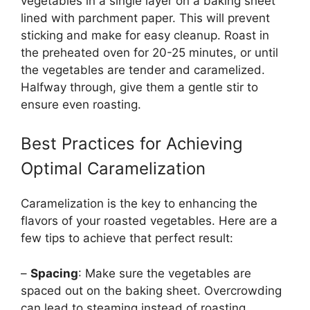
vegetables in a single layer on a baking sheet
lined with parchment paper. This will prevent
sticking and make for easy cleanup. Roast in
the preheated oven for 20-25 minutes, or until
the vegetables are tender and caramelized.
Halfway through, give them a gentle stir to
ensure even roasting.
Best Practices for Achieving
Optimal Caramelization
Caramelization is the key to enhancing the
flavors of your roasted vegetables. Here are a
few tips to achieve that perfect result:
–
Spacing
: Make sure the vegetables are
spaced out on the baking sheet. Overcrowding
can lead to steaming instead of roasting.