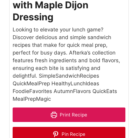
with Maple Dijon
Dressing
Looking to elevate your lunch game?
Discover delicious and simple sandwich
recipes that make for quick meal prep,
perfect for busy days. Afterka’s collection
features fresh ingredients and bold flavors,
ensuring each bite is satisfying and
delightful. SimpleSandwichRecipes
QuickMealPrep HealthyLunchIdeas
FoodieFavorites AutumnFlavors QuickEats
MealPrepMagic
Print Recipe
Pin Recipe