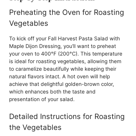
Preheating the Oven for Roasting
Vegetables
To kick off your Fall Harvest Pasta Salad with
Maple Dijon Dressing, you’ll want to preheat
your oven to 400°F (200°C). This temperature
is ideal for roasting vegetables, allowing them
to caramelize beautifully while keeping their
natural flavors intact. A hot oven will help
achieve that delightful golden-brown color,
which enhances both the taste and
presentation of your salad.
Detailed Instructions for Roasting
the Vegetables