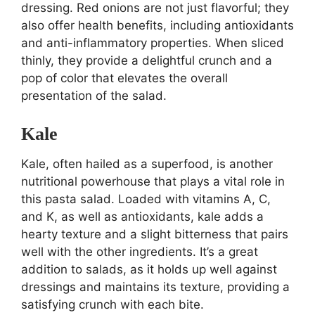
dressing. Red onions are not just flavorful; they
also offer health benefits, including antioxidants
and anti-inflammatory properties. When sliced
thinly, they provide a delightful crunch and a
pop of color that elevates the overall
presentation of the salad.
Kale
Kale, often hailed as a superfood, is another
nutritional powerhouse that plays a vital role in
this pasta salad. Loaded with vitamins A, C,
and K, as well as antioxidants, kale adds a
hearty texture and a slight bitterness that pairs
well with the other ingredients. It’s a great
addition to salads, as it holds up well against
dressings and maintains its texture, providing a
satisfying crunch with each bite.