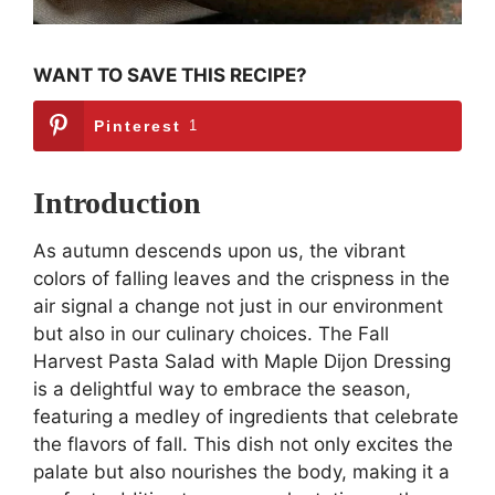
WANT TO SAVE THIS RECIPE?
Pinterest
1
Introduction
As autumn descends upon us, the vibrant
colors of falling leaves and the crispness in the
air signal a change not just in our environment
but also in our culinary choices. The Fall
Harvest Pasta Salad with Maple Dijon Dressing
is a delightful way to embrace the season,
featuring a medley of ingredients that celebrate
the flavors of fall. This dish not only excites the
palate but also nourishes the body, making it a