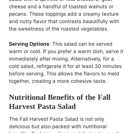
cheese and a handful of toasted walnuts or
pecans. These toppings add a creamy texture
and nutty flavor that contrasts beautifully with
the sweetness of the roasted vegetables.
Serving Options
: This salad can be served
warm or cold. If you prefer a warm dish, serve it
immediately after mixing. Alternatively, for a
cold salad, refrigerate it for at least 30 minutes
before serving. This allows the flavors to meld
together, creating a more cohesive taste.
Nutritional Benefits of the Fall
Harvest Pasta Salad
The Fall Harvest Pasta Salad is not only
delicious but also packed with nutritional