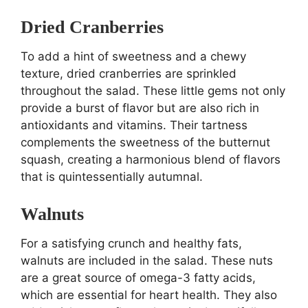
Dried Cranberries
To add a hint of sweetness and a chewy
texture, dried cranberries are sprinkled
throughout the salad. These little gems not only
provide a burst of flavor but are also rich in
antioxidants and vitamins. Their tartness
complements the sweetness of the butternut
squash, creating a harmonious blend of flavors
that is quintessentially autumnal.
Walnuts
For a satisfying crunch and healthy fats,
walnuts are included in the salad. These nuts
are a great source of omega-3 fatty acids,
which are essential for heart health. They also