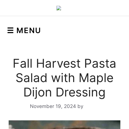
☰ MENU
Fall Harvest Pasta
Salad with Maple
Dijon Dressing
November 19, 2024
by
Yeuen