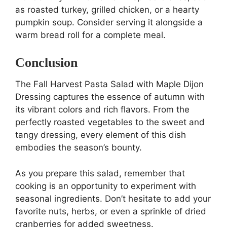
as roasted turkey, grilled chicken, or a hearty
pumpkin soup. Consider serving it alongside a
warm bread roll for a complete meal.
Conclusion
The Fall Harvest Pasta Salad with Maple Dijon
Dressing captures the essence of autumn with
its vibrant colors and rich flavors. From the
perfectly roasted vegetables to the sweet and
tangy dressing, every element of this dish
embodies the season’s bounty.
As you prepare this salad, remember that
cooking is an opportunity to experiment with
seasonal ingredients. Don’t hesitate to add your
favorite nuts, herbs, or even a sprinkle of dried
cranberries for added sweetness.