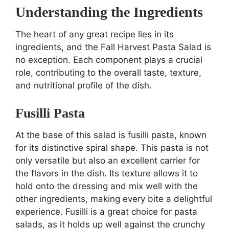
Understanding the Ingredients
The heart of any great recipe lies in its
ingredients, and the Fall Harvest Pasta Salad is
no exception. Each component plays a crucial
role, contributing to the overall taste, texture,
and nutritional profile of the dish.
Fusilli Pasta
At the base of this salad is fusilli pasta, known
for its distinctive spiral shape. This pasta is not
only versatile but also an excellent carrier for
the flavors in the dish. Its texture allows it to
hold onto the dressing and mix well with the
other ingredients, making every bite a delightful
experience. Fusilli is a great choice for pasta
salads, as it holds up well against the crunchy