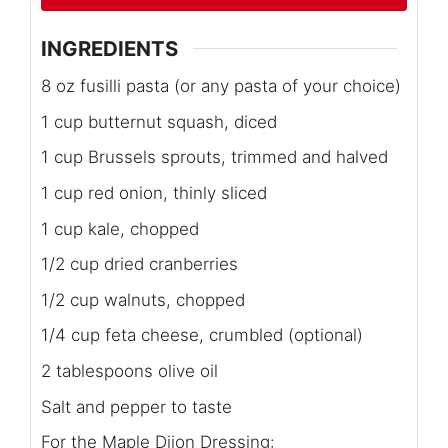
INGREDIENTS
8 oz fusilli pasta (or any pasta of your choice)
1 cup butternut squash, diced
1 cup Brussels sprouts, trimmed and halved
1 cup red onion, thinly sliced
1 cup kale, chopped
1/2 cup dried cranberries
1/2 cup walnuts, chopped
1/4 cup feta cheese, crumbled (optional)
2 tablespoons olive oil
Salt and pepper to taste
For the Maple Dijon Dressing: