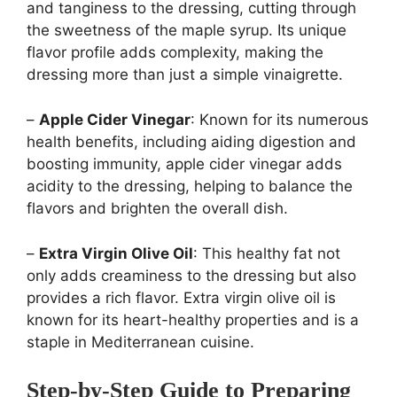
and tanginess to the dressing, cutting through
the sweetness of the maple syrup. Its unique
flavor profile adds complexity, making the
dressing more than just a simple vinaigrette.
–
Apple Cider Vinegar
: Known for its numerous
health benefits, including aiding digestion and
boosting immunity, apple cider vinegar adds
acidity to the dressing, helping to balance the
flavors and brighten the overall dish.
–
Extra Virgin Olive Oil
: This healthy fat not
only adds creaminess to the dressing but also
provides a rich flavor. Extra virgin olive oil is
known for its heart-healthy properties and is a
staple in Mediterranean cuisine.
Step-by-Step Guide to Preparing