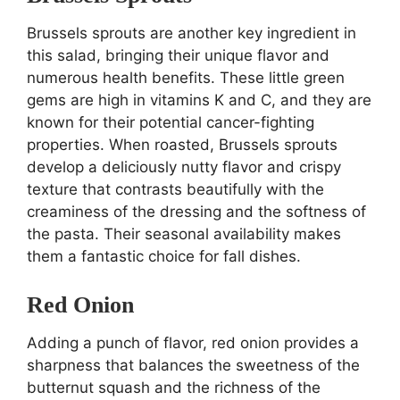
Brussels sprouts are another key ingredient in
this salad, bringing their unique flavor and
numerous health benefits. These little green
gems are high in vitamins K and C, and they are
known for their potential cancer-fighting
properties. When roasted, Brussels sprouts
develop a deliciously nutty flavor and crispy
texture that contrasts beautifully with the
creaminess of the dressing and the softness of
the pasta. Their seasonal availability makes
them a fantastic choice for fall dishes.
Red Onion
Adding a punch of flavor, red onion provides a
sharpness that balances the sweetness of the
butternut squash and the richness of the