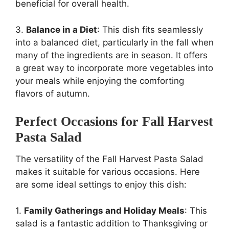
beneficial for overall health.
3.
Balance in a Diet
: This dish fits seamlessly
into a balanced diet, particularly in the fall when
many of the ingredients are in season. It offers
a great way to incorporate more vegetables into
your meals while enjoying the comforting
flavors of autumn.
Perfect Occasions for Fall Harvest
Pasta Salad
The versatility of the Fall Harvest Pasta Salad
makes it suitable for various occasions. Here
are some ideal settings to enjoy this dish:
1.
Family Gatherings and Holiday Meals
: This
salad is a fantastic addition to Thanksgiving or