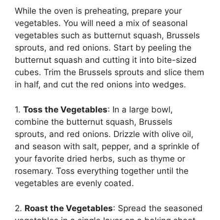
While the oven is preheating, prepare your
vegetables. You will need a mix of seasonal
vegetables such as butternut squash, Brussels
sprouts, and red onions. Start by peeling the
butternut squash and cutting it into bite-sized
cubes. Trim the Brussels sprouts and slice them
in half, and cut the red onions into wedges.
1.
Toss the Vegetables
: In a large bowl,
combine the butternut squash, Brussels
sprouts, and red onions. Drizzle with olive oil,
and season with salt, pepper, and a sprinkle of
your favorite dried herbs, such as thyme or
rosemary. Toss everything together until the
vegetables are evenly coated.
2.
Roast the Vegetables
: Spread the seasoned