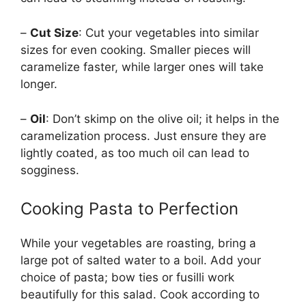
–
Cut Size
: Cut your vegetables into similar
sizes for even cooking. Smaller pieces will
caramelize faster, while larger ones will take
longer.
–
Oil
: Don’t skimp on the olive oil; it helps in the
caramelization process. Just ensure they are
lightly coated, as too much oil can lead to
sogginess.
Cooking Pasta to Perfection
While your vegetables are roasting, bring a
large pot of salted water to a boil. Add your
choice of pasta; bow ties or fusilli work
beautifully for this salad. Cook according to