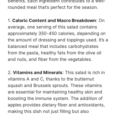
benefits. Each ingredient contributes to a well-
rounded meal that’s perfect for the season.
1.
Caloric Content and Macro Breakdown
: On
average, one serving of this salad contains
approximately 350-450 calories, depending on
the amount of dressing and toppings used. It’s a
balanced meal that includes carbohydrates
from the pasta, healthy fats from the olive oil
and nuts, and fiber from the vegetables.
2.
Vitamins and Minerals
: This salad is rich in
vitamins A and C, thanks to the butternut
squash and Brussels sprouts. These vitamins
are essential for maintaining healthy skin and
boosting the immune system. The addition of
apples provides dietary fiber and antioxidants,
making this dish not just filling but also