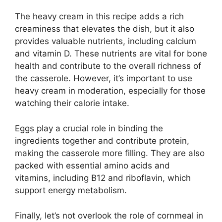
The heavy cream in this recipe adds a rich
creaminess that elevates the dish, but it also
provides valuable nutrients, including calcium
and vitamin D. These nutrients are vital for bone
health and contribute to the overall richness of
the casserole. However, it’s important to use
heavy cream in moderation, especially for those
watching their calorie intake.
Eggs play a crucial role in binding the
ingredients together and contribute protein,
making the casserole more filling. They are also
packed with essential amino acids and
vitamins, including B12 and riboflavin, which
support energy metabolism.
Finally, let’s not overlook the role of cornmeal in