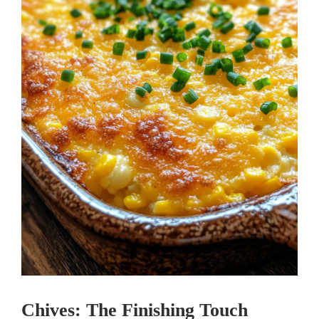
Chives: The Finishing Touch