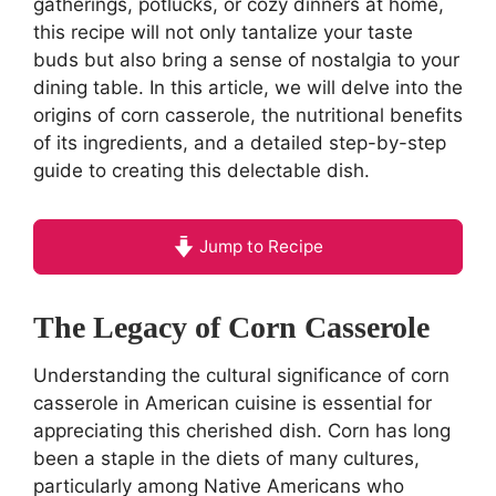
gatherings, potlucks, or cozy dinners at home,
this recipe will not only tantalize your taste
buds but also bring a sense of nostalgia to your
dining table. In this article, we will delve into the
origins of corn casserole, the nutritional benefits
of its ingredients, and a detailed step-by-step
guide to creating this delectable dish.
Jump to Recipe
The Legacy of Corn Casserole
Understanding the cultural significance of corn
casserole in American cuisine is essential for
appreciating this cherished dish. Corn has long
been a staple in the diets of many cultures,
particularly among Native Americans who