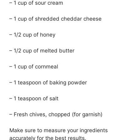
– 1 cup of sour cream
– 1 cup of shredded cheddar cheese
– 1/2 cup of honey
– 1/2 cup of melted butter
– 1 cup of cornmeal
– 1 teaspoon of baking powder
– 1 teaspoon of salt
– Fresh chives, chopped (for garnish)
Make sure to measure your ingredients
accurately for the best results.