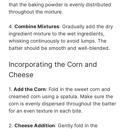
that the baking powder is evenly distributed
throughout the mixture.
4.
Combine Mixtures
: Gradually add the dry
ingredient mixture to the wet ingredients,
whisking continuously to avoid lumps. The
batter should be smooth and well-blended.
Incorporating the Corn and
Cheese
1.
Add the Corn
: Fold in the sweet corn and
creamed corn using a spatula. Make sure the
corn is evenly dispersed throughout the batter
for an even texture in each bite.
2.
Cheese Addition
: Gently fold in the