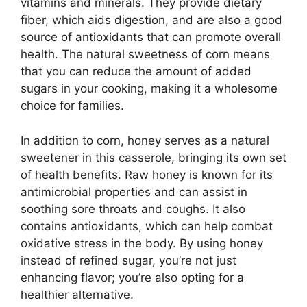
vitamins and minerals. They provide dietary
fiber, which aids digestion, and are also a good
source of antioxidants that can promote overall
health. The natural sweetness of corn means
that you can reduce the amount of added
sugars in your cooking, making it a wholesome
choice for families.
In addition to corn, honey serves as a natural
sweetener in this casserole, bringing its own set
of health benefits. Raw honey is known for its
antimicrobial properties and can assist in
soothing sore throats and coughs. It also
contains antioxidants, which can help combat
oxidative stress in the body. By using honey
instead of refined sugar, you’re not just
enhancing flavor; you’re also opting for a
healthier alternative.