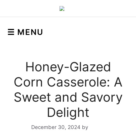
☰ MENU
Honey-Glazed
Corn Casserole: A
Sweet and Savory
Delight
December 30, 2024
by
Yeuen