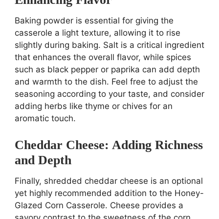
Baking powder is essential for giving the
casserole a light texture, allowing it to rise
slightly during baking. Salt is a critical ingredient
that enhances the overall flavor, while spices
such as black pepper or paprika can add depth
and warmth to the dish. Feel free to adjust the
seasoning according to your taste, and consider
adding herbs like thyme or chives for an
aromatic touch.
Cheddar Cheese: Adding Richness
and Depth
Finally, shredded cheddar cheese is an optional
yet highly recommended addition to the Honey-
Glazed Corn Casserole. Cheese provides a
savory contrast to the sweetness of the corn