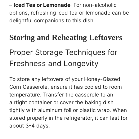
–
Iced Tea or Lemonade
: For non-alcoholic
options, refreshing iced tea or lemonade can be
delightful companions to this dish.
Storing and Reheating Leftovers
Proper Storage Techniques for
Freshness and Longevity
To store any leftovers of your Honey-Glazed
Corn Casserole, ensure it has cooled to room
temperature. Transfer the casserole to an
airtight container or cover the baking dish
tightly with aluminum foil or plastic wrap. When
stored properly in the refrigerator, it can last for
about 3-4 days.