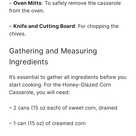
–
Oven Mitts
: To safely remove the casserole
from the oven.
–
Knife and Cutting Board
: For chopping the
chives.
Gathering and Measuring
Ingredients
It’s essential to gather all ingredients before you
start cooking. For the Honey-Glazed Corn
Casserole, you will need:
– 2 cans (15 oz each) of sweet corn, drained
– 1 can (15 oz) of creamed corn