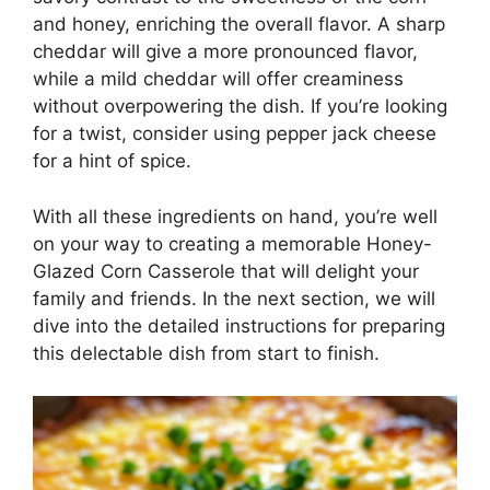
and honey, enriching the overall flavor. A sharp
cheddar will give a more pronounced flavor,
while a mild cheddar will offer creaminess
without overpowering the dish. If you’re looking
for a twist, consider using pepper jack cheese
for a hint of spice.
With all these ingredients on hand, you’re well
on your way to creating a memorable Honey-
Glazed Corn Casserole that will delight your
family and friends. In the next section, we will
dive into the detailed instructions for preparing
this delectable dish from start to finish.