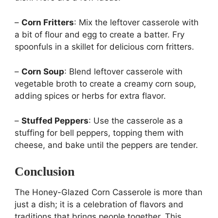
–
Corn Fritters
: Mix the leftover casserole with
a bit of flour and egg to create a batter. Fry
spoonfuls in a skillet for delicious corn fritters.
–
Corn Soup
: Blend leftover casserole with
vegetable broth to create a creamy corn soup,
adding spices or herbs for extra flavor.
–
Stuffed Peppers
: Use the casserole as a
stuffing for bell peppers, topping them with
cheese, and bake until the peppers are tender.
Conclusion
The Honey-Glazed Corn Casserole is more than
just a dish; it is a celebration of flavors and
traditions that brings people together. This