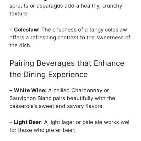
sprouts or asparagus add a healthy, crunchy
texture.
–
Coleslaw
: The crispness of a tangy coleslaw
offers a refreshing contrast to the sweetness of
the dish.
Pairing Beverages that Enhance
the Dining Experience
–
White Wine
: A chilled Chardonnay or
Sauvignon Blanc pairs beautifully with the
casserole’s sweet and savory flavors.
–
Light Beer
: A light lager or pale ale works well
for those who prefer beer.