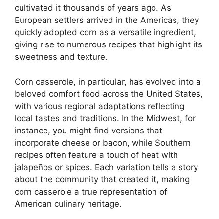
cultivated it thousands of years ago. As
European settlers arrived in the Americas, they
quickly adopted corn as a versatile ingredient,
giving rise to numerous recipes that highlight its
sweetness and texture.
Corn casserole, in particular, has evolved into a
beloved comfort food across the United States,
with various regional adaptations reflecting
local tastes and traditions. In the Midwest, for
instance, you might find versions that
incorporate cheese or bacon, while Southern
recipes often feature a touch of heat with
jalapeños or spices. Each variation tells a story
about the community that created it, making
corn casserole a true representation of
American culinary heritage.