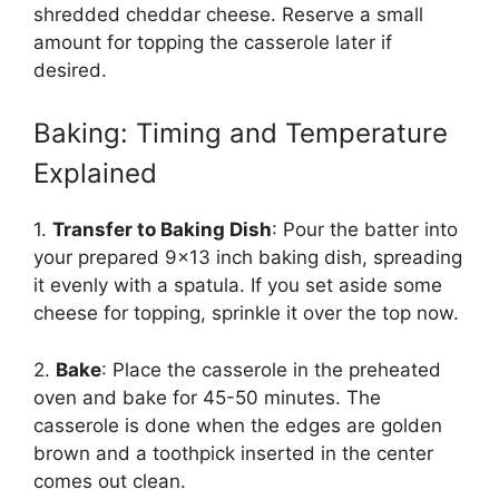
shredded cheddar cheese. Reserve a small
amount for topping the casserole later if
desired.
Baking: Timing and Temperature
Explained
1.
Transfer to Baking Dish
: Pour the batter into
your prepared 9×13 inch baking dish, spreading
it evenly with a spatula. If you set aside some
cheese for topping, sprinkle it over the top now.
2.
Bake
: Place the casserole in the preheated
oven and bake for 45-50 minutes. The
casserole is done when the edges are golden
brown and a toothpick inserted in the center
comes out clean.