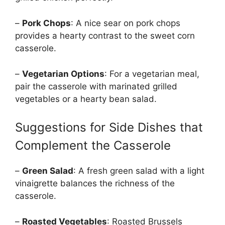
–
Pork Chops
: A nice sear on pork chops
provides a hearty contrast to the sweet corn
casserole.
–
Vegetarian Options
: For a vegetarian meal,
pair the casserole with marinated grilled
vegetables or a hearty bean salad.
Suggestions for Side Dishes that
Complement the Casserole
–
Green Salad
: A fresh green salad with a light
vinaigrette balances the richness of the
casserole.
–
Roasted Vegetables
: Roasted Brussels