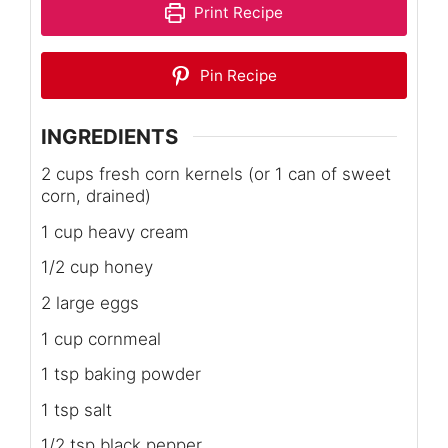
Print Recipe
Pin Recipe
INGREDIENTS
2 cups fresh corn kernels (or 1 can of sweet
corn, drained)
1 cup heavy cream
1/2 cup honey
2 large eggs
1 cup cornmeal
1 tsp baking powder
1 tsp salt
1/2 tsp black pepper