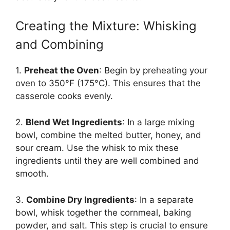
Creating the Mixture: Whisking
and Combining
1.
Preheat the Oven
: Begin by preheating your
oven to 350°F (175°C). This ensures that the
casserole cooks evenly.
2.
Blend Wet Ingredients
: In a large mixing
bowl, combine the melted butter, honey, and
sour cream. Use the whisk to mix these
ingredients until they are well combined and
smooth.
3.
Combine Dry Ingredients
: In a separate
bowl, whisk together the cornmeal, baking
powder, and salt. This step is crucial to ensure