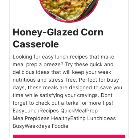
Honey-Glazed Corn
Casserole
Looking for easy lunch recipes that make
meal prep a breeze? Try these quick and
delicious ideas that will keep your week
nutritious and stress-free. Perfect for busy
days, these meals are designed to save you
time while satisfying your cravings. Dont
forget to check out afterka for more tips!
EasyLunchRecipes QuickMealPrep
MealPrepIdeas HealthyEating LunchIdeas
BusyWeekdays Foodie