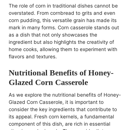
The role of corn in traditional dishes cannot be
overstated. From cornbread to grits and even
corn pudding, this versatile grain has made its
mark in many forms. Corn casserole stands out
as a dish that not only showcases the
ingredient but also highlights the creativity of
home cooks, allowing them to experiment with
flavors and textures.
Nutritional Benefits of Honey-
Glazed Corn Casserole
As we explore the nutritional benefits of Honey-
Glazed Corn Casserole, it is important to
consider the key ingredients that contribute to
its appeal. Fresh corn kernels, a fundamental
component of this dish, are rich in essential