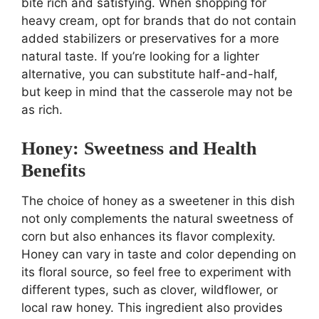
bite rich and satisfying. When shopping for
heavy cream, opt for brands that do not contain
added stabilizers or preservatives for a more
natural taste. If you’re looking for a lighter
alternative, you can substitute half-and-half,
but keep in mind that the casserole may not be
as rich.
Honey: Sweetness and Health
Benefits
The choice of honey as a sweetener in this dish
not only complements the natural sweetness of
corn but also enhances its flavor complexity.
Honey can vary in taste and color depending on
its floral source, so feel free to experiment with
different types, such as clover, wildflower, or
local raw honey. This ingredient also provides