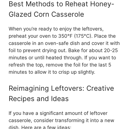
Best Methods to Reheat Honey-
Glazed Corn Casserole
When you’re ready to enjoy the leftovers,
preheat your oven to 350°F (175°C). Place the
casserole in an oven-safe dish and cover it with
foil to prevent drying out. Bake for about 20-25
minutes or until heated through. If you want to
refresh the top, remove the foil for the last 5
minutes to allow it to crisp up slightly.
Reimagining Leftovers: Creative
Recipes and Ideas
If you have a significant amount of leftover
casserole, consider transforming it into a new
dish. Here are a few ideas: