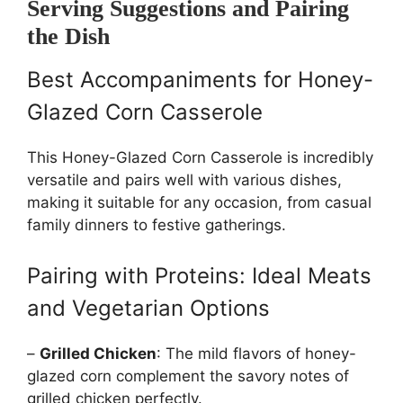
Serving Suggestions and Pairing
the Dish
Best Accompaniments for Honey-
Glazed Corn Casserole
This Honey-Glazed Corn Casserole is incredibly
versatile and pairs well with various dishes,
making it suitable for any occasion, from casual
family dinners to festive gatherings.
Pairing with Proteins: Ideal Meats
and Vegetarian Options
–
Grilled Chicken
: The mild flavors of honey-
glazed corn complement the savory notes of
grilled chicken perfectly.