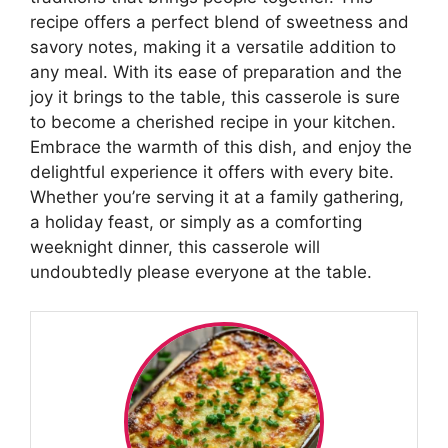
recipe offers a perfect blend of sweetness and
savory notes, making it a versatile addition to
any meal. With its ease of preparation and the
joy it brings to the table, this casserole is sure
to become a cherished recipe in your kitchen.
Embrace the warmth of this dish, and enjoy the
delightful experience it offers with every bite.
Whether you’re serving it at a family gathering,
a holiday feast, or simply as a comforting
weeknight dinner, this casserole will
undoubtedly please everyone at the table.