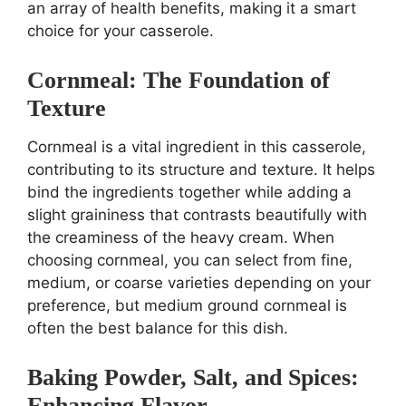
an array of health benefits, making it a smart
choice for your casserole.
Cornmeal: The Foundation of
Texture
Cornmeal is a vital ingredient in this casserole,
contributing to its structure and texture. It helps
bind the ingredients together while adding a
slight graininess that contrasts beautifully with
the creaminess of the heavy cream. When
choosing cornmeal, you can select from fine,
medium, or coarse varieties depending on your
preference, but medium ground cornmeal is
often the best balance for this dish.
Baking Powder, Salt, and Spices:
Enhancing Flavor