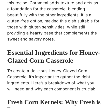
this recipe. Cornmeal adds texture and acts as
a foundation for the casserole, blending
beautifully with the other ingredients. It is a
gluten-free option, making this dish suitable for
those with gluten sensitivities, while still
providing a hearty base that complements the
sweet and savory notes.
Essential Ingredients for Honey-
Glazed Corn Casserole
To create a delicious Honey-Glazed Corn
Casserole, it’s important to gather the right
ingredients. Here’s a breakdown of what you
will need and why each component is crucial:
Fresh Corn Kernels: Why Fresh is