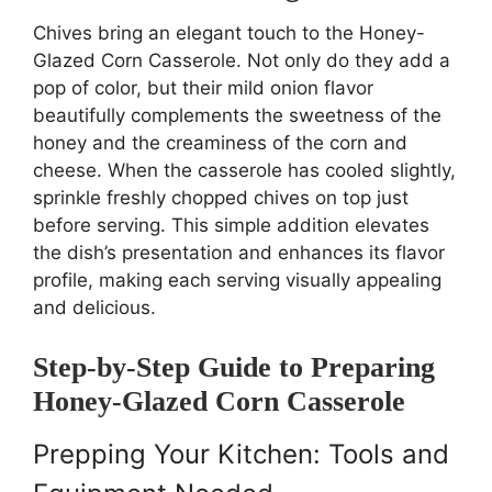
Chives bring an elegant touch to the Honey-
Glazed Corn Casserole. Not only do they add a
pop of color, but their mild onion flavor
beautifully complements the sweetness of the
honey and the creaminess of the corn and
cheese. When the casserole has cooled slightly,
sprinkle freshly chopped chives on top just
before serving. This simple addition elevates
the dish’s presentation and enhances its flavor
profile, making each serving visually appealing
and delicious.
Step-by-Step Guide to Preparing
Honey-Glazed Corn Casserole
Prepping Your Kitchen: Tools and