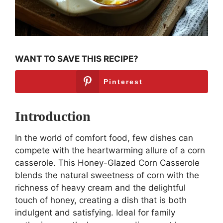
WANT TO SAVE THIS RECIPE?
Pinterest
Introduction
In the world of comfort food, few dishes can
compete with the heartwarming allure of a corn
casserole. This Honey-Glazed Corn Casserole
blends the natural sweetness of corn with the
richness of heavy cream and the delightful
touch of honey, creating a dish that is both
indulgent and satisfying. Ideal for family