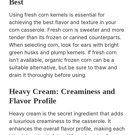
Best
Using fresh corn kernels is essential for
achieving the best flavor and texture in your
corn casserole. Fresh corn is sweeter and more
tender than its frozen or canned counterparts.
When selecting corn, look for ears with bright
green husks and plump kernels. If fresh corn
isn’t available, organic frozen corn can be a
suitable alternative, but be sure to thaw and
drain it thoroughly before using.
Heavy Cream: Creaminess and
Flavor Profile
Heavy cream is the secret ingredient that adds
a luxurious creaminess to the casserole. It
enhances the overall flavor profile, making each