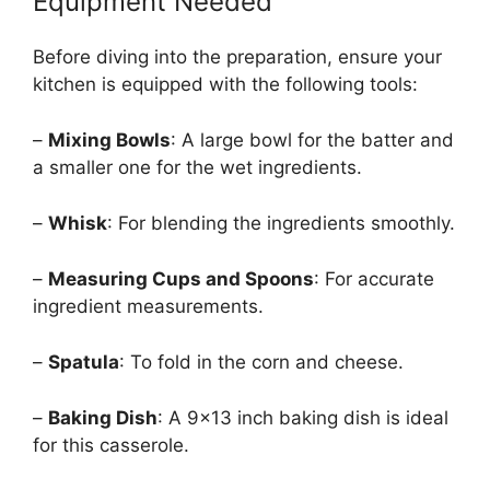
Equipment Needed
Before diving into the preparation, ensure your
kitchen is equipped with the following tools:
–
Mixing Bowls
: A large bowl for the batter and
a smaller one for the wet ingredients.
–
Whisk
: For blending the ingredients smoothly.
–
Measuring Cups and Spoons
: For accurate
ingredient measurements.
–
Spatula
: To fold in the corn and cheese.
–
Baking Dish
: A 9×13 inch baking dish is ideal
for this casserole.