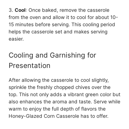
3.
Cool
: Once baked, remove the casserole
from the oven and allow it to cool for about 10-
15 minutes before serving. This cooling period
helps the casserole set and makes serving
easier.
Cooling and Garnishing for
Presentation
After allowing the casserole to cool slightly,
sprinkle the freshly chopped chives over the
top. This not only adds a vibrant green color but
also enhances the aroma and taste. Serve while
warm to enjoy the full depth of flavors the
Honey-Glazed Corn Casserole has to offer.