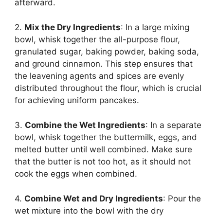
afterward.
2.
Mix the Dry Ingredients
: In a large mixing
bowl, whisk together the all-purpose flour,
granulated sugar, baking powder, baking soda,
and ground cinnamon. This step ensures that
the leavening agents and spices are evenly
distributed throughout the flour, which is crucial
for achieving uniform pancakes.
3.
Combine the Wet Ingredients
: In a separate
bowl, whisk together the buttermilk, eggs, and
melted butter until well combined. Make sure
that the butter is not too hot, as it should not
cook the eggs when combined.
4.
Combine Wet and Dry Ingredients
: Pour the
wet mixture into the bowl with the dry