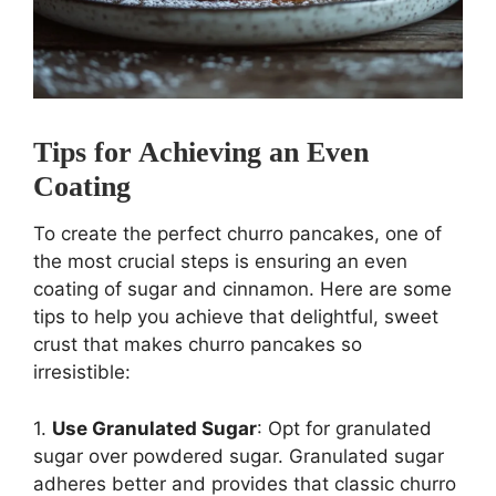
Tips for Achieving an Even
Coating
To create the perfect churro pancakes, one of
the most crucial steps is ensuring an even
coating of sugar and cinnamon. Here are some
tips to help you achieve that delightful, sweet
crust that makes churro pancakes so
irresistible:
1.
Use Granulated Sugar
: Opt for granulated
sugar over powdered sugar. Granulated sugar
adheres better and provides that classic churro