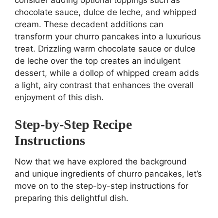
chocolate sauce, dulce de leche, and whipped
cream. These decadent additions can
transform your churro pancakes into a luxurious
treat. Drizzling warm chocolate sauce or dulce
de leche over the top creates an indulgent
dessert, while a dollop of whipped cream adds
a light, airy contrast that enhances the overall
enjoyment of this dish.
Step-by-Step Recipe
Instructions
Now that we have explored the background
and unique ingredients of churro pancakes, let’s
move on to the step-by-step instructions for
preparing this delightful dish.