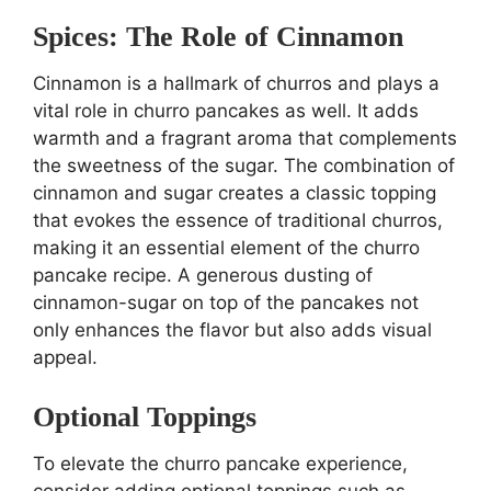
Spices: The Role of Cinnamon
Cinnamon is a hallmark of churros and plays a
vital role in churro pancakes as well. It adds
warmth and a fragrant aroma that complements
the sweetness of the sugar. The combination of
cinnamon and sugar creates a classic topping
that evokes the essence of traditional churros,
making it an essential element of the churro
pancake recipe. A generous dusting of
cinnamon-sugar on top of the pancakes not
only enhances the flavor but also adds visual
appeal.
Optional Toppings
To elevate the churro pancake experience,
consider adding optional toppings such as