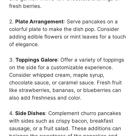
fresh berries.
2.
Plate Arrangement
: Serve pancakes on a
colorful plate to make the dish pop. Consider
adding edible flowers or mint leaves for a touch
of elegance.
3.
Toppings Galore
: Offer a variety of toppings
on the side for a customizable experience.
Consider whipped cream, maple syrup,
chocolate sauce, or caramel sauce. Fresh fruit
like strawberries, bananas, or blueberries can
also add freshness and color.
4.
Side Dishes
: Complement churro pancakes
with sides such as crispy bacon, breakfast
sausage, or a fruit salad. These additions can