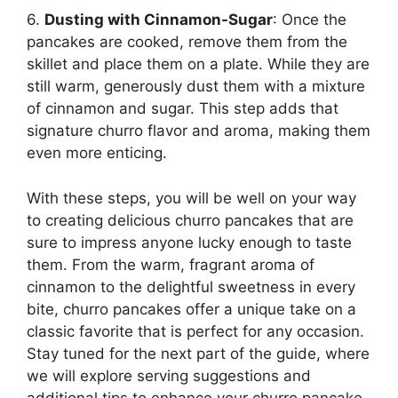
6.
Dusting with Cinnamon-Sugar
: Once the
pancakes are cooked, remove them from the
skillet and place them on a plate. While they are
still warm, generously dust them with a mixture
of cinnamon and sugar. This step adds that
signature churro flavor and aroma, making them
even more enticing.
With these steps, you will be well on your way
to creating delicious churro pancakes that are
sure to impress anyone lucky enough to taste
them. From the warm, fragrant aroma of
cinnamon to the delightful sweetness in every
bite, churro pancakes offer a unique take on a
classic favorite that is perfect for any occasion.
Stay tuned for the next part of the guide, where
we will explore serving suggestions and
additional tips to enhance your churro pancake