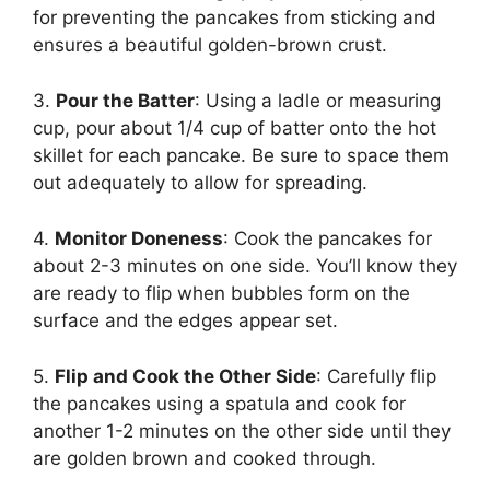
for preventing the pancakes from sticking and
ensures a beautiful golden-brown crust.
3.
Pour the Batter
: Using a ladle or measuring
cup, pour about 1/4 cup of batter onto the hot
skillet for each pancake. Be sure to space them
out adequately to allow for spreading.
4.
Monitor Doneness
: Cook the pancakes for
about 2-3 minutes on one side. You’ll know they
are ready to flip when bubbles form on the
surface and the edges appear set.
5.
Flip and Cook the Other Side
: Carefully flip
the pancakes using a spatula and cook for
another 1-2 minutes on the other side until they
are golden brown and cooked through.