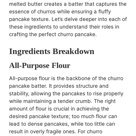
melted butter creates a batter that captures the
essence of churros while ensuring a fluffy
pancake texture. Let’s delve deeper into each of
these ingredients to understand their roles in
crafting the perfect churro pancake.
Ingredients Breakdown
All-Purpose Flour
All-purpose flour is the backbone of the churro
pancake batter. It provides structure and
stability, allowing the pancakes to rise properly
while maintaining a tender crumb. The right
amount of flour is crucial in achieving the
desired pancake texture; too much flour can
lead to dense pancakes, while too little can
result in overly fragile ones. For churro