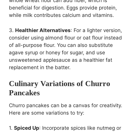
whole wheat flour can add fiber, which is
beneficial for digestion. Eggs provide protein,
while milk contributes calcium and vitamins.
3.
Healthier Alternatives
: For a lighter version,
consider using almond flour or oat flour instead
of all-purpose flour. You can also substitute
agave syrup or honey for sugar, and use
unsweetened applesauce as a healthier fat
replacement in the batter.
Culinary Variations of Churro
Pancakes
Churro pancakes can be a canvas for creativity.
Here are some variations to try:
1.
Spiced Up
: Incorporate spices like nutmeg or