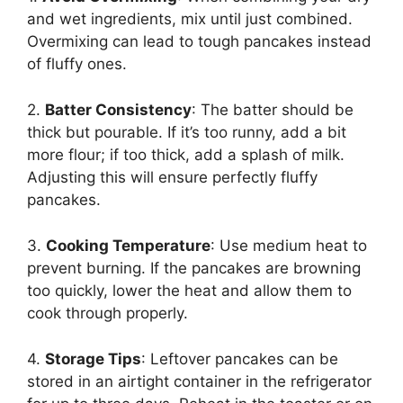
and wet ingredients, mix until just combined.
Overmixing can lead to tough pancakes instead
of fluffy ones.
2.
Batter Consistency
: The batter should be
thick but pourable. If it’s too runny, add a bit
more flour; if too thick, add a splash of milk.
Adjusting this will ensure perfectly fluffy
pancakes.
3.
Cooking Temperature
: Use medium heat to
prevent burning. If the pancakes are browning
too quickly, lower the heat and allow them to
cook through properly.
4.
Storage Tips
: Leftover pancakes can be
stored in an airtight container in the refrigerator