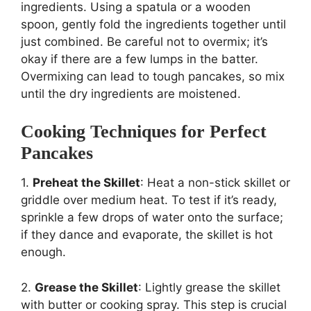
ingredients. Using a spatula or a wooden
spoon, gently fold the ingredients together until
just combined. Be careful not to overmix; it’s
okay if there are a few lumps in the batter.
Overmixing can lead to tough pancakes, so mix
until the dry ingredients are moistened.
Cooking Techniques for Perfect
Pancakes
1.
Preheat the Skillet
: Heat a non-stick skillet or
griddle over medium heat. To test if it’s ready,
sprinkle a few drops of water onto the surface;
if they dance and evaporate, the skillet is hot
enough.
2.
Grease the Skillet
: Lightly grease the skillet
with butter or cooking spray. This step is crucial