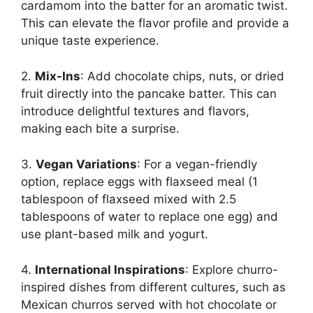
cardamom into the batter for an aromatic twist.
This can elevate the flavor profile and provide a
unique taste experience.
2.
Mix-Ins
: Add chocolate chips, nuts, or dried
fruit directly into the pancake batter. This can
introduce delightful textures and flavors,
making each bite a surprise.
3.
Vegan Variations
: For a vegan-friendly
option, replace eggs with flaxseed meal (1
tablespoon of flaxseed mixed with 2.5
tablespoons of water to replace one egg) and
use plant-based milk and yogurt.
4.
International Inspirations
: Explore churro-
inspired dishes from different cultures, such as
Mexican churros served with hot chocolate or