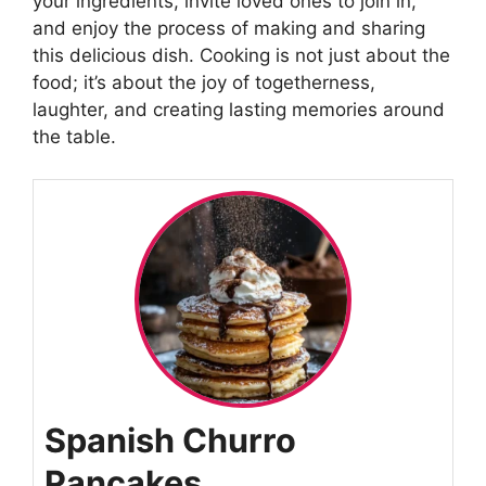
your ingredients, invite loved ones to join in,
and enjoy the process of making and sharing
this delicious dish. Cooking is not just about the
food; it’s about the joy of togetherness,
laughter, and creating lasting memories around
the table.
Spanish Churro
Pancakes