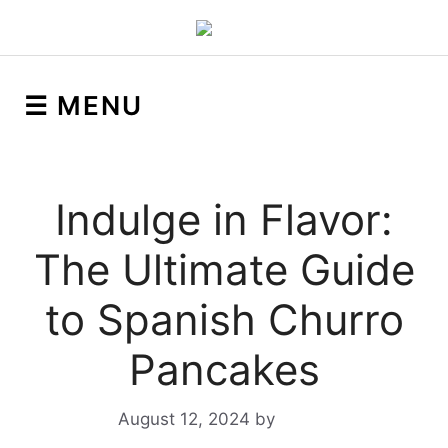
☰ MENU
Indulge in Flavor:
The Ultimate Guide
to Spanish Churro
Pancakes
August 12, 2024
by
Yeuen