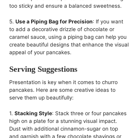
too sticky and ensure a balanced sweetness.
5.
Use a Piping Bag for Precision
: If you want
to add a decorative drizzle of chocolate or
caramel sauce, using a piping bag can help you
create beautiful designs that enhance the visual
appeal of your pancakes.
Serving Suggestions
Presentation is key when it comes to churro
pancakes. Here are some creative ideas to
serve them up beautifully:
1.
Stacking Style
: Stack three or four pancakes
high on a plate for a stunning visual impact.
Dust with additional cinnamon-sugar on top
and garnish with a few chocolate shavings or