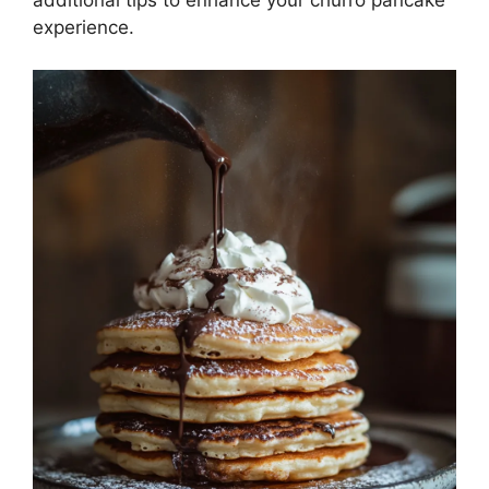
experience.