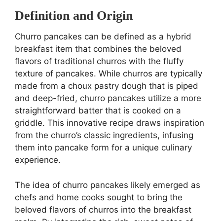
Definition and Origin
Churro pancakes can be defined as a hybrid
breakfast item that combines the beloved
flavors of traditional churros with the fluffy
texture of pancakes. While churros are typically
made from a choux pastry dough that is piped
and deep-fried, churro pancakes utilize a more
straightforward batter that is cooked on a
griddle. This innovative recipe draws inspiration
from the churro’s classic ingredients, infusing
them into pancake form for a unique culinary
experience.
The idea of churro pancakes likely emerged as
chefs and home cooks sought to bring the
beloved flavors of churros into the breakfast