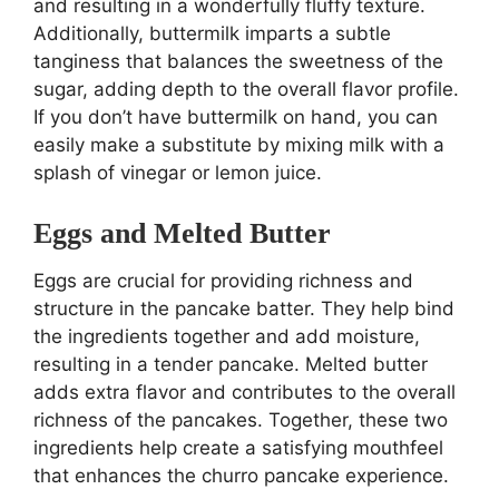
and resulting in a wonderfully fluffy texture.
Additionally, buttermilk imparts a subtle
tanginess that balances the sweetness of the
sugar, adding depth to the overall flavor profile.
If you don’t have buttermilk on hand, you can
easily make a substitute by mixing milk with a
splash of vinegar or lemon juice.
Eggs and Melted Butter
Eggs are crucial for providing richness and
structure in the pancake batter. They help bind
the ingredients together and add moisture,
resulting in a tender pancake. Melted butter
adds extra flavor and contributes to the overall
richness of the pancakes. Together, these two
ingredients help create a satisfying mouthfeel
that enhances the churro pancake experience.