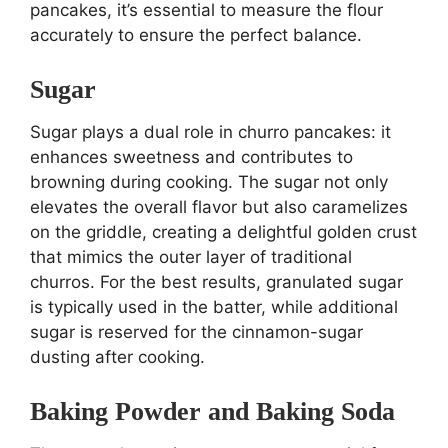
pancakes, it’s essential to measure the flour
accurately to ensure the perfect balance.
Sugar
Sugar plays a dual role in churro pancakes: it
enhances sweetness and contributes to
browning during cooking. The sugar not only
elevates the overall flavor but also caramelizes
on the griddle, creating a delightful golden crust
that mimics the outer layer of traditional
churros. For the best results, granulated sugar
is typically used in the batter, while additional
sugar is reserved for the cinnamon-sugar
dusting after cooking.
Baking Powder and Baking Soda