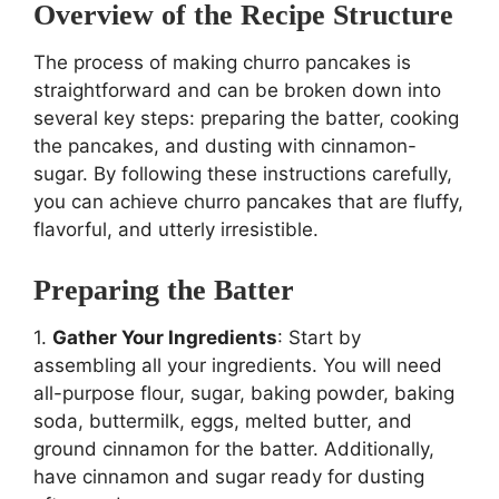
Overview of the Recipe Structure
The process of making churro pancakes is
straightforward and can be broken down into
several key steps: preparing the batter, cooking
the pancakes, and dusting with cinnamon-
sugar. By following these instructions carefully,
you can achieve churro pancakes that are fluffy,
flavorful, and utterly irresistible.
Preparing the Batter
1.
Gather Your Ingredients
: Start by
assembling all your ingredients. You will need
all-purpose flour, sugar, baking powder, baking
soda, buttermilk, eggs, melted butter, and
ground cinnamon for the batter. Additionally,
have cinnamon and sugar ready for dusting