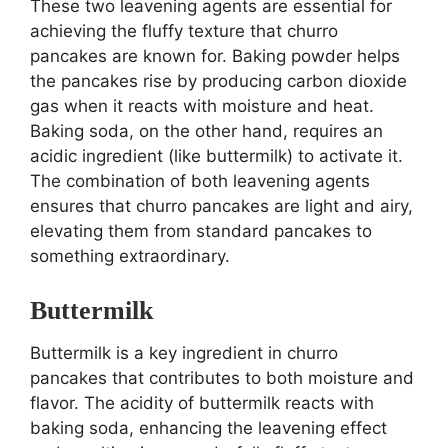
These two leavening agents are essential for
achieving the fluffy texture that churro
pancakes are known for. Baking powder helps
the pancakes rise by producing carbon dioxide
gas when it reacts with moisture and heat.
Baking soda, on the other hand, requires an
acidic ingredient (like buttermilk) to activate it.
The combination of both leavening agents
ensures that churro pancakes are light and airy,
elevating them from standard pancakes to
something extraordinary.
Buttermilk
Buttermilk is a key ingredient in churro
pancakes that contributes to both moisture and
flavor. The acidity of buttermilk reacts with
baking soda, enhancing the leavening effect