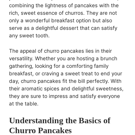
combining the lightness of pancakes with the
rich, sweet essence of churros. They are not
only a wonderful breakfast option but also
serve as a delightful dessert that can satisfy
any sweet tooth.
The appeal of churro pancakes lies in their
versatility. Whether you are hosting a brunch
gathering, looking for a comforting family
breakfast, or craving a sweet treat to end your
day, churro pancakes fit the bill perfectly. With
their aromatic spices and delightful sweetness,
they are sure to impress and satisfy everyone
at the table.
Understanding the Basics of
Churro Pancakes