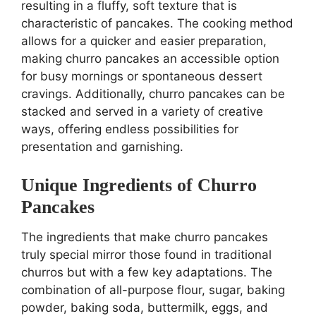
resulting in a fluffy, soft texture that is
characteristic of pancakes. The cooking method
allows for a quicker and easier preparation,
making churro pancakes an accessible option
for busy mornings or spontaneous dessert
cravings. Additionally, churro pancakes can be
stacked and served in a variety of creative
ways, offering endless possibilities for
presentation and garnishing.
Unique Ingredients of Churro
Pancakes
The ingredients that make churro pancakes
truly special mirror those found in traditional
churros but with a few key adaptations. The
combination of all-purpose flour, sugar, baking
powder, baking soda, buttermilk, eggs, and