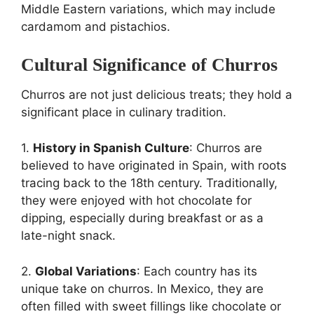
Middle Eastern variations, which may include
cardamom and pistachios.
Cultural Significance of Churros
Churros are not just delicious treats; they hold a
significant place in culinary tradition.
1.
History in Spanish Culture
: Churros are
believed to have originated in Spain, with roots
tracing back to the 18th century. Traditionally,
they were enjoyed with hot chocolate for
dipping, especially during breakfast or as a
late-night snack.
2.
Global Variations
: Each country has its
unique take on churros. In Mexico, they are
often filled with sweet fillings like chocolate or