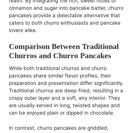
realm. By integrating the rich, sweet notes of
cinnamon and sugar into pancake batter, churro
pancakes provide a delectable alternative that
caters to both churro enthusiasts and pancake
lovers alike.
Comparison Between Traditional
Churros and Churro Pancakes
While both traditional churros and churro
pancakes share similar flavor profiles, their
preparation and presentation differ significantly.
Traditional churros are deep-fried, resulting in a
crispy outer layer and a soft, airy interior. They
are usually served in long, twisted shapes and
can be enjoyed plain or dipped in chocolate.
In contrast, churro pancakes are griddled,