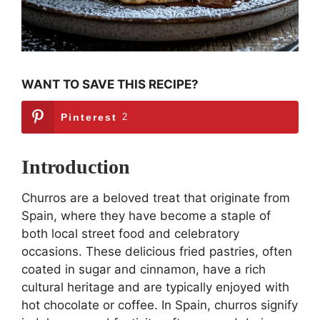
WANT TO SAVE THIS RECIPE?
Pinterest
2
Introduction
Churros are a beloved treat that originate from
Spain, where they have become a staple of
both local street food and celebratory
occasions. These delicious fried pastries, often
coated in sugar and cinnamon, have a rich
cultural heritage and are typically enjoyed with
hot chocolate or coffee. In Spain, churros signify