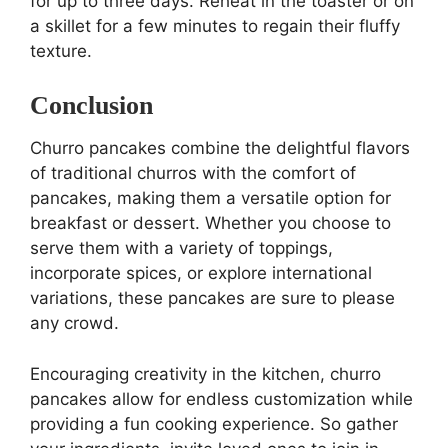
for up to three days. Reheat in the toaster or on
a skillet for a few minutes to regain their fluffy
texture.
Conclusion
Churro pancakes combine the delightful flavors
of traditional churros with the comfort of
pancakes, making them a versatile option for
breakfast or dessert. Whether you choose to
serve them with a variety of toppings,
incorporate spices, or explore international
variations, these pancakes are sure to please
any crowd.
Encouraging creativity in the kitchen, churro
pancakes allow for endless customization while
providing a fun cooking experience. So gather