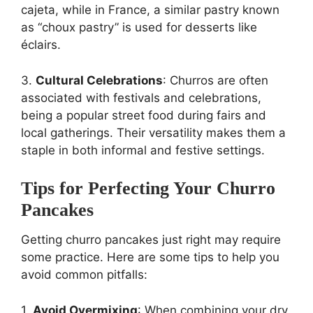
cajeta, while in France, a similar pastry known
as “choux pastry” is used for desserts like
éclairs.
3.
Cultural Celebrations
: Churros are often
associated with festivals and celebrations,
being a popular street food during fairs and
local gatherings. Their versatility makes them a
staple in both informal and festive settings.
Tips for Perfecting Your Churro
Pancakes
Getting churro pancakes just right may require
some practice. Here are some tips to help you
avoid common pitfalls:
1.
Avoid Overmixing
: When combining your dry