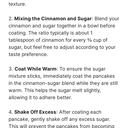
texture.
2.
Mixing the Cinnamon and Sugar
: Blend your
cinnamon and sugar together in a bowl before
coating. The ratio typically is about 1
tablespoon of cinnamon for every ¾ cup of
sugar, but feel free to adjust according to your
taste preference.
3.
Coat While Warm
: To ensure the sugar
mixture sticks, immediately coat the pancakes
in the cinnamon-sugar blend while they are still
warm. This helps the sugar melt slightly,
allowing it to adhere better.
4.
Shake Off Excess
: After coating each
pancake, gently shake off any excess sugar.
This will prevent the pancakes from becoming