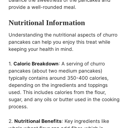
balance the sweetness of the pancakes and
provide a well-rounded meal.
Nutritional Information
Understanding the nutritional aspects of churro
pancakes can help you enjoy this treat while
keeping your health in mind.
1.
Caloric Breakdown
: A serving of churro
pancakes (about two medium pancakes)
typically contains around 350-400 calories,
depending on the ingredients and toppings
used. This includes calories from the flour,
sugar, and any oils or butter used in the cooking
process.
2.
Nutritional Benefits
: Key ingredients like