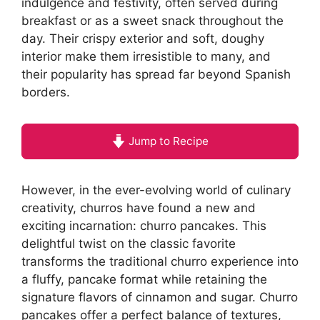
indulgence and festivity, often served during
breakfast or as a sweet snack throughout the
day. Their crispy exterior and soft, doughy
interior make them irresistible to many, and
their popularity has spread far beyond Spanish
borders.
Jump to Recipe
However, in the ever-evolving world of culinary
creativity, churros have found a new and
exciting incarnation: churro pancakes. This
delightful twist on the classic favorite
transforms the traditional churro experience into
a fluffy, pancake format while retaining the
signature flavors of cinnamon and sugar. Churro
pancakes offer a perfect balance of textures,