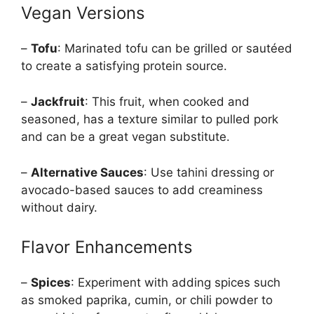
Vegan Versions
–
Tofu
: Marinated tofu can be grilled or sautéed
to create a satisfying protein source.
–
Jackfruit
: This fruit, when cooked and
seasoned, has a texture similar to pulled pork
and can be a great vegan substitute.
–
Alternative Sauces
: Use tahini dressing or
avocado-based sauces to add creaminess
without dairy.
Flavor Enhancements
–
Spices
: Experiment with adding spices such
as smoked paprika, cumin, or chili powder to