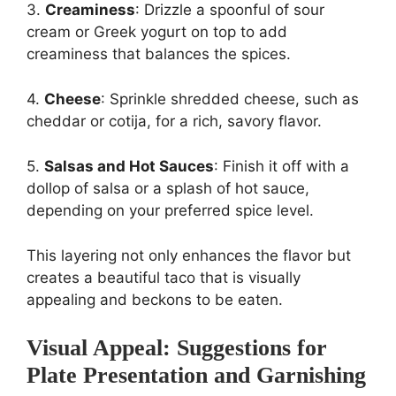
3.
Creaminess
: Drizzle a spoonful of sour
cream or Greek yogurt on top to add
creaminess that balances the spices.
4.
Cheese
: Sprinkle shredded cheese, such as
cheddar or cotija, for a rich, savory flavor.
5.
Salsas and Hot Sauces
: Finish it off with a
dollop of salsa or a splash of hot sauce,
depending on your preferred spice level.
This layering not only enhances the flavor but
creates a beautiful taco that is visually
appealing and beckons to be eaten.
Visual Appeal: Suggestions for
Plate Presentation and Garnishing