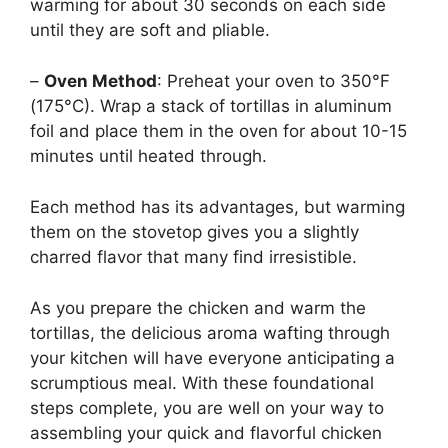
warming for about 30 seconds on each side
until they are soft and pliable.
–
Oven Method
: Preheat your oven to 350°F
(175°C). Wrap a stack of tortillas in aluminum
foil and place them in the oven for about 10-15
minutes until heated through.
Each method has its advantages, but warming
them on the stovetop gives you a slightly
charred flavor that many find irresistible.
As you prepare the chicken and warm the
tortillas, the delicious aroma wafting through
your kitchen will have everyone anticipating a
scrumptious meal. With these foundational
steps complete, you are well on your way to
assembling your quick and flavorful chicken