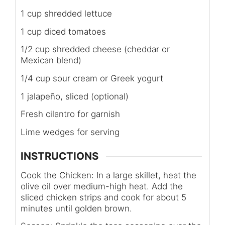
1 cup shredded lettuce
1 cup diced tomatoes
1/2 cup shredded cheese (cheddar or
Mexican blend)
1/4 cup sour cream or Greek yogurt
1 jalapeño, sliced (optional)
Fresh cilantro for garnish
Lime wedges for serving
INSTRUCTIONS
Cook the Chicken: In a large skillet, heat the
olive oil over medium-high heat. Add the
sliced chicken strips and cook for about 5
minutes until golden brown.