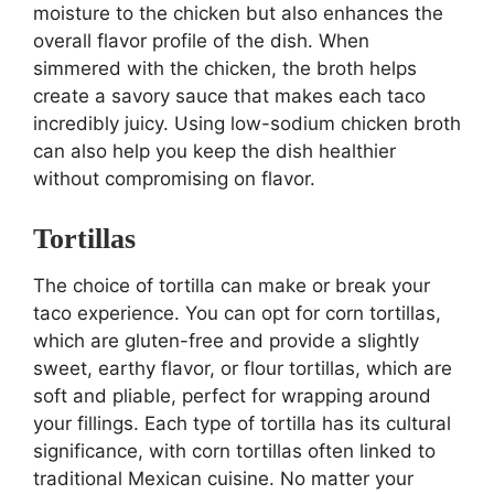
moisture to the chicken but also enhances the
overall flavor profile of the dish. When
simmered with the chicken, the broth helps
create a savory sauce that makes each taco
incredibly juicy. Using low-sodium chicken broth
can also help you keep the dish healthier
without compromising on flavor.
Tortillas
The choice of tortilla can make or break your
taco experience. You can opt for corn tortillas,
which are gluten-free and provide a slightly
sweet, earthy flavor, or flour tortillas, which are
soft and pliable, perfect for wrapping around
your fillings. Each type of tortilla has its cultural
significance, with corn tortillas often linked to
traditional Mexican cuisine. No matter your