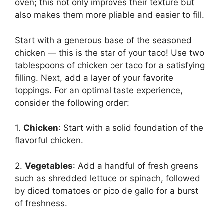
oven; this not only improves their texture but
also makes them more pliable and easier to fill.
Start with a generous base of the seasoned
chicken — this is the star of your taco! Use two
tablespoons of chicken per taco for a satisfying
filling. Next, add a layer of your favorite
toppings. For an optimal taste experience,
consider the following order:
1.
Chicken
: Start with a solid foundation of the
flavorful chicken.
2.
Vegetables
: Add a handful of fresh greens
such as shredded lettuce or spinach, followed
by diced tomatoes or pico de gallo for a burst
of freshness.