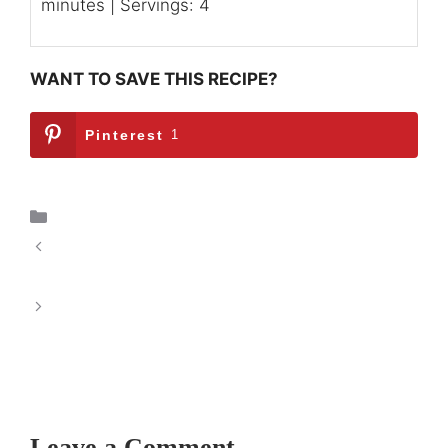
minutes | Servings: 4
WANT TO SAVE THIS RECIPE?
Pinterest
1
Breakfast
Spiced Pumpkin Heaven Muffins: The Allure
of Autumnal Baking
Rise & Shine Overnight Breakfast Casserole:
A Delicious Start to Your Day
Leave a Comment