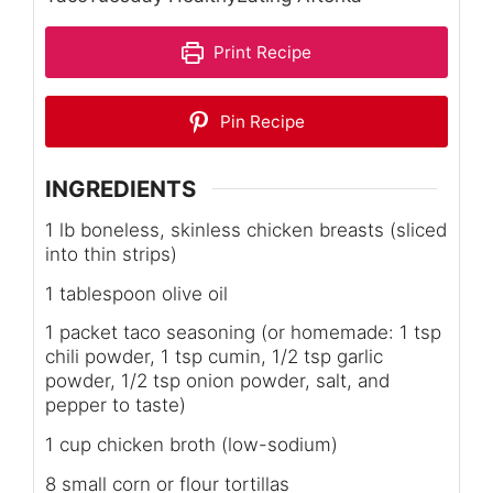
Print Recipe
Pin Recipe
INGREDIENTS
1 lb boneless, skinless chicken breasts (sliced
into thin strips)
1 tablespoon olive oil
1 packet taco seasoning (or homemade: 1 tsp
chili powder, 1 tsp cumin, 1/2 tsp garlic
powder, 1/2 tsp onion powder, salt, and
pepper to taste)
1 cup chicken broth (low-sodium)
8 small corn or flour tortillas