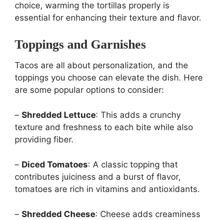
choice, warming the tortillas properly is
essential for enhancing their texture and flavor.
Toppings and Garnishes
Tacos are all about personalization, and the
toppings you choose can elevate the dish. Here
are some popular options to consider:
–
Shredded Lettuce
: This adds a crunchy
texture and freshness to each bite while also
providing fiber.
–
Diced Tomatoes
: A classic topping that
contributes juiciness and a burst of flavor,
tomatoes are rich in vitamins and antioxidants.
–
Shredded Cheese
: Cheese adds creaminess