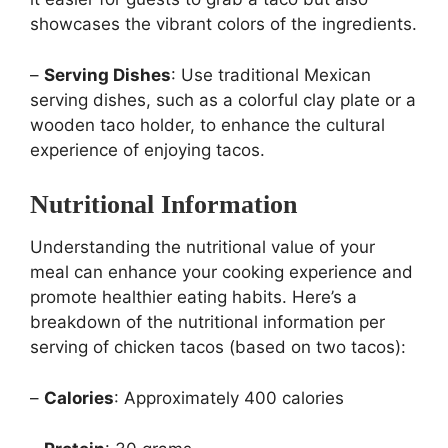
showcases the vibrant colors of the ingredients.
–
Serving Dishes
: Use traditional Mexican
serving dishes, such as a colorful clay plate or a
wooden taco holder, to enhance the cultural
experience of enjoying tacos.
Nutritional Information
Understanding the nutritional value of your
meal can enhance your cooking experience and
promote healthier eating habits. Here’s a
breakdown of the nutritional information per
serving of chicken tacos (based on two tacos):
–
Calories
: Approximately 400 calories