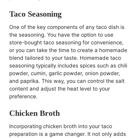
Taco Seasoning
One of the key components of any taco dish is
the seasoning. You have the option to use
store-bought taco seasoning for convenience,
or you can take the time to create a homemade
blend tailored to your taste. Homemade taco
seasoning typically includes spices such as chili
powder, cumin, garlic powder, onion powder,
and paprika. This way, you can control the salt
content and adjust the heat level to your
preference.
Chicken Broth
Incorporating chicken broth into your taco
preparation is a game changer. It not only adds