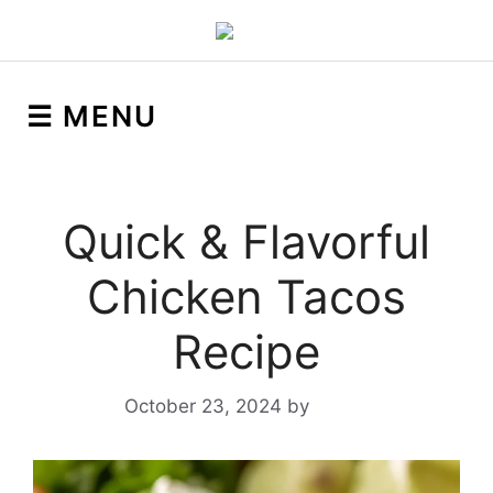
☰ MENU
Quick & Flavorful
Chicken Tacos
Recipe
October 23, 2024
by
Yeuen