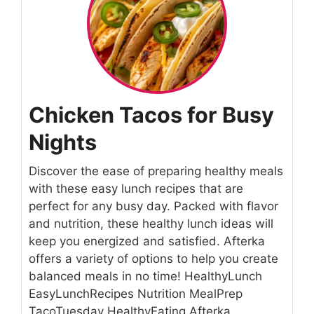
Chicken Tacos for Busy
Nights
Discover the ease of preparing healthy meals
with these easy lunch recipes that are
perfect for any busy day. Packed with flavor
and nutrition, these healthy lunch ideas will
keep you energized and satisfied. Afterka
offers a variety of options to help you create
balanced meals in no time! HealthyLunch
EasyLunchRecipes Nutrition MealPrep
TacoTuesday HealthyEating Afterka