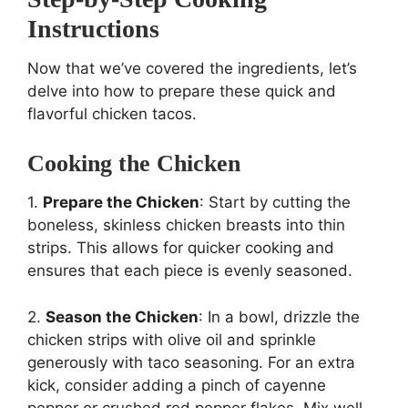
Instructions
Now that we’ve covered the ingredients, let’s
delve into how to prepare these quick and
flavorful chicken tacos.
Cooking the Chicken
1.
Prepare the Chicken
: Start by cutting the
boneless, skinless chicken breasts into thin
strips. This allows for quicker cooking and
ensures that each piece is evenly seasoned.
2.
Season the Chicken
: In a bowl, drizzle the
chicken strips with olive oil and sprinkle
generously with taco seasoning. For an extra
kick, consider adding a pinch of cayenne
pepper or crushed red pepper flakes. Mix well