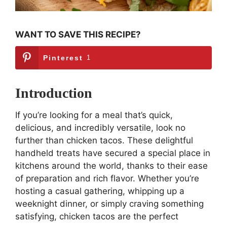
WANT TO SAVE THIS RECIPE?
Pinterest
1
Introduction
If you’re looking for a meal that’s quick,
delicious, and incredibly versatile, look no
further than chicken tacos. These delightful
handheld treats have secured a special place in
kitchens around the world, thanks to their ease
of preparation and rich flavor. Whether you’re
hosting a casual gathering, whipping up a
weeknight dinner, or simply craving something
satisfying, chicken tacos are the perfect