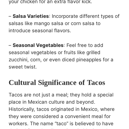
your chicken for an extra flavor kick.
–
Salsa Varieties
: Incorporate different types of
salsas like mango salsa or corn salsa to
introduce seasonal flavors.
–
Seasonal Vegetables
: Feel free to add
seasonal vegetables or fruits like grilled
zucchini, corn, or even diced pineapples for a
sweet twist.
Cultural Significance of Tacos
Tacos are not just a meal; they hold a special
place in Mexican culture and beyond.
Historically, tacos originated in Mexico, where
they were considered a convenient meal for
workers. The name “taco” is believed to have