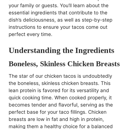
your family or guests. You’ll learn about the
essential ingredients that contribute to the
dish’s deliciousness, as well as step-by-step
instructions to ensure your tacos come out
perfect every time.
Understanding the Ingredients
Boneless, Skinless Chicken Breasts
The star of our chicken tacos is undoubtedly
the boneless, skinless chicken breasts. This
lean protein is favored for its versatility and
quick cooking time. When cooked properly, it
becomes tender and flavorful, serving as the
perfect base for your taco fillings. Chicken
breasts are low in fat and high in protein,
making them a healthy choice for a balanced