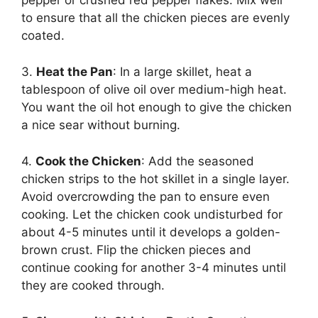
to ensure that all the chicken pieces are evenly
coated.
3.
Heat the Pan
: In a large skillet, heat a
tablespoon of olive oil over medium-high heat.
You want the oil hot enough to give the chicken
a nice sear without burning.
4.
Cook the Chicken
: Add the seasoned
chicken strips to the hot skillet in a single layer.
Avoid overcrowding the pan to ensure even
cooking. Let the chicken cook undisturbed for
about 4-5 minutes until it develops a golden-
brown crust. Flip the chicken pieces and
continue cooking for another 3-4 minutes until
they are cooked through.