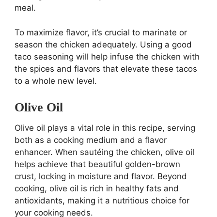
meal.
To maximize flavor, it’s crucial to marinate or
season the chicken adequately. Using a good
taco seasoning will help infuse the chicken with
the spices and flavors that elevate these tacos
to a whole new level.
Olive Oil
Olive oil plays a vital role in this recipe, serving
both as a cooking medium and a flavor
enhancer. When sautéing the chicken, olive oil
helps achieve that beautiful golden-brown
crust, locking in moisture and flavor. Beyond
cooking, olive oil is rich in healthy fats and
antioxidants, making it a nutritious choice for
your cooking needs.