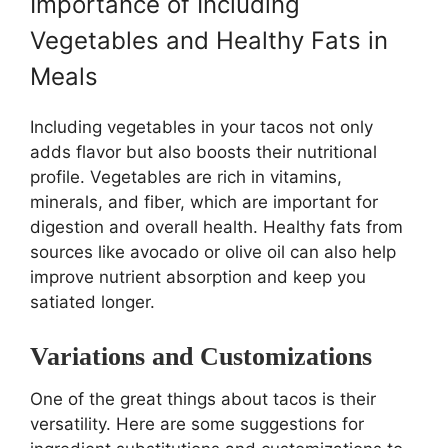
Importance of Including
Vegetables and Healthy Fats in
Meals
Including vegetables in your tacos not only
adds flavor but also boosts their nutritional
profile. Vegetables are rich in vitamins,
minerals, and fiber, which are important for
digestion and overall health. Healthy fats from
sources like avocado or olive oil can also help
improve nutrient absorption and keep you
satiated longer.
Variations and Customizations
One of the great things about tacos is their
versatility. Here are some suggestions for