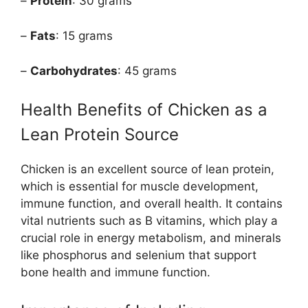
–
Protein
: 30 grams
–
Fats
: 15 grams
–
Carbohydrates
: 45 grams
Health Benefits of Chicken as a
Lean Protein Source
Chicken is an excellent source of lean protein,
which is essential for muscle development,
immune function, and overall health. It contains
vital nutrients such as B vitamins, which play a
crucial role in energy metabolism, and minerals
like phosphorus and selenium that support
bone health and immune function.