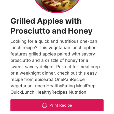
Grilled Apples with
Prosciutto and Honey
Looking for a quick and nutritious one-pan
lunch recipe? This vegetarian lunch option
features grilled apples paired with savory
prosciutto and a drizzle of honey for a
sweet-savory delight. Perfect for meal prep
or a weeknight dinner, check out this easy
recipe from epiceats! OnePanRecipe
VegetarianLunch HealthyEating MealPrep
QuickLunch HealthyRecipes Nutrition
Print Recipe