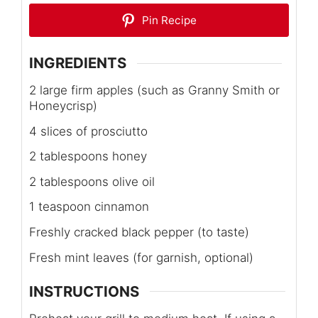
Pin Recipe
INGREDIENTS
2 large firm apples (such as Granny Smith or
Honeycrisp)
4 slices of prosciutto
2 tablespoons honey
2 tablespoons olive oil
1 teaspoon cinnamon
Freshly cracked black pepper (to taste)
Fresh mint leaves (for garnish, optional)
INSTRUCTIONS