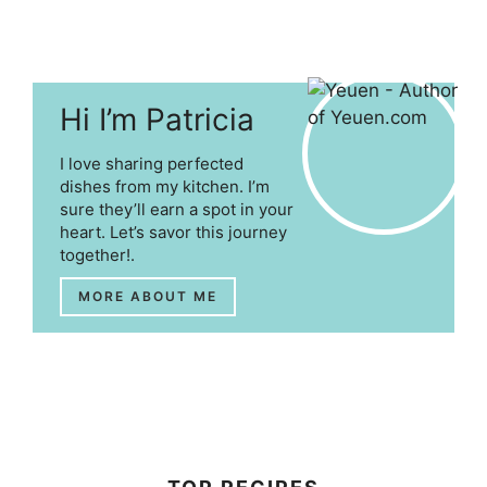
Hi I’m Patricia
I love sharing perfected
dishes from my kitchen. I’m
sure they’ll earn a spot in your
heart. Let’s savor this journey
together!.
MORE ABOUT ME