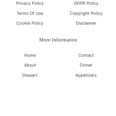
Privacy Policy
GDPR Policy
Terms Of Use
Copyright Policy
Cookie Policy
Disclaimer
More Information​
Home
Contact
About
Dinner
Dessert
Appetizers