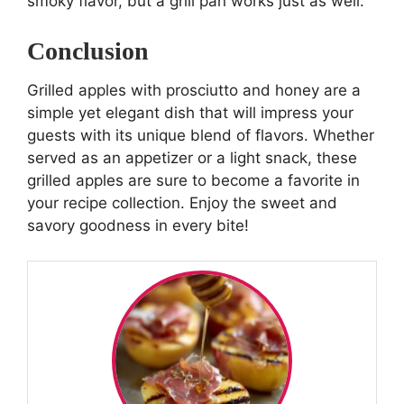
smoky flavor, but a grill pan works just as well.
Conclusion
Grilled apples with prosciutto and honey are a
simple yet elegant dish that will impress your
guests with its unique blend of flavors. Whether
served as an appetizer or a light snack, these
grilled apples are sure to become a favorite in
your recipe collection. Enjoy the sweet and
savory goodness in every bite!