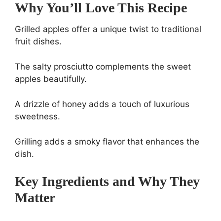
Why You’ll Love This Recipe
Grilled apples offer a unique twist to traditional
fruit dishes.
The salty prosciutto complements the sweet
apples beautifully.
A drizzle of honey adds a touch of luxurious
sweetness.
Grilling adds a smoky flavor that enhances the
dish.
Key Ingredients and Why They
Matter