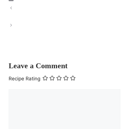
Chewy Chocolate Coconut Macaroons: A
Delightful Treat
This Refreshing Iced Orange Ginger Green
Tea is the perfect
Leave a Comment
Recipe Rating