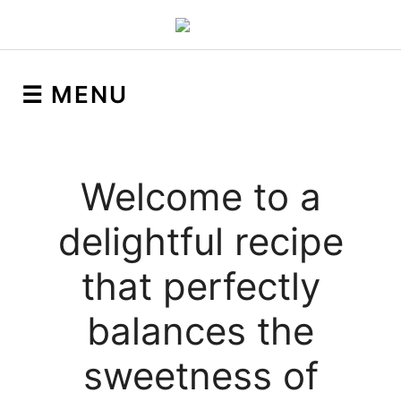
☰ MENU
Welcome to a
delightful recipe
that perfectly
balances the
sweetness of