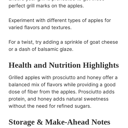
perfect grill marks on the apples.
Experiment with different types of apples for
varied flavors and textures.
For a twist, try adding a sprinkle of goat cheese
or a dash of balsamic glaze.
Health and Nutrition Highlights
Grilled apples with prosciutto and honey offer a
balanced mix of flavors while providing a good
dose of fiber from the apples. Prosciutto adds
protein, and honey adds natural sweetness
without the need for refined sugars.
Storage & Make-Ahead Notes