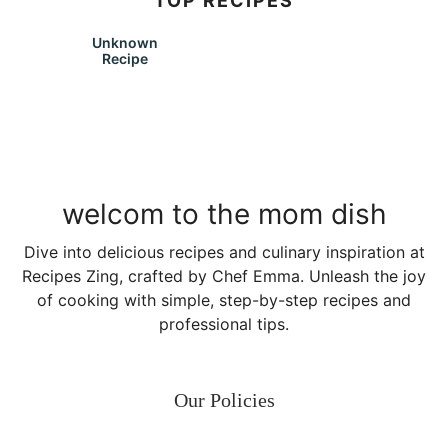
TOP RECIPES
Unknown
Recipe
welcom to the mom dish
Dive into delicious recipes and culinary inspiration at
Recipes Zing, crafted by Chef Emma. Unleash the joy
of cooking with simple, step-by-step recipes and
professional tips.
Our Policies