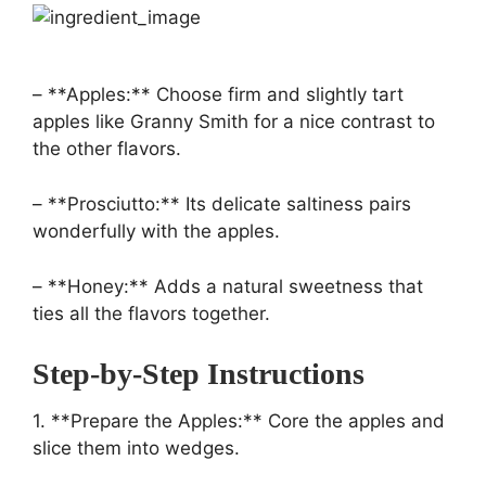
– **Apples:** Choose firm and slightly tart
apples like Granny Smith for a nice contrast to
the other flavors.
– **Prosciutto:** Its delicate saltiness pairs
wonderfully with the apples.
– **Honey:** Adds a natural sweetness that
ties all the flavors together.
Step-by-Step Instructions
1. **Prepare the Apples:** Core the apples and
slice them into wedges.