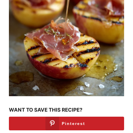
WANT TO SAVE THIS RECIPE?
Pinterest