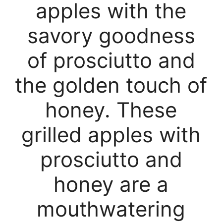
apples with the
savory goodness
of prosciutto and
the golden touch of
honey. These
grilled apples with
prosciutto and
honey are a
mouthwatering