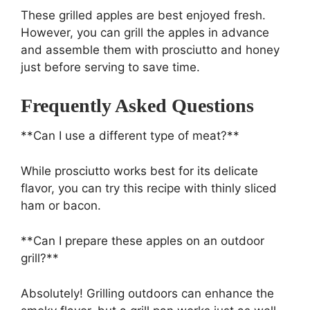
These grilled apples are best enjoyed fresh.
However, you can grill the apples in advance
and assemble them with prosciutto and honey
just before serving to save time.
Frequently Asked Questions
**Can I use a different type of meat?**
While prosciutto works best for its delicate
flavor, you can try this recipe with thinly sliced
ham or bacon.
**Can I prepare these apples on an outdoor
grill?**
Absolutely! Grilling outdoors can enhance the