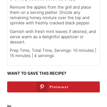
Remove the apples from the grill and place
them on a serving platter. Drizzle any
remaining honey mixture over the top and
sprinkle with freshly cracked black pepper.
Garnish with fresh mint leaves if desired, and
serve warm as a delightful appetizer or
dessert.
Prep Time, Total Time, Servings: 10 minutes |
15 minutes | 4 servings
WANT TO SAVE THIS RECIPE?
Pinterest
Breakfast