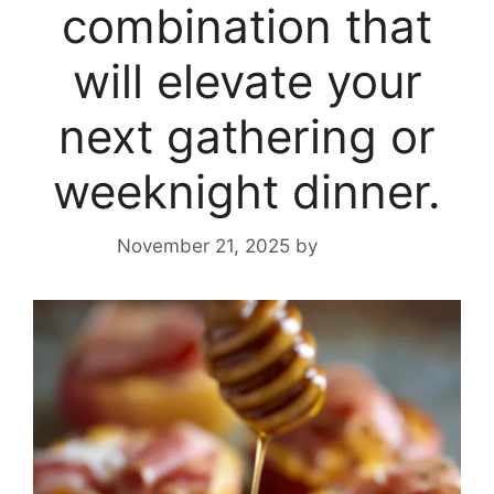
combination that
will elevate your
next gathering or
weeknight dinner.
November 21, 2025
by
Yeuen