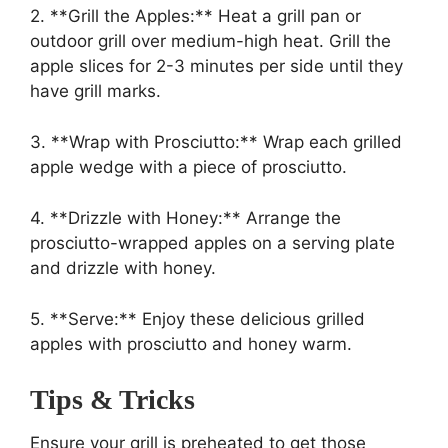
2. **Grill the Apples:** Heat a grill pan or
outdoor grill over medium-high heat. Grill the
apple slices for 2-3 minutes per side until they
have grill marks.
3. **Wrap with Prosciutto:** Wrap each grilled
apple wedge with a piece of prosciutto.
4. **Drizzle with Honey:** Arrange the
prosciutto-wrapped apples on a serving plate
and drizzle with honey.
5. **Serve:** Enjoy these delicious grilled
apples with prosciutto and honey warm.
Tips & Tricks
Ensure your grill is preheated to get those