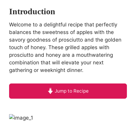
Introduction
Welcome to a delightful recipe that perfectly
balances the sweetness of apples with the
savory goodness of prosciutto and the golden
touch of honey. These grilled apples with
prosciutto and honey are a mouthwatering
combination that will elevate your next
gathering or weeknight dinner.
Jump to Recipe