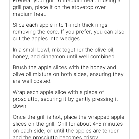
Preheat your grill to medium heat. If using a
grill pan, place it on the stovetop over
medium heat.
Slice each apple into 1-inch thick rings,
removing the core. If you prefer, you can also
cut the apples into wedges.
In a small bowl, mix together the olive oil,
honey, and cinnamon until well combined.
Brush the apple slices with the honey and
olive oil mixture on both sides, ensuring they
are well coated.
Wrap each apple slice with a piece of
prosciutto, securing it by gently pressing it
down.
Once the grill is hot, place the wrapped apple
slices on the grill. Grill for about 4-5 minutes
on each side, or until the apples are tender
and the prosciutto becomes crispy.