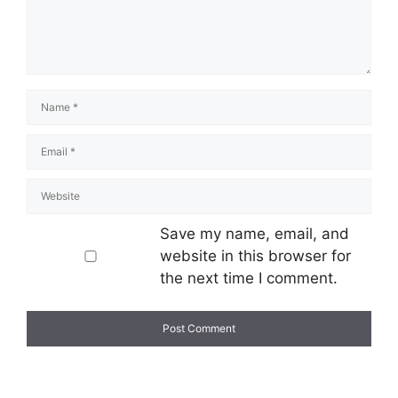
Save my name, email, and
website in this browser for
the next time I comment.