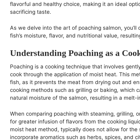
flavorful and healthy choice, making it an ideal opti
sacrificing taste.
As we delve into the art of poaching salmon, you’ll
fish’s moisture, flavor, and nutritional value, resulti
Understanding Poaching as a Coo
Poaching is a cooking technique that involves gently
cook through the application of moist heat. This meth
fish, as it prevents the meat from drying out and en
cooking methods such as grilling or baking, which c
natural moisture of the salmon, resulting in a melt
When comparing poaching with steaming, grilling, o
for greater infusion of flavors from the cooking liq
moist heat method, typically does not allow for the
incorporate aromatics such as herbs, spices, and citr