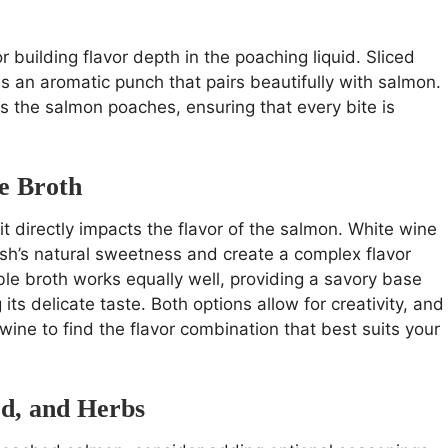
 building flavor depth in the poaching liquid. Sliced
s an aromatic punch that pairs beautifully with salmon.
as the salmon poaches, ensuring that every bite is
e Broth
 it directly impacts the flavor of the salmon. White wine
fish’s natural sweetness and create a complex flavor
ble broth works equally well, providing a savory base
s delicate taste. Both options allow for creativity, and
wine to find the flavor combination that best suits your
rd, and Herbs