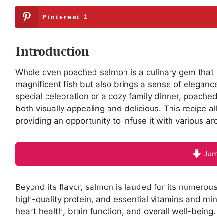
Pinterest
1
Introduction
Whole oven poached salmon is a culinary gem that not
magnificent fish but also brings a sense of eleganc
special celebration or a cozy family dinner, poache
both visually appealing and delicious. This recipe a
providing an opportunity to infuse it with various a
Jum
Beyond its flavor, salmon is lauded for its numerou
high-quality protein, and essential vitamins and mi
heart health, brain function, and overall well-being.