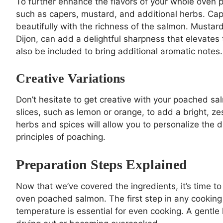
To further enhance the flavors of your whole oven
such as capers, mustard, and additional herbs. Cape
beautifully with the richness of the salmon. Mustar
Dijon, can add a delightful sharpness that elevates
also be included to bring additional aromatic notes.
Creative Variations
Don’t hesitate to get creative with your poached sal
slices, such as lemon or orange, to add a bright, ze
herbs and spices will allow you to personalize the di
principles of poaching.
Preparation Steps Explained
Now that we’ve covered the ingredients, it’s time to 
oven poached salmon. The first step in any cooking 
temperature is essential for even cooking. A gentle