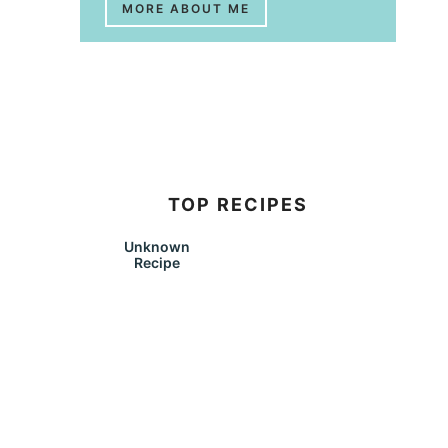
MORE ABOUT ME
TOP RECIPES
Unknown
Recipe