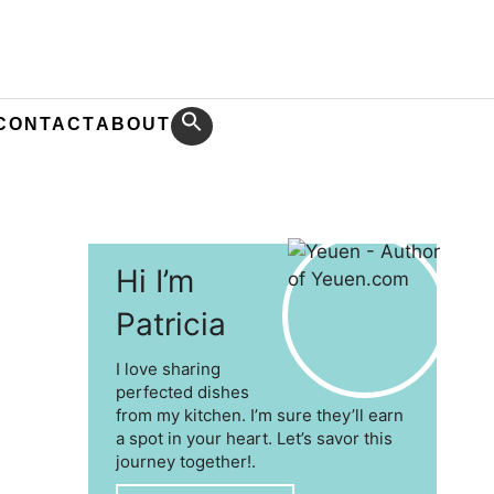
CONTACT
ABOUT
Hi I’m
Patricia
I love sharing
perfected dishes
from my kitchen. I’m sure they’ll earn
a spot in your heart. Let’s savor this
journey together!.