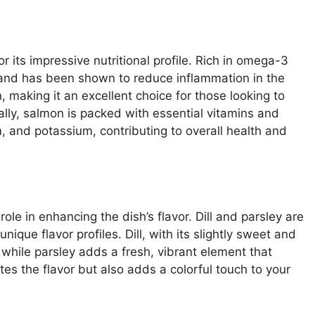
or its impressive nutritional profile. Rich in omega-3
 and has been shown to reduce inflammation in the
n, making it an excellent choice for those looking to
ally, salmon is packed with essential vitamins and
, and potassium, contributing to overall health and
role in enhancing the dish’s flavor. Dill and parsley are
nique flavor profiles. Dill, with its slightly sweet and
while parsley adds a fresh, vibrant element that
tes the flavor but also adds a colorful touch to your