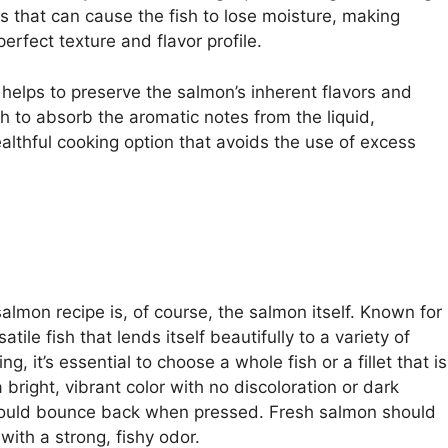
s that can cause the fish to lose moisture, making
erfect texture and flavor profile.
t helps to preserve the salmon’s inherent flavors and
sh to absorb the aromatic notes from the liquid,
ealthful cooking option that avoids the use of excess
lmon recipe is, of course, the salmon itself. Known for
atile fish that lends itself beautifully to a variety of
it’s essential to choose a whole fish or a fillet that is
 bright, vibrant color with no discoloration or dark
should bounce back when pressed. Fresh salmon should
ith a strong, fishy odor.