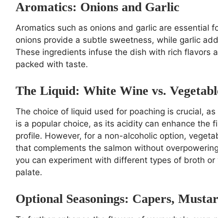
Aromatics: Onions and Garlic
Aromatics such as onions and garlic are essential for
onions provide a subtle sweetness, while garlic add
These ingredients infuse the dish with rich flavors 
packed with taste.
The Liquid: White Wine vs. Vegetabl
The choice of liquid used for poaching is crucial, as
is a popular choice, as its acidity can enhance the 
profile. However, for a non-alcoholic option, vegeta
that complements the salmon without overpowering it
you can experiment with different types of broth or 
palate.
Optional Seasonings: Capers, Musta