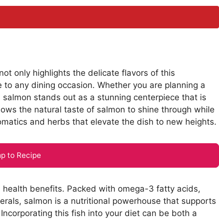
 only highlights the delicate flavors of this
e to any dining occasion. Whether you are planning a
d salmon stands out as a stunning centerpiece that is
llows the natural taste of salmon to shine through while
romatics and herbs that elevate the dish to new heights.
p to Recipe
s health benefits. Packed with omega-3 fatty acids,
nerals, salmon is a nutritional powerhouse that supports
 Incorporating this fish into your diet can be both a