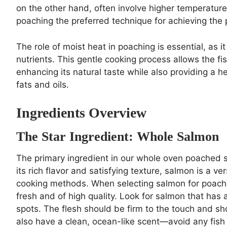
on the other hand, often involve higher temperature
poaching the preferred technique for achieving the p
The role of moist heat in poaching is essential, as i
nutrients. This gentle cooking process allows the fi
enhancing its natural taste while also providing a h
fats and oils.
Ingredients Overview
The Star Ingredient: Whole Salmon
The primary ingredient in our whole oven poached sa
its rich flavor and satisfying texture, salmon is a vers
cooking methods. When selecting salmon for poaching, 
fresh and of high quality. Look for salmon that has a
spots. The flesh should be firm to the touch and 
also have a clean, ocean-like scent—avoid any fish w