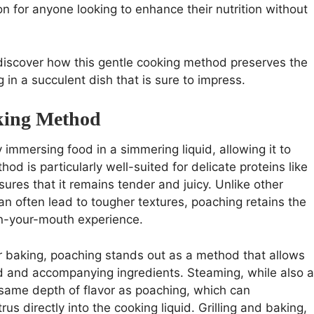
on for anyone looking to enhance their nutrition without
 discover how this gentle cooking method preserves the
ng in a succulent dish that is sure to impress.
king Method
 immersing food in a simmering liquid, allowing it to
od is particularly well-suited for delicate proteins like
sures that it remains tender and juicy. Unlike other
an often lead to tougher textures, poaching retains the
-in-your-mouth experience.
r baking, poaching stands out as a method that allows
uid and accompanying ingredients. Steaming, while also a
 same depth of flavor as poaching, which can
us directly into the cooking liquid. Grilling and baking,