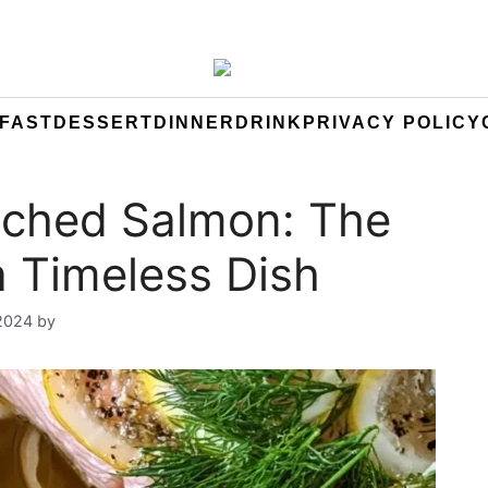
FAST
DESSERT
DINNER
DRINK
PRIVACY POLICY
ched Salmon: The
a Timeless Dish
 2024
by
Yeuen