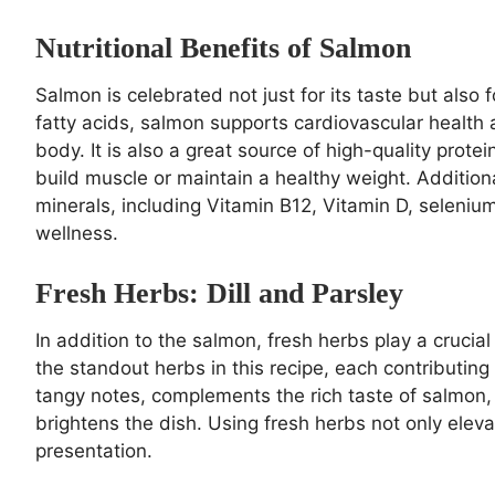
Nutritional Benefits of Salmon
Salmon is celebrated not just for its taste but also f
fatty acids, salmon supports cardiovascular health
body. It is also a great source of high-quality protei
build muscle or maintain a healthy weight. Addition
minerals, including Vitamin B12, Vitamin D, selenium
wellness.
Fresh Herbs: Dill and Parsley
In addition to the salmon, fresh herbs play a crucial 
the standout herbs in this recipe, each contributing u
tangy notes, complements the rich taste of salmon, 
brightens the dish. Using fresh herbs not only eleva
presentation.