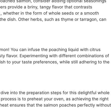
 poached salmon, consider adding optional seasonings
rs provide a briny, tangy flavor that contrasts
d, whether in the form of whole seeds or a smooth
 the dish. Other herbs, such as thyme or tarragon, can
mon! You can infuse the poaching liquid with citrus
sty flavor. Experimenting with different combinations of
sh to your taste preferences, while still adhering to the
dive into the preparation steps for this delightful whole
process is to preheat your oven, as achieving the right
 heat ensures that the salmon poaches perfectly without