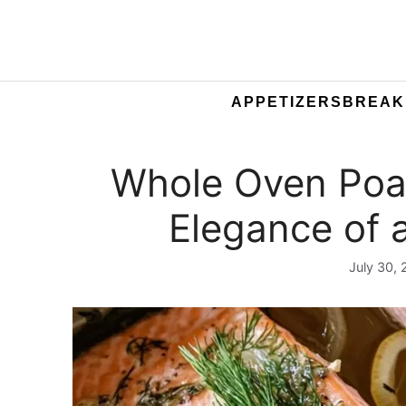
APPETIZERS
BREAK
Whole Oven Poa
Elegance of 
July 30,