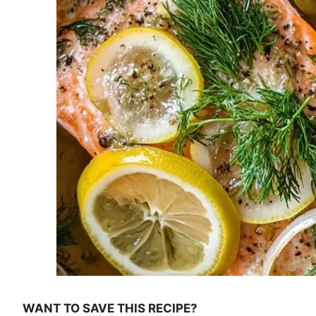
WANT TO SAVE THIS RECIPE?